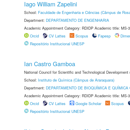
Iago William Zapelini
School:
Faculdade de Engenharia e Ciências (Câmpus de Ros
Department:
DEPARTAMENTO DE ENGENHARIA
Academic Appointment Category: RDIDP Academic title: MS-3
Orcid
CV Lattes
Scopus
Fapesp
Dime
Repositório Institucional UNESP
Ian Castro Gamboa
National Council for Scientific and Technological Development
School:
Instituto de Química (Câmpus de Araraquara)
Department:
DEPARTAMENTO DE BIOQUÍMICA E QUÍMICA
Academic Appointment Category: RDIDP Academic title: MS-3
Orcid
CV Lattes
Google Scholar
Scopus
Repositório Institucional UNESP