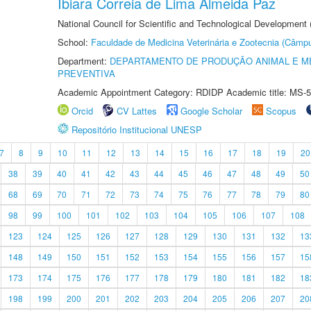
Ibiara Correia de Lima Almeida Paz
National Council for Scientific and Technological Development
School:
Faculdade de Medicina Veterinária e Zootecnia (Câmp
Department:
DEPARTAMENTO DE PRODUÇÃO ANIMAL E ME
PREVENTIVA
Academic Appointment Category: RDIDP Academic title: MS-5
Orcid
CV Lattes
Google Scholar
Scopus
Repositório Institucional UNESP
7
8
9
10
11
12
13
14
15
16
17
18
19
20
38
39
40
41
42
43
44
45
46
47
48
49
50
68
69
70
71
72
73
74
75
76
77
78
79
80
98
99
100
101
102
103
104
105
106
107
108
123
124
125
126
127
128
129
130
131
132
13
148
149
150
151
152
153
154
155
156
157
15
173
174
175
176
177
178
179
180
181
182
18
198
199
200
201
202
203
204
205
206
207
20