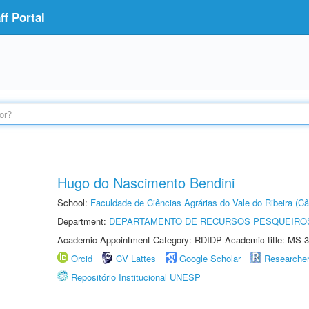
f Portal
Hugo do Nascimento Bendini
School:
Faculdade de Ciências Agrárias do Vale do Ribeira (C
Department:
DEPARTAMENTO DE RECURSOS PESQUEIROS
Academic Appointment Category: RDIDP Academic title: MS-3
Orcid
CV Lattes
Google Scholar
Researche
Repositório Institucional UNESP