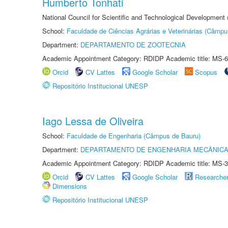
Humberto Tonhati
National Council for Scientific and Technological Development
School:
Faculdade de Ciências Agrárias e Veterinárias (Câmpu
Department:
DEPARTAMENTO DE ZOOTECNIA
Academic Appointment Category: RDIDP Academic title: MS-6
Orcid
CV Lattes
Google Scholar
Scopus
Repositório Institucional UNESP
Iago Lessa de Oliveira
School:
Faculdade de Engenharia (Câmpus de Bauru)
Department:
DEPARTAMENTO DE ENGENHARIA MECÂNIC
Academic Appointment Category: RDIDP Academic title: MS-3
Orcid
CV Lattes
Google Scholar
Researche
Dimensions
Repositório Institucional UNESP