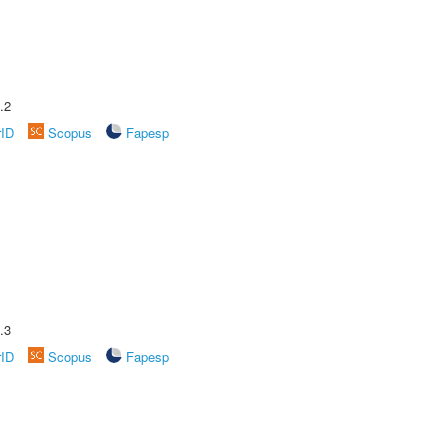
.2
rID
Scopus
Fapesp
.3
rID
Scopus
Fapesp