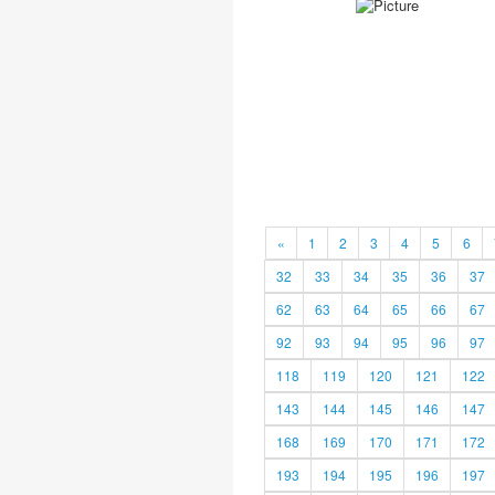
«
1
2
3
4
5
6
32
33
34
35
36
37
62
63
64
65
66
67
92
93
94
95
96
97
118
119
120
121
122
143
144
145
146
147
168
169
170
171
172
193
194
195
196
197