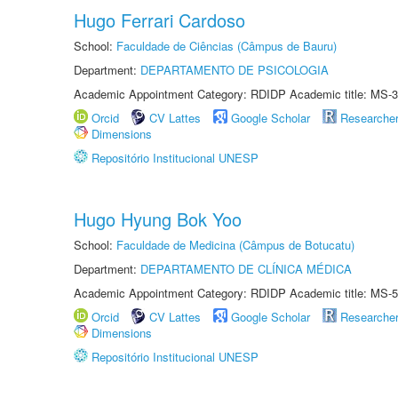
Hugo Ferrari Cardoso
School:
Faculdade de Ciências (Câmpus de Bauru)
Department:
DEPARTAMENTO DE PSICOLOGIA
Academic Appointment Category: RDIDP Academic title: MS-3
Orcid
CV Lattes
Google Scholar
Researche
Dimensions
Repositório Institucional UNESP
Hugo Hyung Bok Yoo
School:
Faculdade de Medicina (Câmpus de Botucatu)
Department:
DEPARTAMENTO DE CLÍNICA MÉDICA
Academic Appointment Category: RDIDP Academic title: MS-5
Orcid
CV Lattes
Google Scholar
Researche
Dimensions
Repositório Institucional UNESP