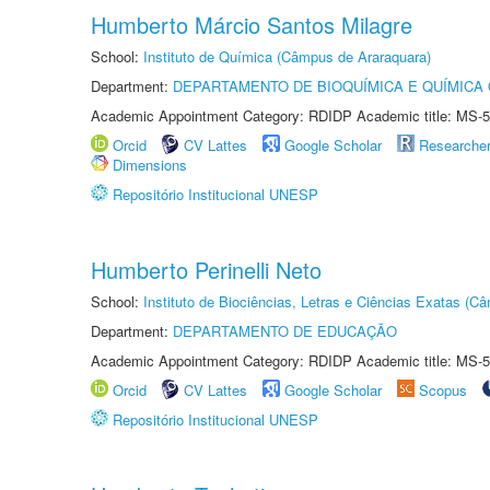
Humberto Márcio Santos Milagre
School:
Instituto de Química (Câmpus de Araraquara)
Department:
DEPARTAMENTO DE BIOQUÍMICA E QUÍMICA
Academic Appointment Category: RDIDP Academic title: MS-5
Orcid
CV Lattes
Google Scholar
Researche
Dimensions
Repositório Institucional UNESP
Humberto Perinelli Neto
School:
Instituto de Biociências, Letras e Ciências Exatas (
Department:
DEPARTAMENTO DE EDUCAÇÃO
Academic Appointment Category: RDIDP Academic title: MS-5
Orcid
CV Lattes
Google Scholar
Scopus
Repositório Institucional UNESP