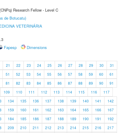
 (CNPq) Research Fellow - Level C
us de Botucatu)
DICINA VETERINÁRIA
.3
Fapesp
Dimensions
21
22
23
24
25
26
27
28
29
30
31
51
52
53
54
55
56
57
58
59
60
61
81
82
83
84
85
86
87
88
89
90
91
109
110
111
112
113
114
115
116
117
3
134
135
136
137
138
139
140
141
142
8
159
160
161
162
163
164
165
166
167
3
184
185
186
187
188
189
190
191
192
8
209
210
211
212
213
214
215
216
217