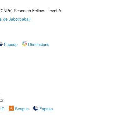
 (CNPq) Research Fellow - Level A
s de Jaboticabal)
Fapesp
Dimensions
A
.2
rID
Scopus
Fapesp