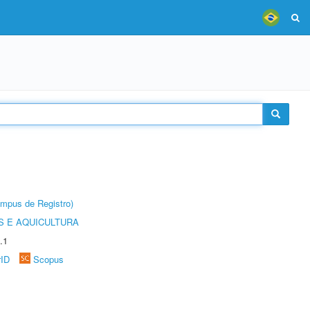
âmpus de Registro)
 E AQUICULTURA
.1
rID
Scopus