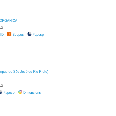
 ORGÂNICA
.3
rID
Scopus
Fapesp
Câmpus de São José do Rio Preto)
.3
Fapesp
Dimensions