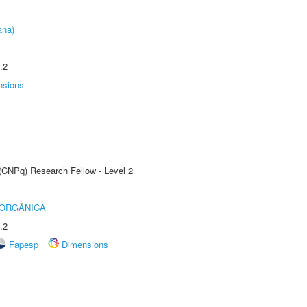
ana)
.2
nsions
 (CNPq) Research Fellow - Level 2
 ORGÂNICA
.2
Fapesp
Dimensions