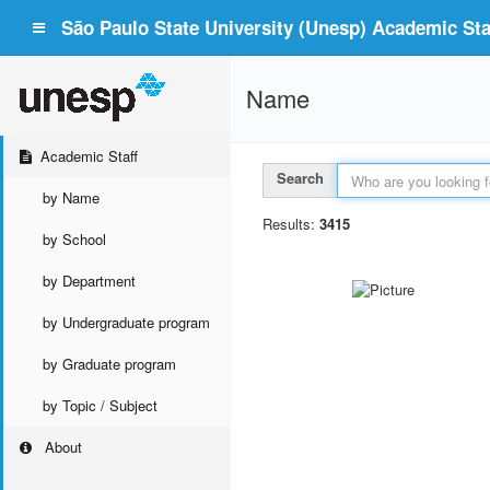
São Paulo State University (Unesp) Academic Staf
Name
Academic Staff
Search
by Name
Results:
3415
by School
by Department
by Undergraduate program
by Graduate program
by Topic / Subject
About