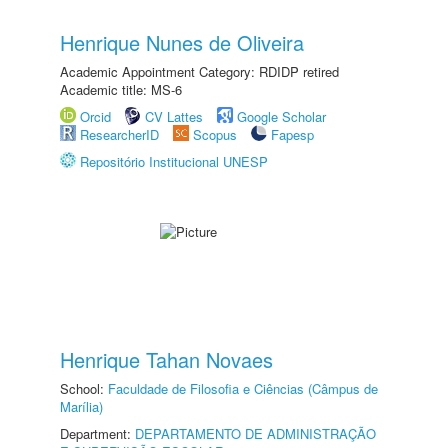
Henrique Nunes de Oliveira
Academic Appointment Category: RDIDP retired
Academic title: MS-6
Orcid
CV Lattes
Google Scholar
ResearcherID
Scopus
Fapesp
Repositório Institucional UNESP
Henrique Tahan Novaes
School:
Faculdade de Filosofia e Ciências (Câmpus de
Marília)
Department:
DEPARTAMENTO DE ADMINISTRAÇÃO