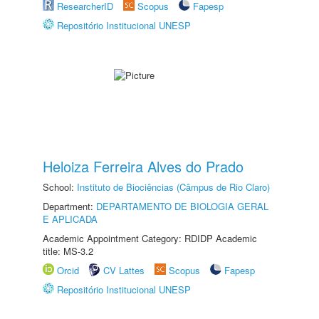
ResearcherID
Scopus
Fapesp
Repositório Institucional UNESP
Heloiza Ferreira Alves do Prado
School:
Instituto de Biociências (Câmpus de Rio Claro)
Department:
DEPARTAMENTO DE BIOLOGIA GERAL
E APLICADA
Academic Appointment Category: RDIDP Academic
title: MS-3.2
Orcid
CV Lattes
Scopus
Fapesp
Repositório Institucional UNESP