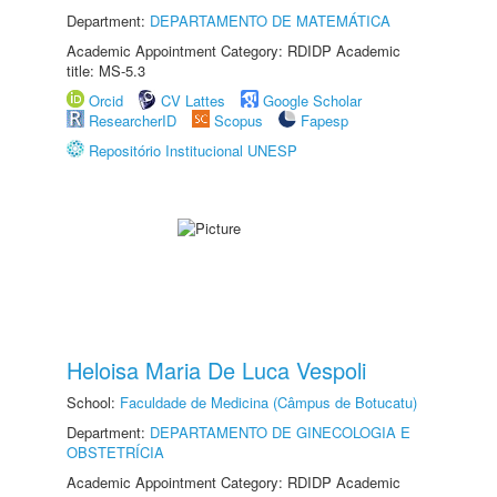
Department:
DEPARTAMENTO DE MATEMÁTICA
Academic Appointment Category: RDIDP Academic
title: MS-5.3
Orcid
CV Lattes
Google Scholar
ResearcherID
Scopus
Fapesp
Repositório Institucional UNESP
Heloisa Maria De Luca Vespoli
School:
Faculdade de Medicina (Câmpus de Botucatu)
Department:
DEPARTAMENTO DE GINECOLOGIA E
OBSTETRÍCIA
Academic Appointment Category: RDIDP Academic