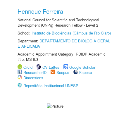
Henrique Ferreira
National Council for Scientific and Technological
Development (CNPq) Research Fellow - Level 2
School:
Instituto de Biociências (Câmpus de Rio Claro)
Department:
DEPARTAMENTO DE BIOLOGIA GERAL
E APLICADA
Academic Appointment Category: RDIDP Academic
title: MS-5.3
Orcid
CV Lattes
Google Scholar
ResearcherID
Scopus
Fapesp
Dimensions
Repositório Institucional UNESP