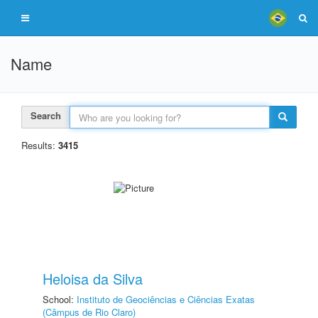
Name
Search
Results:
3415
Heloisa da Silva
School:
Instituto de Geociências e Ciências Exatas
(Câmpus de Rio Claro)