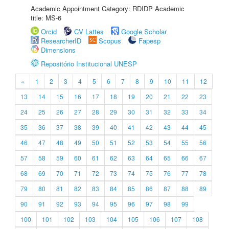
Academic Appointment Category: RDIDP Academic
title: MS-6
Orcid
CV Lattes
Google Scholar
ResearcherID
Scopus
Fapesp
Dimensions
Repositório Institucional UNESP
«
1
2
3
4
5
6
7
8
9
10
11
12
13
14
15
16
17
18
19
20
21
22
23
24
25
26
27
28
29
30
31
32
33
34
35
36
37
38
39
40
41
42
43
44
45
46
47
48
49
50
51
52
53
54
55
56
57
58
59
60
61
62
63
64
65
66
67
68
69
70
71
72
73
74
75
76
77
78
79
80
81
82
83
84
85
86
87
88
89
90
91
92
93
94
95
96
97
98
99
100
101
102
103
104
105
106
107
108