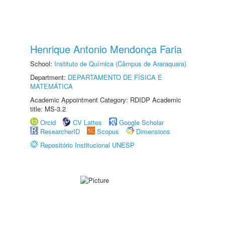
Henrique Antonio Mendonça Faria
School:
Instituto de Química (Câmpus de Araraquara)
Department:
DEPARTAMENTO DE FÍSICA E
MATEMÁTICA
Academic Appointment Category: RDIDP Academic
title: MS-3.2
Orcid
CV Lattes
Google Scholar
ResearcherID
Scopus
Dimensions
Repositório Institucional UNESP