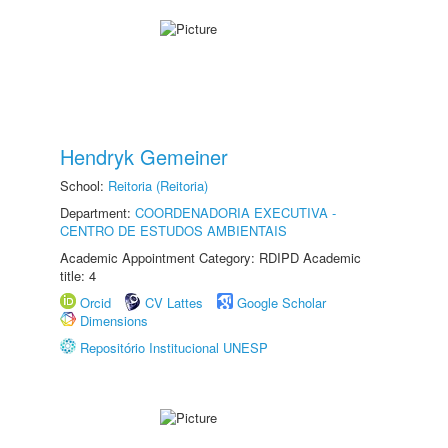
Hendryk Gemeiner
School:
Reitoria (Reitoria)
Department:
COORDENADORIA EXECUTIVA -
CENTRO DE ESTUDOS AMBIENTAIS
Academic Appointment Category: RDIPD Academic
title: 4
Orcid
CV Lattes
Google Scholar
Dimensions
Repositório Institucional UNESP