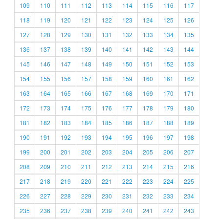
109
110
111
112
113
114
115
116
117
118
119
120
121
122
123
124
125
126
127
128
129
130
131
132
133
134
135
136
137
138
139
140
141
142
143
144
145
146
147
148
149
150
151
152
153
154
155
156
157
158
159
160
161
162
163
164
165
166
167
168
169
170
171
172
173
174
175
176
177
178
179
180
181
182
183
184
185
186
187
188
189
190
191
192
193
194
195
196
197
198
199
200
201
202
203
204
205
206
207
208
209
210
211
212
213
214
215
216
217
218
219
220
221
222
223
224
225
226
227
228
229
230
231
232
233
234
235
236
237
238
239
240
241
242
243