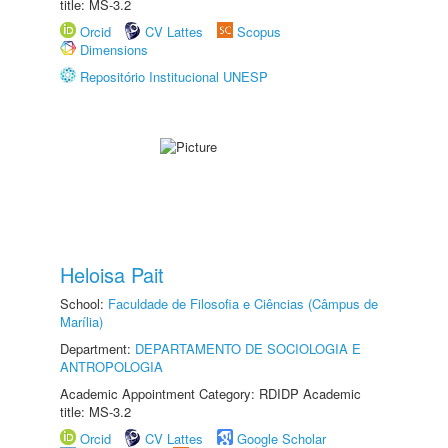
title: MS-3.2
Orcid
CV Lattes
Scopus
Dimensions
Repositório Institucional UNESP
Heloisa Pait
School:
Faculdade de Filosofia e Ciências (Câmpus de
Marília)
Department:
DEPARTAMENTO DE SOCIOLOGIA E
ANTROPOLOGIA
Academic Appointment Category: RDIDP Academic
title: MS-3.2
Orcid
CV Lattes
Google Scholar