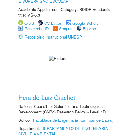
E SUPERVISÃO ESCOLAR
Academic Appointment Category: RDIDP Academic
title: MS-5.3
Orcid
CV Lattes
Google Scholar
ResearcherID
Scopus
Fapesp
Repositório Institucional UNESP
Heraldo Luiz Giacheti
National Council for Scientific and Technological
Development (CNPq) Research Fellow - Level 1D
School:
Faculdade de Engenharia (Câmpus de Bauru)
Department:
DEPARTAMENTO DE ENGENHARIA
CIVIL E AMBIENTAL