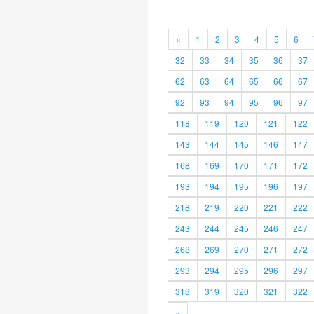
«
1
2
3
4
5
6
32
33
34
35
36
37
62
63
64
65
66
67
92
93
94
95
96
97
118
119
120
121
122
143
144
145
146
147
168
169
170
171
172
193
194
195
196
197
218
219
220
221
222
243
244
245
246
247
268
269
270
271
272
293
294
295
296
297
318
319
320
321
322
»