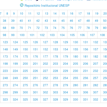
Repositório Institucional UNESP
7
8
9
10
11
12
13
14
15
16
17
18
19
20
38
39
40
41
42
43
44
45
46
47
48
49
50
68
69
70
71
72
73
74
75
76
77
78
79
80
98
99
100
101
102
103
104
105
106
107
108
123
124
125
126
127
128
129
130
131
132
13
148
149
150
151
152
153
154
155
156
157
15
173
174
175
176
177
178
179
180
181
182
18
198
199
200
201
202
203
204
205
206
207
20
223
224
225
226
227
228
229
230
231
232
23
248
249
250
251
252
253
254
255
256
257
25
273
274
275
276
277
278
279
280
281
282
28
298
299
300
301
302
303
304
305
306
307
30
323
324
325
326
327
328
329
330
331
332
33