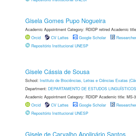
Gisela Gomes Pupo Nogueira
Academic Appointment Category: RDIDP retired Academic titl
Orcid
CV Lattes
Google Scholar
Researche
Repositório Institucional UNESP
Gisele Cássia de Sousa
School:
Instituto de Biociências, Letras e Ciências Exatas (
Department:
DEPARTAMENTO DE ESTUDOS LINGUÍSTICOS
Academic Appointment Category: RDIDP Academic title: MS-3
Orcid
CV Lattes
Google Scholar
Researche
Repositório Institucional UNESP
Gisele de Carvalho Apolinário Santos