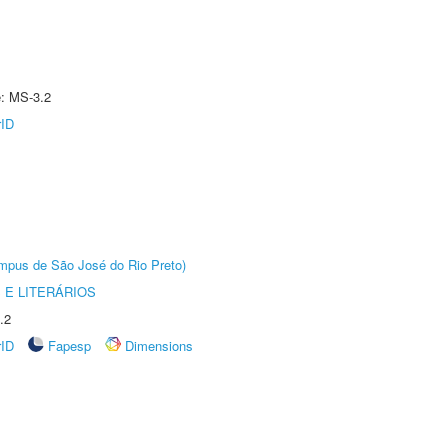
e: MS-3.2
rID
Câmpus de São José do Rio Preto)
 E LITERÁRIOS
.2
rID
Fapesp
Dimensions