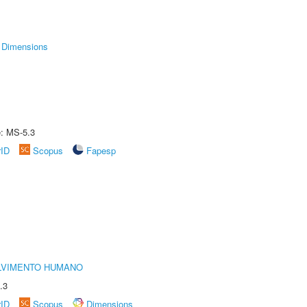
Dimensions
e: MS-5.3
rID
Scopus
Fapesp
LVIMENTO HUMANO
.3
rID
Scopus
Dimensions