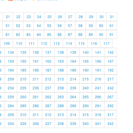
21
22
23
24
25
26
27
28
29
30
31
51
52
53
54
55
56
57
58
59
60
61
81
82
83
84
85
86
87
88
89
90
91
109
110
111
112
113
114
115
116
117
3
134
135
136
137
138
139
140
141
142
8
159
160
161
162
163
164
165
166
167
3
184
185
186
187
188
189
190
191
192
8
209
210
211
212
213
214
215
216
217
3
234
235
236
237
238
239
240
241
242
8
259
260
261
262
263
264
265
266
267
3
284
285
286
287
288
289
290
291
292
8
309
310
311
312
313
314
315
316
317
3
334
335
336
337
338
339
340
341
342