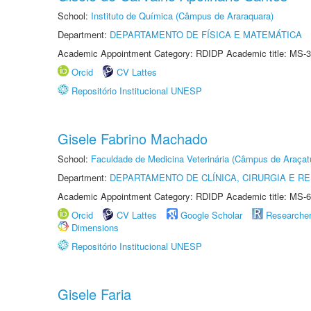
School:
Instituto de Química (Câmpus de Araraquara)
Department:
DEPARTAMENTO DE FÍSICA E MATEMÁTICA
Academic Appointment Category: RDIDP Academic title: MS-3
Orcid
CV Lattes
Repositório Institucional UNESP
Gisele Fabrino Machado
School:
Faculdade de Medicina Veterinária (Câmpus de Araçat
Department:
DEPARTAMENTO DE CLÍNICA, CIRURGIA E 
Academic Appointment Category: RDIDP Academic title: MS-6
Orcid
CV Lattes
Google Scholar
Researche
Dimensions
Repositório Institucional UNESP
Gisele Faria