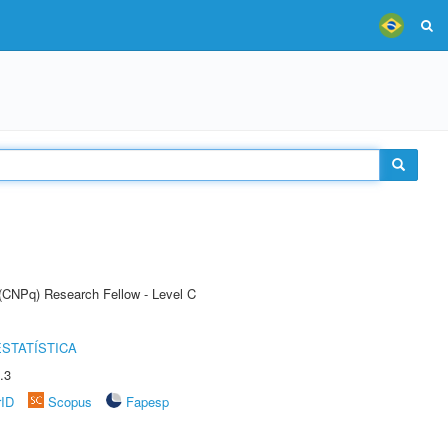
 (CNPq) Research Fellow - Level C
STATÍSTICA
.3
rID
Scopus
Fapesp