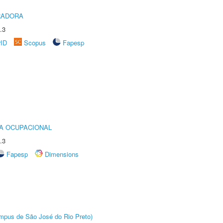
RADORA
.3
rID
Scopus
Fapesp
IA OCUPACIONAL
.3
Fapesp
Dimensions
Câmpus de São José do Rio Preto)