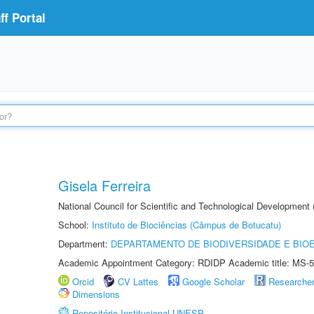
f Portal
Gisela Ferreira
National Council for Scientific and Technological Development
School:
Instituto de Biociências (Câmpus de Botucatu)
Department:
DEPARTAMENTO DE BIODIVERSIDADE E BIOE
Academic Appointment Category: RDIDP Academic title: MS-5
Orcid
CV Lattes
Google Scholar
Researche
Dimensions
Repositório Institucional UNESP