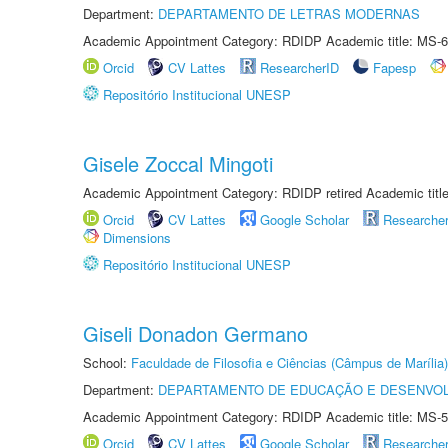
Department:
DEPARTAMENTO DE LETRAS MODERNAS
Academic Appointment Category: RDIDP Academic title: MS-6
Orcid
CV Lattes
ResearcherID
Fapesp
Repositório Institucional UNESP
Gisele Zoccal Mingoti
Academic Appointment Category: RDIDP retired Academic titl
Orcid
CV Lattes
Google Scholar
Researche
Dimensions
Repositório Institucional UNESP
Giseli Donadon Germano
School:
Faculdade de Filosofia e Ciências (Câmpus de Marília)
Department:
DEPARTAMENTO DE EDUCAÇÃO E DESENVO
Academic Appointment Category: RDIDP Academic title: MS-5
Orcid
CV Lattes
Google Scholar
Researche