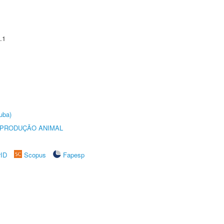
.1
uba)
REPRODUÇÃO ANIMAL
rID
Scopus
Fapesp