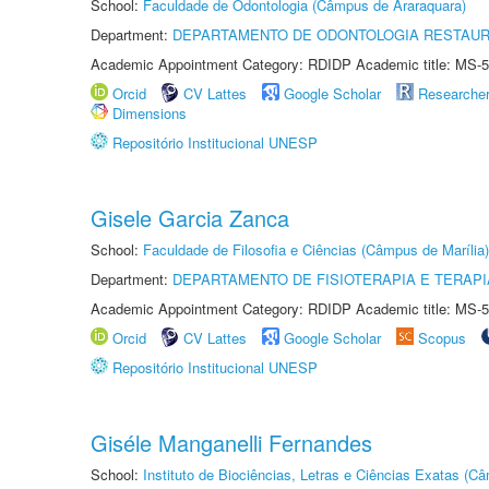
School:
Faculdade de Odontologia (Câmpus de Araraquara)
Department:
DEPARTAMENTO DE ODONTOLOGIA RESTAU
Academic Appointment Category: RDIDP Academic title: MS-5
Orcid
CV Lattes
Google Scholar
Researche
Dimensions
Repositório Institucional UNESP
Gisele Garcia Zanca
School:
Faculdade de Filosofia e Ciências (Câmpus de Marília)
Department:
DEPARTAMENTO DE FISIOTERAPIA E TERAP
Academic Appointment Category: RDIDP Academic title: MS-5
Orcid
CV Lattes
Google Scholar
Scopus
Repositório Institucional UNESP
Giséle Manganelli Fernandes
School:
Instituto de Biociências, Letras e Ciências Exatas (