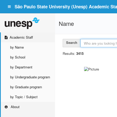
São Paulo State University (Unesp) Academic Staf
Name
Academic Staff
Search
by Name
Results:
3415
by School
by Department
by Undergraduate program
by Graduate program
by Topic / Subject
About