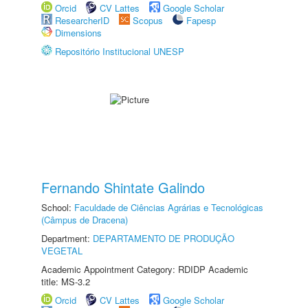
Orcid
CV Lattes
Google Scholar
ResearcherID
Scopus
Fapesp
Dimensions
Repositório Institucional UNESP
Fernando Shintate Galindo
School:
Faculdade de Ciências Agrárias e Tecnológicas
(Câmpus de Dracena)
Department:
DEPARTAMENTO DE PRODUÇÃO
VEGETAL
Academic Appointment Category: RDIDP Academic
title: MS-3.2
Orcid
CV Lattes
Google Scholar