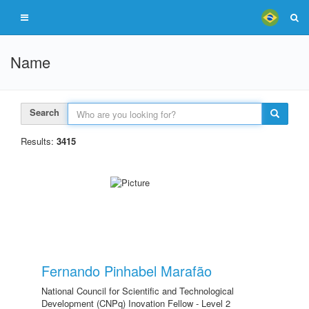
Name
Search
Results:
3415
Fernando Pinhabel Marafão
National Council for Scientific and Technological
Development (CNPq) Inovation Fellow - Level 2