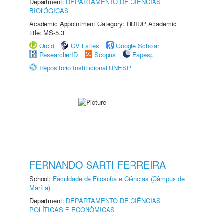
Department:
DEPARTAMENTO DE CIÊNCIAS
BIOLÓGICAS
Academic Appointment Category: RDIDP Academic
title: MS-5.3
Orcid
CV Lattes
Google Scholar
ResearcherID
Scopus
Fapesp
Repositório Institucional UNESP
FERNANDO SARTI FERREIRA
School:
Faculdade de Filosofia e Ciências (Câmpus de
Marília)
Department:
DEPARTAMENTO DE CIÊNCIAS
POLÍTICAS E ECONÔMICAS