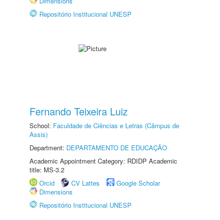
Dimensions
Repositório Institucional UNESP
Fernando Teixeira Luiz
School:
Faculdade de Ciências e Letras (Câmpus de
Assis)
Department:
DEPARTAMENTO DE EDUCAÇÃO
Academic Appointment Category: RDIDP Academic
title: MS-3.2
Orcid
CV Lattes
Google Scholar
Dimensions
Repositório Institucional UNESP