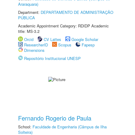
Araraquara)
Department:
DEPARTAMENTO DE ADMINISTRAÇÃO
PÚBLICA
Academic Appointment Category: RDIDP Academic
title: MS-3.2
Orcid
CV Lattes
Google Scholar
ResearcherID
Scopus
Fapesp
Dimensions
Repositório Institucional UNESP
Fernando Rogerio de Paula
School:
Faculdade de Engenharia (Câmpus de Ilha
Solteira)