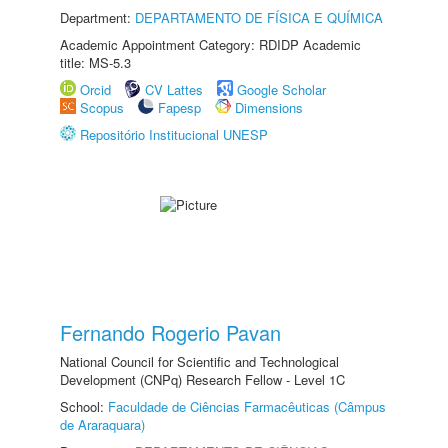
Department:
DEPARTAMENTO DE FÍSICA E QUÍMICA
Academic Appointment Category: RDIDP Academic
title: MS-5.3
Orcid
CV Lattes
Google Scholar
Scopus
Fapesp
Dimensions
Repositório Institucional UNESP
Fernando Rogerio Pavan
National Council for Scientific and Technological
Development (CNPq) Research Fellow - Level 1C
School:
Faculdade de Ciências Farmacêuticas (Câmpus
de Araraquara)