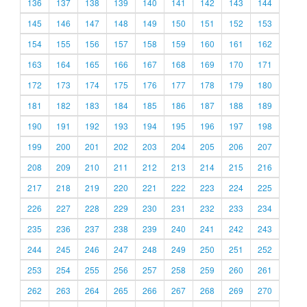
136
137
138
139
140
141
142
143
144
145
146
147
148
149
150
151
152
153
154
155
156
157
158
159
160
161
162
163
164
165
166
167
168
169
170
171
172
173
174
175
176
177
178
179
180
181
182
183
184
185
186
187
188
189
190
191
192
193
194
195
196
197
198
199
200
201
202
203
204
205
206
207
208
209
210
211
212
213
214
215
216
217
218
219
220
221
222
223
224
225
226
227
228
229
230
231
232
233
234
235
236
237
238
239
240
241
242
243
244
245
246
247
248
249
250
251
252
253
254
255
256
257
258
259
260
261
262
263
264
265
266
267
268
269
270