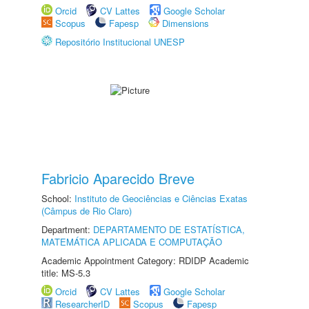
Orcid
CV Lattes
Google Scholar
Scopus
Fapesp
Dimensions
Repositório Institucional UNESP
Fabricio Aparecido Breve
School:
Instituto de Geociências e Ciências Exatas
(Câmpus de Rio Claro)
Department:
DEPARTAMENTO DE ESTATÍSTICA,
MATEMÁTICA APLICADA E COMPUTAÇÃO
Academic Appointment Category: RDIDP Academic
title: MS-5.3
Orcid
CV Lattes
Google Scholar
ResearcherID
Scopus
Fapesp