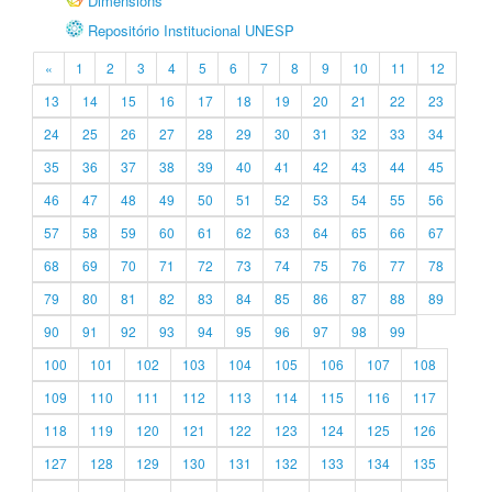
Dimensions
Repositório Institucional UNESP
«
1
2
3
4
5
6
7
8
9
10
11
12
13
14
15
16
17
18
19
20
21
22
23
24
25
26
27
28
29
30
31
32
33
34
35
36
37
38
39
40
41
42
43
44
45
46
47
48
49
50
51
52
53
54
55
56
57
58
59
60
61
62
63
64
65
66
67
68
69
70
71
72
73
74
75
76
77
78
79
80
81
82
83
84
85
86
87
88
89
90
91
92
93
94
95
96
97
98
99
100
101
102
103
104
105
106
107
108
109
110
111
112
113
114
115
116
117
118
119
120
121
122
123
124
125
126
127
128
129
130
131
132
133
134
135