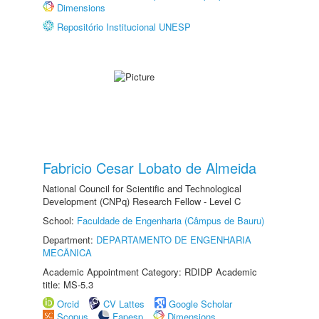
Dimensions
Repositório Institucional UNESP
Fabricio Cesar Lobato de Almeida
National Council for Scientific and Technological
Development (CNPq) Research Fellow - Level C
School:
Faculdade de Engenharia (Câmpus de Bauru)
Department:
DEPARTAMENTO DE ENGENHARIA
MECÂNICA
Academic Appointment Category: RDIDP Academic
title: MS-5.3
Orcid
CV Lattes
Google Scholar
Scopus
Fapesp
Dimensions