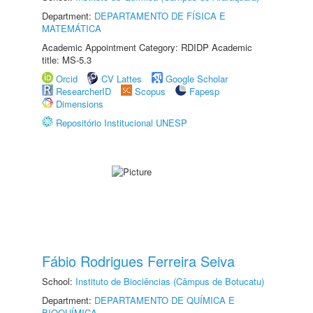
Department:
DEPARTAMENTO DE FÍSICA E
MATEMÁTICA
Academic Appointment Category: RDIDP Academic
title: MS-5.3
Orcid
CV Lattes
Google Scholar
ResearcherID
Scopus
Fapesp
Dimensions
Repositório Institucional UNESP
Fábio Rodrigues Ferreira Seiva
School:
Instituto de Biociências (Câmpus de Botucatu)
Department:
DEPARTAMENTO DE QUÍMICA E
BIOQUÍMICA