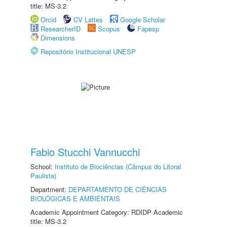
title: MS-3.2
Orcid
CV Lattes
Google Scholar
ResearcherID
Scopus
Fapesp
Dimensions
Repositório Institucional UNESP
Fabio Stucchi Vannucchi
School:
Instituto de Biociências (Câmpus do Litoral
Paulista)
Department:
DEPARTAMENTO DE CIÊNCIAS
BIOLÓGICAS E AMBIENTAIS
Academic Appointment Category: RDIDP Academic
title: MS-3.2