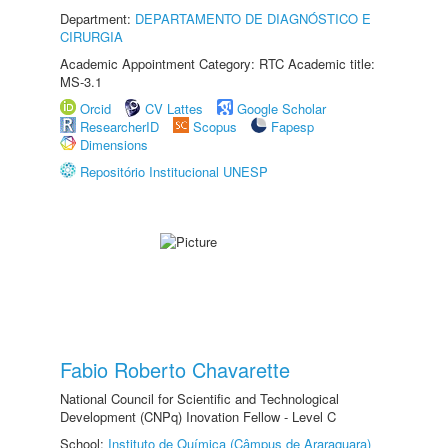
Department:
DEPARTAMENTO DE DIAGNÓSTICO E
CIRURGIA
Academic Appointment Category: RTC Academic title:
MS-3.1
Orcid
CV Lattes
Google Scholar
ResearcherID
Scopus
Fapesp
Dimensions
Repositório Institucional UNESP
Fabio Roberto Chavarette
National Council for Scientific and Technological
Development (CNPq) Inovation Fellow - Level C
School:
Instituto de Química (Câmpus de Araraquara)