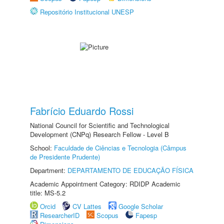
Repositório Institucional UNESP
Fabrício Eduardo Rossi
National Council for Scientific and Technological
Development (CNPq) Research Fellow - Level B
School:
Faculdade de Ciências e Tecnologia (Câmpus
de Presidente Prudente)
Department:
DEPARTAMENTO DE EDUCAÇÃO FÍSICA
Academic Appointment Category: RDIDP Academic
title: MS-5.2
Orcid
CV Lattes
Google Scholar
ResearcherID
Scopus
Fapesp