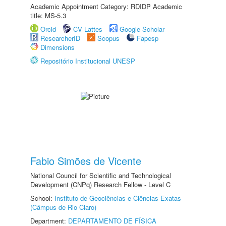
Academic Appointment Category: RDIDP Academic
title: MS-5.3
Orcid
CV Lattes
Google Scholar
ResearcherID
Scopus
Fapesp
Dimensions
Repositório Institucional UNESP
Fabio Simões de Vicente
National Council for Scientific and Technological
Development (CNPq) Research Fellow - Level C
School:
Instituto de Geociências e Ciências Exatas
(Câmpus de Rio Claro)
Department:
DEPARTAMENTO DE FÍSICA