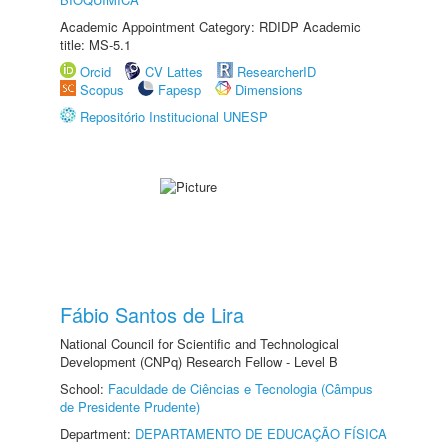
Academic Appointment Category: RDIDP Academic
title: MS-5.1
Orcid
CV Lattes
ResearcherID
Scopus
Fapesp
Dimensions
Repositório Institucional UNESP
Fábio Santos de Lira
National Council for Scientific and Technological
Development (CNPq) Research Fellow - Level B
School:
Faculdade de Ciências e Tecnologia (Câmpus
de Presidente Prudente)
Department:
DEPARTAMENTO DE EDUCAÇÃO FÍSICA