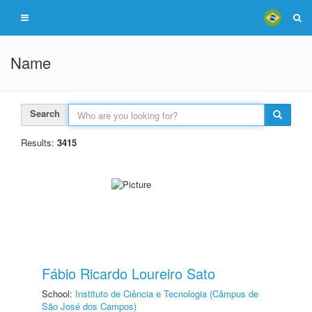
Name
Search
Results:
3415
Fábio Ricardo Loureiro Sato
School:
Instituto de Ciência e Tecnologia (Câmpus de
São José dos Campos)