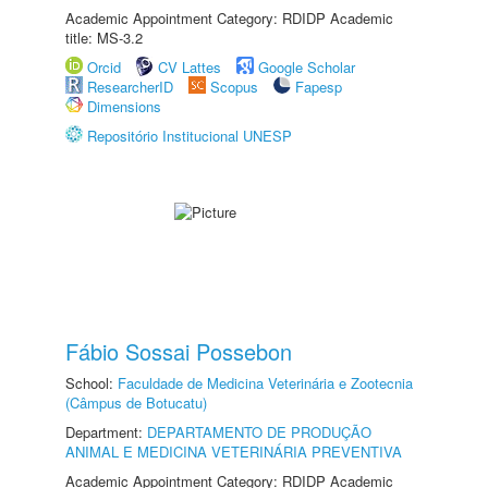
Academic Appointment Category: RDIDP Academic
title: MS-3.2
Orcid
CV Lattes
Google Scholar
ResearcherID
Scopus
Fapesp
Dimensions
Repositório Institucional UNESP
Fábio Sossai Possebon
School:
Faculdade de Medicina Veterinária e Zootecnia
(Câmpus de Botucatu)
Department:
DEPARTAMENTO DE PRODUÇÃO
ANIMAL E MEDICINA VETERINÁRIA PREVENTIVA
Academic Appointment Category: RDIDP Academic