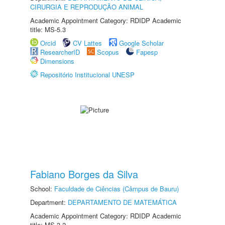
CIRURGIA E REPRODUÇÃO ANIMAL
Academic Appointment Category: RDIDP Academic
title: MS-5.3
Orcid
CV Lattes
Google Scholar
ResearcherID
Scopus
Fapesp
Dimensions
Repositório Institucional UNESP
Fabiano Borges da Silva
School:
Faculdade de Ciências (Câmpus de Bauru)
Department:
DEPARTAMENTO DE MATEMÁTICA
Academic Appointment Category: RDIDP Academic
title: MS-3.2