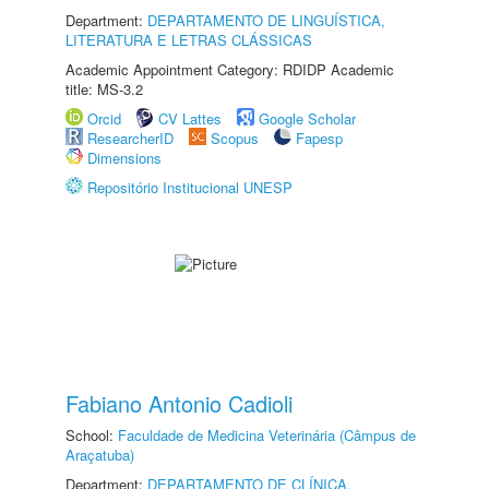
Department:
DEPARTAMENTO DE LINGUÍSTICA,
LITERATURA E LETRAS CLÁSSICAS
Academic Appointment Category: RDIDP Academic
title: MS-3.2
Orcid
CV Lattes
Google Scholar
ResearcherID
Scopus
Fapesp
Dimensions
Repositório Institucional UNESP
Fabiano Antonio Cadioli
School:
Faculdade de Medicina Veterinária (Câmpus de
Araçatuba)
Department:
DEPARTAMENTO DE CLÍNICA,