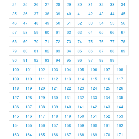
24
25
26
27
28
29
30
31
32
33
34
35
36
37
38
39
40
41
42
43
44
45
46
47
48
49
50
51
52
53
54
55
56
57
58
59
60
61
62
63
64
65
66
67
68
69
70
71
72
73
74
75
76
77
78
79
80
81
82
83
84
85
86
87
88
89
90
91
92
93
94
95
96
97
98
99
100
101
102
103
104
105
106
107
108
109
110
111
112
113
114
115
116
117
118
119
120
121
122
123
124
125
126
127
128
129
130
131
132
133
134
135
136
137
138
139
140
141
142
143
144
145
146
147
148
149
150
151
152
153
154
155
156
157
158
159
160
161
162
163
164
165
166
167
168
169
170
171