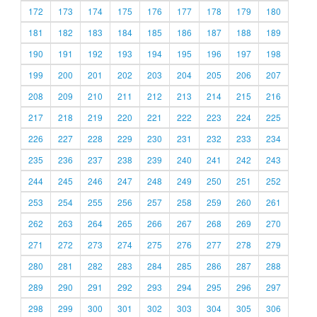
172
173
174
175
176
177
178
179
180
181
182
183
184
185
186
187
188
189
190
191
192
193
194
195
196
197
198
199
200
201
202
203
204
205
206
207
208
209
210
211
212
213
214
215
216
217
218
219
220
221
222
223
224
225
226
227
228
229
230
231
232
233
234
235
236
237
238
239
240
241
242
243
244
245
246
247
248
249
250
251
252
253
254
255
256
257
258
259
260
261
262
263
264
265
266
267
268
269
270
271
272
273
274
275
276
277
278
279
280
281
282
283
284
285
286
287
288
289
290
291
292
293
294
295
296
297
298
299
300
301
302
303
304
305
306