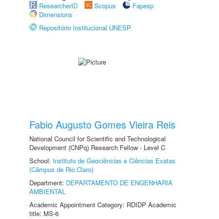
ResearcherID
Scopus
Fapesp
Dimensions
Repositório Institucional UNESP
Fabio Augusto Gomes Vieira Reis
National Council for Scientific and Technological
Development (CNPq) Research Fellow - Level C
School:
Instituto de Geociências e Ciências Exatas
(Câmpus de Rio Claro)
Department:
DEPARTAMENTO DE ENGENHARIA
AMBIENTAL
Academic Appointment Category: RDIDP Academic
title: MS-6