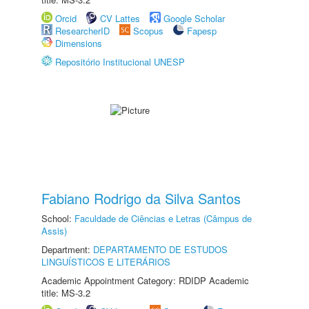
Orcid
CV Lattes
Google Scholar
ResearcherID
Scopus
Fapesp
Dimensions
Repositório Institucional UNESP
Fabiano Rodrigo da Silva Santos
School:
Faculdade de Ciências e Letras (Câmpus de
Assis)
Department:
DEPARTAMENTO DE ESTUDOS
LINGUÍSTICOS E LITERÁRIOS
Academic Appointment Category: RDIDP Academic
title: MS-3.2