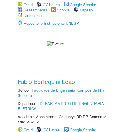
Orcid
CV Lattes
Google Scholar
ResearcherID
Scopus
Fapesp
Dimensions
Repositório Institucional UNESP
Fabio Bertequini Leão
School:
Faculdade de Engenharia (Câmpus de Ilha
Solteira)
Department:
DEPARTAMENTO DE ENGENHARIA
ELÉTRICA
Academic Appointment Category: RDIDP Academic
title: MS-3.2
Orcid
CV Lattes
Google Scholar