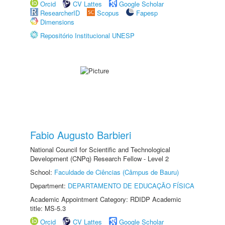
Orcid
CV Lattes
Google Scholar
ResearcherID
Scopus
Fapesp
Dimensions
Repositório Institucional UNESP
Fabio Augusto Barbieri
National Council for Scientific and Technological
Development (CNPq) Research Fellow - Level 2
School:
Faculdade de Ciências (Câmpus de Bauru)
Department:
DEPARTAMENTO DE EDUCAÇÃO FÍSICA
Academic Appointment Category: RDIDP Academic
title: MS-5.3
Orcid
CV Lattes
Google Scholar