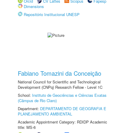
Orcid
CV Lattes
Scopus
Fapesp
Dimensions
Repositório Institucional UNESP
Fabiano Tomazini da Conceição
National Council for Scientific and Technological
Development (CNPq) Research Fellow - Level 1C
School:
Instituto de Geociências e Ciências Exatas
(Câmpus de Rio Claro)
Department:
DEPARTAMENTO DE GEOGRAFIA E
PLANEJAMENTO AMBIENTAL
Academic Appointment Category: RDIDP Academic
title: MS-6