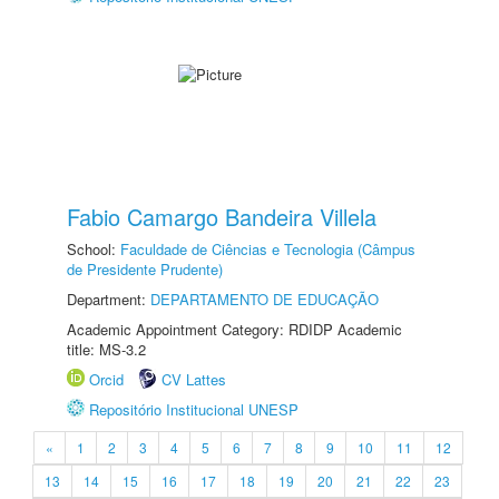
Fabio Camargo Bandeira Villela
School:
Faculdade de Ciências e Tecnologia (Câmpus
de Presidente Prudente)
Department:
DEPARTAMENTO DE EDUCAÇÃO
Academic Appointment Category: RDIDP Academic
title: MS-3.2
Orcid
CV Lattes
Repositório Institucional UNESP
«
1
2
3
4
5
6
7
8
9
10
11
12
13
14
15
16
17
18
19
20
21
22
23