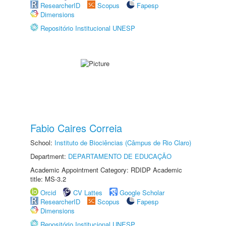
ResearcherID
Scopus
Fapesp
Dimensions
Repositório Institucional UNESP
Fabio Caires Correia
School:
Instituto de Biociências (Câmpus de Rio Claro)
Department:
DEPARTAMENTO DE EDUCAÇÃO
Academic Appointment Category: RDIDP Academic
title: MS-3.2
Orcid
CV Lattes
Google Scholar
ResearcherID
Scopus
Fapesp
Dimensions
Repositório Institucional UNESP