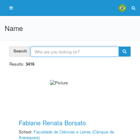
Name
Search
Results:
3416
Fabiane Renata Borsato
School:
Faculdade de Ciências e Letras (Câmpus de
Araraquara)