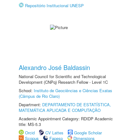
Repositório Institucional UNESP
Alexandro José Baldassin
National Council for Scientific and Technological
Development (CNPq) Research Fellow - Level 1C
School:
Instituto de Geociências e Ciências Exatas
(Câmpus de Rio Claro)
Department:
DEPARTAMENTO DE ESTATÍSTICA,
MATEMÁTICA APLICADA E COMPUTAÇÃO
Academic Appointment Category: RDIDP Academic
title: MS-5.3
Orcid
CV Lattes
Google Scholar
Scopus
Fapesp
Dimensions