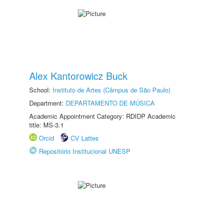
Alex Kantorowicz Buck
School:
Instituto de Artes (Câmpus de São Paulo)
Department:
DEPARTAMENTO DE MÚSICA
Academic Appointment Category: RDIDP Academic
title: MS-3.1
Orcid
CV Lattes
Repositório Institucional UNESP