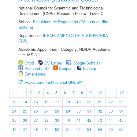
National Council for Scientific and Technological
Development (CNPq) Research Fellow - Level C
School:
Faculdade de Engenharia (Câmpus de Ilha
Solteira)
Department:
DEPARTAMENTO DE ENGENHARIA
CIVIL
Academic Appointment Category: RDIDP Academic
title: MS-3.1
Orcid
CV Lattes
Google Scholar
ResearcherID
Scopus
Fapesp
Dimensions
Repositório Institucional UNESP
«
1
2
3
4
5
6
7
8
9
10
11
12
13
14
15
16
17
18
19
20
21
22
23
24
25
26
27
28
29
30
31
32
33
34
35
36
37
38
39
40
41
42
43
44
45
46
47
48
49
50
51
52
53
54
55
56