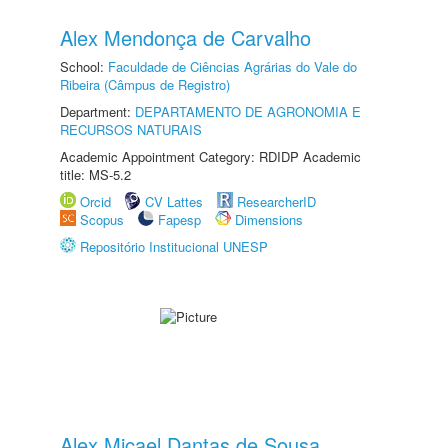
Alex Mendonça de Carvalho
School:
Faculdade de Ciências Agrárias do Vale do
Ribeira (Câmpus de Registro)
Department:
DEPARTAMENTO DE AGRONOMIA E
RECURSOS NATURAIS
Academic Appointment Category: RDIDP Academic
title: MS-5.2
Orcid
CV Lattes
ResearcherID
Scopus
Fapesp
Dimensions
Repositório Institucional UNESP
Alex Micael Dantas de Sousa