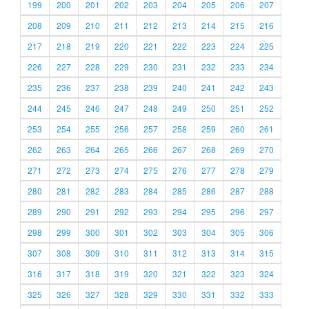
199
200
201
202
203
204
205
206
207
208
209
210
211
212
213
214
215
216
217
218
219
220
221
222
223
224
225
226
227
228
229
230
231
232
233
234
235
236
237
238
239
240
241
242
243
244
245
246
247
248
249
250
251
252
253
254
255
256
257
258
259
260
261
262
263
264
265
266
267
268
269
270
271
272
273
274
275
276
277
278
279
280
281
282
283
284
285
286
287
288
289
290
291
292
293
294
295
296
297
298
299
300
301
302
303
304
305
306
307
308
309
310
311
312
313
314
315
316
317
318
319
320
321
322
323
324
325
326
327
328
329
330
331
332
333