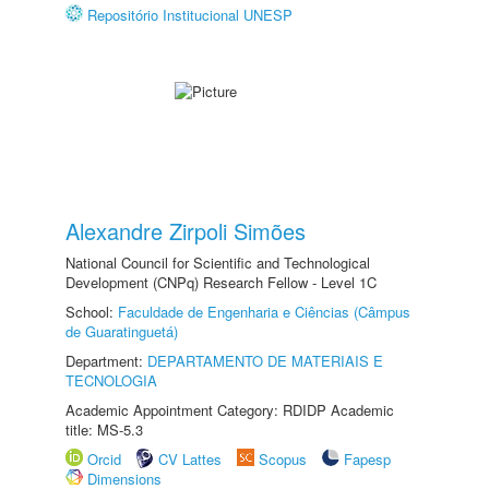
Repositório Institucional UNESP
Alexandre Zirpoli Simões
National Council for Scientific and Technological
Development (CNPq) Research Fellow - Level 1C
School:
Faculdade de Engenharia e Ciências (Câmpus
de Guaratinguetá)
Department:
DEPARTAMENTO DE MATERIAIS E
TECNOLOGIA
Academic Appointment Category: RDIDP Academic
title: MS-5.3
Orcid
CV Lattes
Scopus
Fapesp
Dimensions