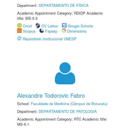
Department:
DEPARTAMENTO DE FÍSICA
Academic Appointment Category: RDIDP Academic
title: MS-5.3
Orcid
CV Lattes
Google Scholar
Scopus
Fapesp
Dimensions
Repositório Institucional UNESP
Alexandre Todorovic Fabro
School:
Faculdade de Medicina (Câmpus de Botucatu)
Department:
DEPARTAMENTO DE PATOLOGIA
Academic Appointment Category: RTC Academic title:
MS-5.1