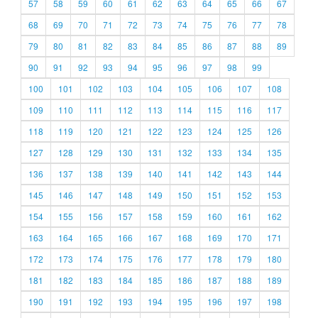
57
58
59
60
61
62
63
64
65
66
67
68
69
70
71
72
73
74
75
76
77
78
79
80
81
82
83
84
85
86
87
88
89
90
91
92
93
94
95
96
97
98
99
100
101
102
103
104
105
106
107
108
109
110
111
112
113
114
115
116
117
118
119
120
121
122
123
124
125
126
127
128
129
130
131
132
133
134
135
136
137
138
139
140
141
142
143
144
145
146
147
148
149
150
151
152
153
154
155
156
157
158
159
160
161
162
163
164
165
166
167
168
169
170
171
172
173
174
175
176
177
178
179
180
181
182
183
184
185
186
187
188
189
190
191
192
193
194
195
196
197
198