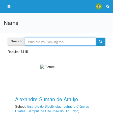
Name
Search
Results:
3415
Alexandre Suman de Araújo
School:
Instituto de Biociências, Letras e Ciências
Exatas (Câmpus de São José do Rio Preto)