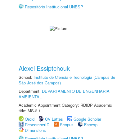
Repositório Institucional UNESP
Alexei Essiptchouk
School:
Instituto de Ciência e Tecnologia (Câmpus de
São José dos Campos)
Department:
DEPARTAMENTO DE ENGENHARIA
AMBIENTAL
Academic Appointment Category: RDIDP Academic
title: MS-3.1
Orcid
CV Lattes
Google Scholar
ResearcherID
Scopus
Fapesp
Dimensions
Repositório Institucional UNESP