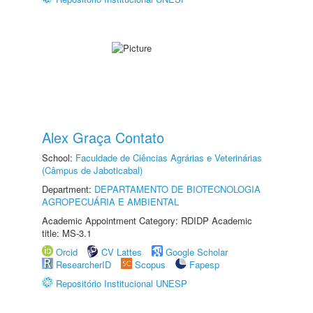
Alex Graça Contato
School:
Faculdade de Ciências Agrárias e Veterinárias
(Câmpus de Jaboticabal)
Department:
DEPARTAMENTO DE BIOTECNOLOGIA
AGROPECUÁRIA E AMBIENTAL
Academic Appointment Category: RDIDP Academic
title: MS-3.1
Orcid
CV Lattes
Google Scholar
ResearcherID
Scopus
Fapesp
Repositório Institucional UNESP