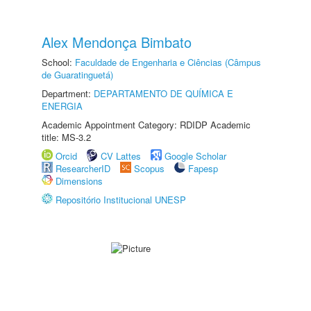
Alex Mendonça Bimbato
School:
Faculdade de Engenharia e Ciências (Câmpus
de Guaratinguetá)
Department:
DEPARTAMENTO DE QUÍMICA E
ENERGIA
Academic Appointment Category: RDIDP Academic
title: MS-3.2
Orcid
CV Lattes
Google Scholar
ResearcherID
Scopus
Fapesp
Dimensions
Repositório Institucional UNESP