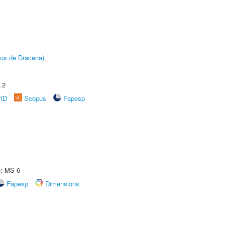
pus de Dracena)
.2
rID
Scopus
Fapesp
e: MS-6
Fapesp
Dimensions