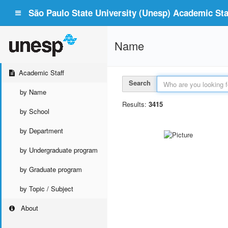
São Paulo State University (Unesp) Academic Staf
Name
Academic Staff
Search
by Name
Results:
3415
by School
by Department
by Undergraduate program
by Graduate program
by Topic / Subject
About