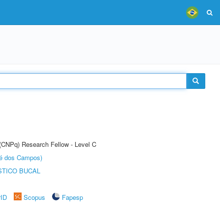
 (CNPq) Research Fellow - Level C
sé dos Campos)
STICO BUCAL
rID
Scopus
Fapesp