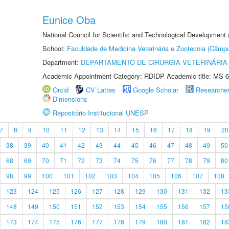
Eunice Oba
National Council for Scientific and Technological Development
School:
Faculdade de Medicina Veterinária e Zootecnia (Câmp
Department:
DEPARTAMENTO DE CIRURGIA VETERINÁRIA
Academic Appointment Category: RDIDP Academic title: MS-6
Orcid
CV Lattes
Google Scholar
Researche
Dimensions
Repositório Institucional UNESP
7
8
9
10
11
12
13
14
15
16
17
18
19
20
38
39
40
41
42
43
44
45
46
47
48
49
50
68
69
70
71
72
73
74
75
76
77
78
79
80
98
99
100
101
102
103
104
105
106
107
108
123
124
125
126
127
128
129
130
131
132
13
148
149
150
151
152
153
154
155
156
157
15
173
174
175
176
177
178
179
180
181
182
18