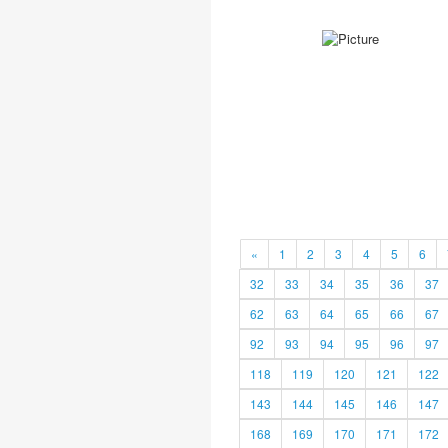
«
1
2
3
4
5
6
32
33
34
35
36
37
62
63
64
65
66
67
92
93
94
95
96
97
118
119
120
121
122
143
144
145
146
147
168
169
170
171
172