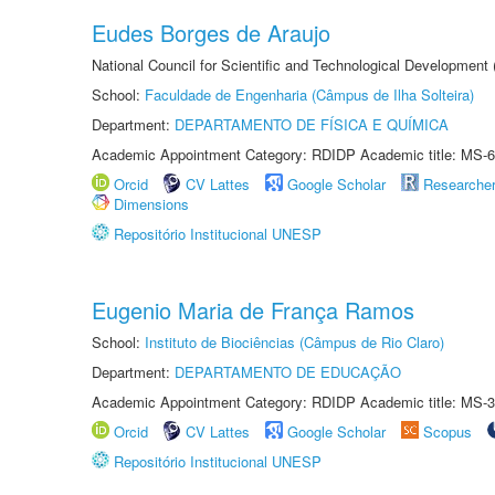
Eudes Borges de Araujo
National Council for Scientific and Technological Development
School:
Faculdade de Engenharia (Câmpus de Ilha Solteira)
Department:
DEPARTAMENTO DE FÍSICA E QUÍMICA
Academic Appointment Category: RDIDP Academic title: MS-6
Orcid
CV Lattes
Google Scholar
Researche
Dimensions
Repositório Institucional UNESP
Eugenio Maria de França Ramos
School:
Instituto de Biociências (Câmpus de Rio Claro)
Department:
DEPARTAMENTO DE EDUCAÇÃO
Academic Appointment Category: RDIDP Academic title: MS-3
Orcid
CV Lattes
Google Scholar
Scopus
Repositório Institucional UNESP