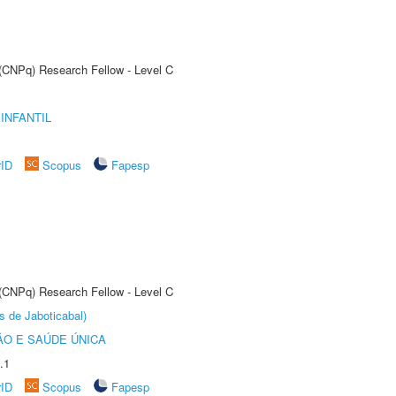
 (CNPq) Research Fellow - Level C
INFANTIL
rID
Scopus
Fapesp
 (CNPq) Research Fellow - Level C
s de Jaboticabal)
O E SAÚDE ÚNICA
.1
rID
Scopus
Fapesp