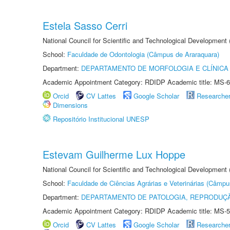
Estela Sasso Cerri
National Council for Scientific and Technological Development
School:
Faculdade de Odontologia (Câmpus de Araraquara)
Department:
DEPARTAMENTO DE MORFOLOGIA E CLÍNICA 
Academic Appointment Category: RDIDP Academic title: MS-6
Orcid
CV Lattes
Google Scholar
Researche
Dimensions
Repositório Institucional UNESP
Estevam Guilherme Lux Hoppe
National Council for Scientific and Technological Development
School:
Faculdade de Ciências Agrárias e Veterinárias (Câmpu
Department:
DEPARTAMENTO DE PATOLOGIA, REPRODUÇÃ
Academic Appointment Category: RDIDP Academic title: MS-5
Orcid
CV Lattes
Google Scholar
Researche