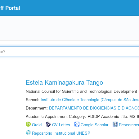
f Portal
Estela Kaminagakura Tango
National Council for Scientific and Technological Development
School:
Instituto de Ciência e Tecnologia (Câmpus de São Jo
Department:
DEPARTAMENTO DE BIOCIÊNCIAS E DIAGNÓ
Academic Appointment Category: RDIDP Academic title: MS-6
Orcid
CV Lattes
Google Scholar
Researche
Repositório Institucional UNESP