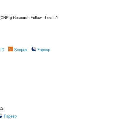
 (CNPq) Research Fellow - Level 2
rID
Scopus
Fapesp
.2
Fapesp