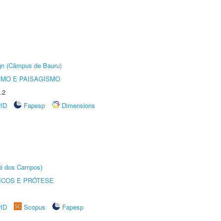
ign (Câmpus de Bauru)
SMO E PAISAGISMO
.2
rID
Fapesp
Dimensions
sé dos Campos)
ICOS E PRÓTESE
rID
Scopus
Fapesp