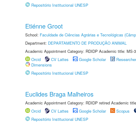
Repositório Institucional UNESP
Etiénne Groot
School:
Faculdade de Ciências Agrárias e Tecnológicas (Câm
Department:
DEPARTAMENTO DE PRODUÇÃO ANIMAL
Academic Appointment Category: RDIDP Academic title: MS-3
Orcid
CV Lattes
Google Scholar
Researche
Dimensions
Repositório Institucional UNESP
Euclides Braga Malheiros
Academic Appointment Category: RDIDP retired Academic titl
Orcid
CV Lattes
Google Scholar
Scopus
Repositório Institucional UNESP