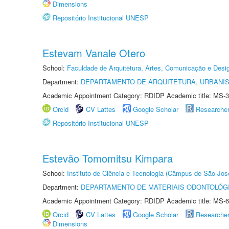
Dimensions
Repositório Institucional UNESP
Estevam Vanale Otero
School:
Faculdade de Arquitetura, Artes, Comunicação e Des
Department:
DEPARTAMENTO DE ARQUITETURA, URBANI
Academic Appointment Category: RDIDP Academic title: MS-3
Orcid
CV Lattes
Google Scholar
Researche
Repositório Institucional UNESP
Estevão Tomomitsu Kimpara
School:
Instituto de Ciência e Tecnologia (Câmpus de São Jo
Department:
DEPARTAMENTO DE MATERIAIS ODONTOLÓG
Academic Appointment Category: RDIDP Academic title: MS-6
Orcid
CV Lattes
Google Scholar
Researche
Dimensions