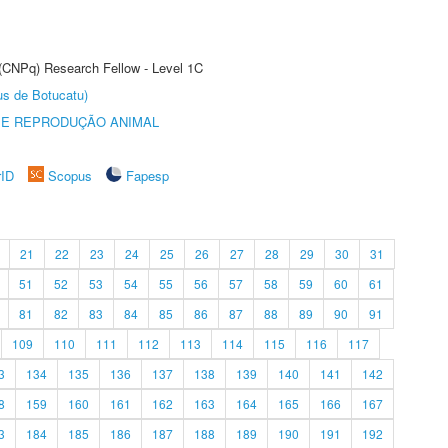
 (CNPq) Research Fellow - Level 1C
us de Botucatu)
 E REPRODUÇÃO ANIMAL
rID
Scopus
Fapesp
21
22
23
24
25
26
27
28
29
30
31
51
52
53
54
55
56
57
58
59
60
61
81
82
83
84
85
86
87
88
89
90
91
109
110
111
112
113
114
115
116
117
3
134
135
136
137
138
139
140
141
142
8
159
160
161
162
163
164
165
166
167
3
184
185
186
187
188
189
190
191
192