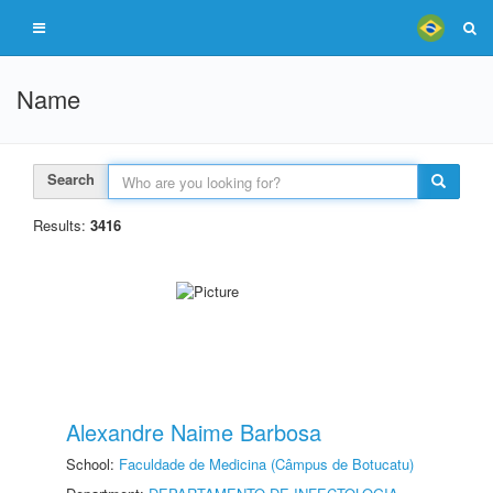
Name
Search
Results:
3416
Alexandre Naime Barbosa
School:
Faculdade de Medicina (Câmpus de Botucatu)