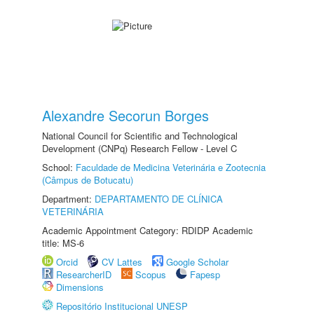
Alexandre Secorun Borges
National Council for Scientific and Technological
Development (CNPq) Research Fellow - Level C
School:
Faculdade de Medicina Veterinária e Zootecnia
(Câmpus de Botucatu)
Department:
DEPARTAMENTO DE CLÍNICA
VETERINÁRIA
Academic Appointment Category: RDIDP Academic
title: MS-6
Orcid
CV Lattes
Google Scholar
ResearcherID
Scopus
Fapesp
Dimensions
Repositório Institucional UNESP