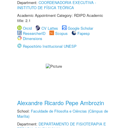
Department:
COORDENADORIA EXECUTIVA -
INSTITUTO DE FÍSICA TEÓRICA
Academic Appointment Category: RDIPD Academic
title: 2.1
Orcid
CV Lattes
Google Scholar
ResearcherID
Scopus
Fapesp
Dimensions
Repositório Institucional UNESP
Alexandre Ricardo Pepe Ambrozin
School:
Faculdade de Filosofia e Ciências (Câmpus de
Marília)
Department:
DEPARTAMENTO DE FISIOTERAPIA E