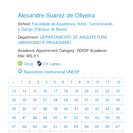
Alexandre Suarez de Oliveira
School:
Faculdade de Arquitetura, Artes, Comunicação
e Design (Câmpus de Bauru)
Department:
DEPARTAMENTO DE ARQUITETURA,
URBANISMO E PAISAGISMO
Academic Appointment Category: RDIDP Academic
title: MS-3.1
Orcid
CV Lattes
Repositório Institucional UNESP
«
1
2
3
4
5
6
7
8
9
10
11
12
13
14
15
16
17
18
19
20
21
22
23
24
25
26
27
28
29
30
31
32
33
34
35
36
37
38
39
40
41
42
43
44
45
46
47
48
49
50
51
52
53
54
55
56
57
58
59
60
61
62
63
64
65
66
67