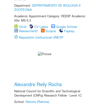
Department:
DEPARTAMENTO DE BIOLOGIA E
ZOOTECNIA
Academic Appointment Category: RDIDP Academic
title: MS-5.3
Orcid
CV Lattes
Google Scholar
ResearcherID
Scopus
Fapesp
Repositório Institucional UNESP
Alexandre Reily Rocha
National Council for Scientific and Technological
Development (CNPq) Research Fellow - Level 1C
School:
Reitoria (Reitoria)