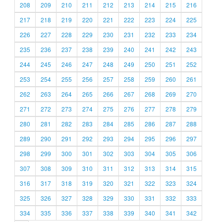
208
209
210
211
212
213
214
215
216
217
218
219
220
221
222
223
224
225
226
227
228
229
230
231
232
233
234
235
236
237
238
239
240
241
242
243
244
245
246
247
248
249
250
251
252
253
254
255
256
257
258
259
260
261
262
263
264
265
266
267
268
269
270
271
272
273
274
275
276
277
278
279
280
281
282
283
284
285
286
287
288
289
290
291
292
293
294
295
296
297
298
299
300
301
302
303
304
305
306
307
308
309
310
311
312
313
314
315
316
317
318
319
320
321
322
323
324
325
326
327
328
329
330
331
332
333
334
335
336
337
338
339
340
341
342