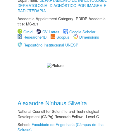
Department:
DEPARTAMENTO DE INFECTOLOGIA,
DERMATOLOGIA, DIAGNÓSTICO POR IMAGEM E
RADIOTERAPIA
Academic Appointment Category: RDIDP Academic
title: MS-3.1
Orcid
CV Lattes
Google Scholar
ResearcherID
Scopus
Dimensions
Repositório Institucional UNESP
Alexandre Ninhaus Silveira
National Council for Scientific and Technological
Development (CNPq) Research Fellow - Level C
School:
Faculdade de Engenharia (Câmpus de Ilha
Solteira)