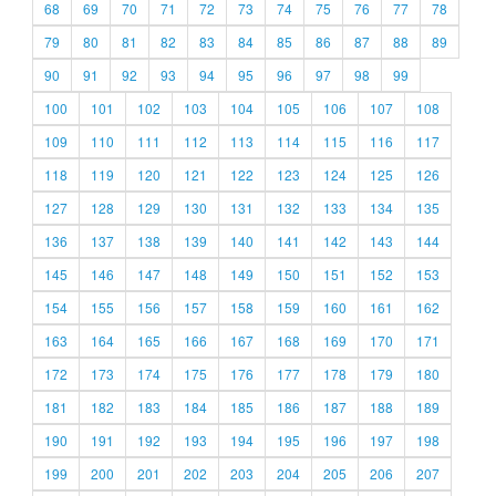
68
69
70
71
72
73
74
75
76
77
78
79
80
81
82
83
84
85
86
87
88
89
90
91
92
93
94
95
96
97
98
99
100
101
102
103
104
105
106
107
108
109
110
111
112
113
114
115
116
117
118
119
120
121
122
123
124
125
126
127
128
129
130
131
132
133
134
135
136
137
138
139
140
141
142
143
144
145
146
147
148
149
150
151
152
153
154
155
156
157
158
159
160
161
162
163
164
165
166
167
168
169
170
171
172
173
174
175
176
177
178
179
180
181
182
183
184
185
186
187
188
189
190
191
192
193
194
195
196
197
198
199
200
201
202
203
204
205
206
207