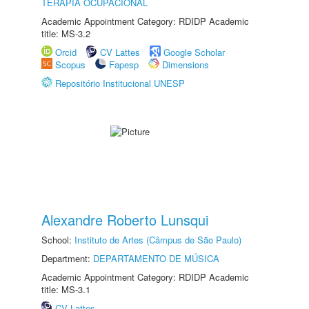
TERAPIA OCUPACIONAL
Academic Appointment Category: RDIDP Academic
title: MS-3.2
Orcid
CV Lattes
Google Scholar
Scopus
Fapesp
Dimensions
Repositório Institucional UNESP
Alexandre Roberto Lunsqui
School:
Instituto de Artes (Câmpus de São Paulo)
Department:
DEPARTAMENTO DE MÚSICA
Academic Appointment Category: RDIDP Academic
title: MS-3.1
CV Lattes