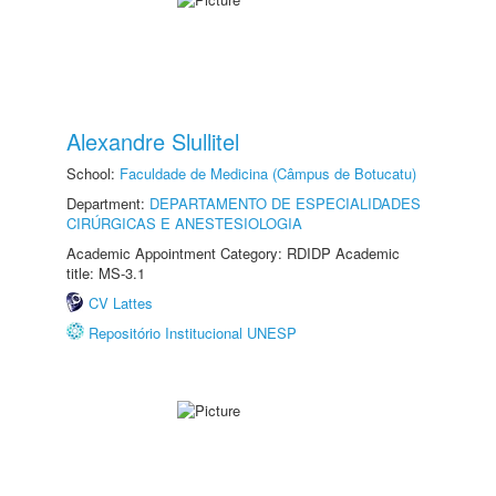
Alexandre Slullitel
School:
Faculdade de Medicina (Câmpus de Botucatu)
Department:
DEPARTAMENTO DE ESPECIALIDADES
CIRÚRGICAS E ANESTESIOLOGIA
Academic Appointment Category: RDIDP Academic
title: MS-3.1
CV Lattes
Repositório Institucional UNESP