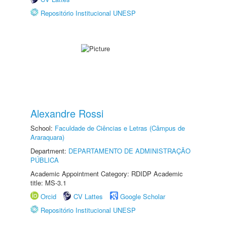
Repositório Institucional UNESP
Alexandre Rossi
School:
Faculdade de Ciências e Letras (Câmpus de
Araraquara)
Department:
DEPARTAMENTO DE ADMINISTRAÇÃO
PÚBLICA
Academic Appointment Category: RDIDP Academic
title: MS-3.1
Orcid
CV Lattes
Google Scholar
Repositório Institucional UNESP