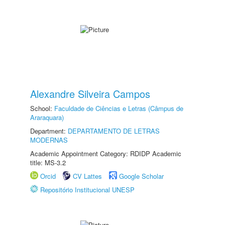
Alexandre Silveira Campos
School:
Faculdade de Ciências e Letras (Câmpus de
Araraquara)
Department:
DEPARTAMENTO DE LETRAS
MODERNAS
Academic Appointment Category: RDIDP Academic
title: MS-3.2
Orcid
CV Lattes
Google Scholar
Repositório Institucional UNESP