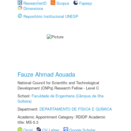
ResearcherID
Scopus
Fapesp
Dimensions
Repositório Institucional UNESP
Fauze Ahmad Aouada
National Council for Scientific and Technological
Development (CNPq) Research Fellow - Level C
School:
Faculdade de Engenharia (Câmpus de Ilha
Solteira)
Department:
DEPARTAMENTO DE FÍSICA E QUÍMICA
Academic Appointment Category: RDIDP Academic
title: MS-5.3
Orcid
CV Lattes
Google Scholar