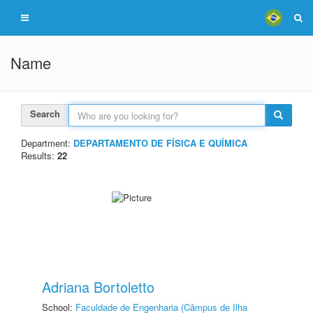
Name
Search
Department:
DEPARTAMENTO DE FÍSICA E QUÍMICA
Results:
22
Adriana Bortoletto
School:
Faculdade de Engenharia (Câmpus de Ilha