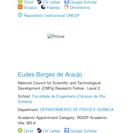
Orcid
CV Lattes
Google Scholar
Scopus
Fapesp
Dimensions
Repositório Institucional UNESP
Eudes Borges de Araujo
National Council for Scientific and Technological
Development (CNPq) Research Fellow - Level 2
School:
Faculdade de Engenharia (Câmpus de Ilha
Solteira)
Department:
DEPARTAMENTO DE FÍSICA E QUÍMICA
Academic Appointment Category: RDIDP Academic
title: MS-6
Orcid
CV Lattes
Google Scholar