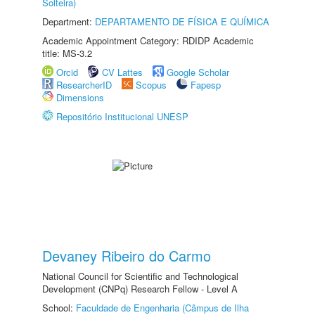
Solteira)
Department:
DEPARTAMENTO DE FÍSICA E QUÍMICA
Academic Appointment Category: RDIDP Academic
title: MS-3.2
Orcid
CV Lattes
Google Scholar
ResearcherID
Scopus
Fapesp
Dimensions
Repositório Institucional UNESP
Devaney Ribeiro do Carmo
National Council for Scientific and Technological
Development (CNPq) Research Fellow - Level A
School:
Faculdade de Engenharia (Câmpus de Ilha