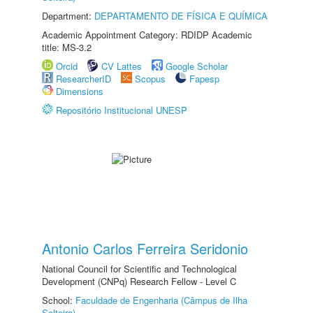
Department:
DEPARTAMENTO DE FÍSICA E QUÍMICA
Academic Appointment Category: RDIDP Academic
title: MS-3.2
Orcid
CV Lattes
Google Scholar
ResearcherID
Scopus
Fapesp
Dimensions
Repositório Institucional UNESP
Antonio Carlos Ferreira Seridonio
National Council for Scientific and Technological
Development (CNPq) Research Fellow - Level C
School:
Faculdade de Engenharia (Câmpus de Ilha
Solteira)