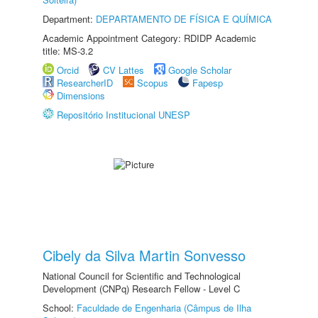
Department:
DEPARTAMENTO DE FÍSICA E QUÍMICA
Academic Appointment Category: RDIDP Academic
title: MS-3.2
Orcid
CV Lattes
Google Scholar
ResearcherID
Scopus
Fapesp
Dimensions
Repositório Institucional UNESP
Cibely da Silva Martin Sonvesso
National Council for Scientific and Technological
Development (CNPq) Research Fellow - Level C
School:
Faculdade de Engenharia (Câmpus de Ilha