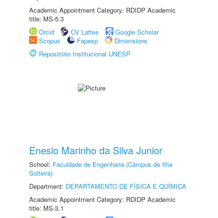
Academic Appointment Category: RDIDP Academic
title: MS-5.3
Orcid
CV Lattes
Google Scholar
Scopus
Fapesp
Dimensions
Repositório Institucional UNESP
Enesio Marinho da Silva Junior
School:
Faculdade de Engenharia (Câmpus de Ilha
Solteira)
Department:
DEPARTAMENTO DE FÍSICA E QUÍMICA
Academic Appointment Category: RDIDP Academic
title: MS-3.1