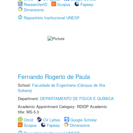
ResearcherID
Scopus
Fapesp
Dimensions
Repositório Institucional UNESP
Fernando Rogerio de Paula
School:
Faculdade de Engenharia (Câmpus de Ilha
Solteira)
Department:
DEPARTAMENTO DE FÍSICA E QUÍMICA
Academic Appointment Category: RDIDP Academic
title: MS-5.3
Orcid
CV Lattes
Google Scholar
Scopus
Fapesp
Dimensions