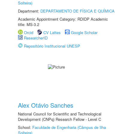
Solteira)
Department:
DEPARTAMENTO DE FÍSICA E QUÍMICA
Academic Appointment Category: RDIDP Academic
title: MS-3.2
Orcid
CV Lattes
Google Scholar
ResearcherID
Repositório Institucional UNESP
Alex Otávio Sanches
National Council for Scientific and Technological
Development (CNPq) Research Fellow - Level C
School:
Faculdade de Engenharia (Câmpus de Ilha
Solteira)