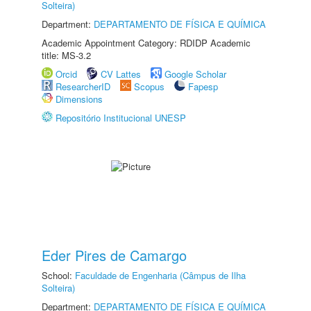
Solteira)
Department:
DEPARTAMENTO DE FÍSICA E QUÍMICA
Academic Appointment Category: RDIDP Academic
title: MS-3.2
Orcid
CV Lattes
Google Scholar
ResearcherID
Scopus
Fapesp
Dimensions
Repositório Institucional UNESP
Eder Pires de Camargo
School:
Faculdade de Engenharia (Câmpus de Ilha
Solteira)
Department:
DEPARTAMENTO DE FÍSICA E QUÍMICA