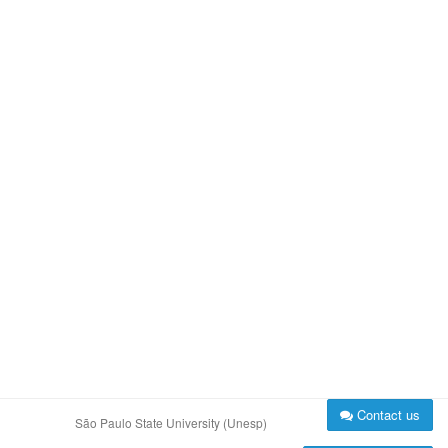
Contact us
São Paulo State University (Unesp)