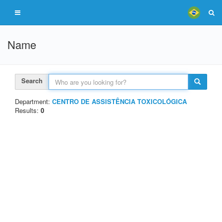
Name
Search
Department:
CENTRO DE ASSISTÊNCIA TOXICOLÓGICA
Results:
0