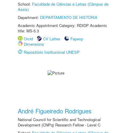
School:
Faculdade de Ciências e Letras (Câmpus de
Assis)
Department:
DEPARTAMENTO DE HISTÓRIA
Academic Appointment Category: RDIDP Academic
title: MS-5.3
Orcid
CV Lattes
Fapesp
Dimensions
Repositório Institucional UNESP
André Figueiredo Rodrigues
National Council for Scientific and Technological
Development (CNPq) Research Fellow - Level C
School:
Faculdade de Ciências e Letras (Câmpus de