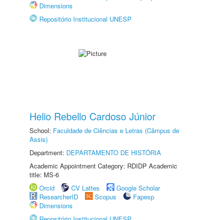
Dimensions
Repositório Institucional UNESP
Helio Rebello Cardoso Júnior
School:
Faculdade de Ciências e Letras (Câmpus de
Assis)
Department:
DEPARTAMENTO DE HISTÓRIA
Academic Appointment Category: RDIDP Academic
title: MS-6
Orcid
CV Lattes
Google Scholar
ResearcherID
Scopus
Fapesp
Dimensions
Repositório Institucional UNESP