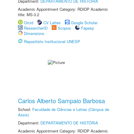
Department:
DEPARTAMENTO DE HISTÓRIA
Academic Appointment Category: RDIDP Academic
title: MS-3.2
Orcid
CV Lattes
Google Scholar
ResearcherID
Scopus
Fapesp
Dimensions
Repositório Institucional UNESP
Carlos Alberto Sampaio Barbosa
School:
Faculdade de Ciências e Letras (Câmpus de
Assis)
Department:
DEPARTAMENTO DE HISTÓRIA
Academic Appointment Category: RDIDP Academic