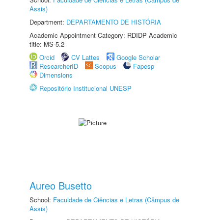
Assis)
Department:
DEPARTAMENTO DE HISTÓRIA
Academic Appointment Category: RDIDP Academic
title: MS-5.2
Orcid
CV Lattes
Google Scholar
ResearcherID
Scopus
Fapesp
Dimensions
Repositório Institucional UNESP
Aureo Busetto
School:
Faculdade de Ciências e Letras (Câmpus de
Assis)