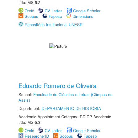
title: MS-5.2
Orcid
CV Lattes
Google Scholar
Scopus
Fapesp
Dimensions
Repositório Institucional UNESP
Eduardo Romero de Oliveira
School:
Faculdade de Ciências e Letras (Câmpus de
Assis)
Department:
DEPARTAMENTO DE HISTÓRIA
Academic Appointment Category: RDIDP Academic
title: MS-5.3
Orcid
CV Lattes
Google Scholar
ResearcherID
Scopus
Fapesp