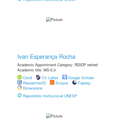
Ivan Esperança Rocha
Academic Appointment Category: RDIDP retired
Academic title: MS-5.3
Orcid
CV Lattes
Google Scholar
ResearcherID
Scopus
Fapesp
Dimensions
Repositório Institucional UNESP