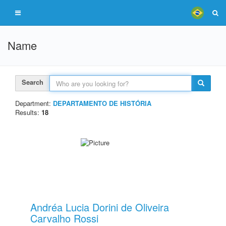
Name
Search
Department:
DEPARTAMENTO DE HISTÓRIA
Results:
18
Andréa Lucia Dorini de Oliveira
Carvalho Rossi