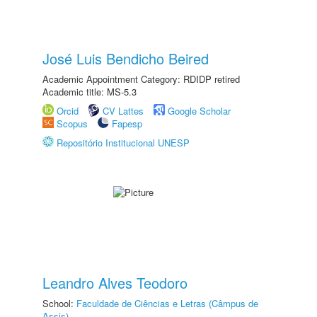
José Luis Bendicho Beired
Academic Appointment Category: RDIDP retired
Academic title: MS-5.3
Orcid
CV Lattes
Google Scholar
Scopus
Fapesp
Repositório Institucional UNESP
Leandro Alves Teodoro
School:
Faculdade de Ciências e Letras (Câmpus de
Assis)