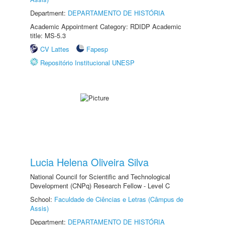
Department:
DEPARTAMENTO DE HISTÓRIA
Academic Appointment Category: RDIDP Academic
title: MS-5.3
CV Lattes
Fapesp
Repositório Institucional UNESP
Lucia Helena Oliveira Silva
National Council for Scientific and Technological
Development (CNPq) Research Fellow - Level C
School:
Faculdade de Ciências e Letras (Câmpus de
Assis)
Department:
DEPARTAMENTO DE HISTÓRIA