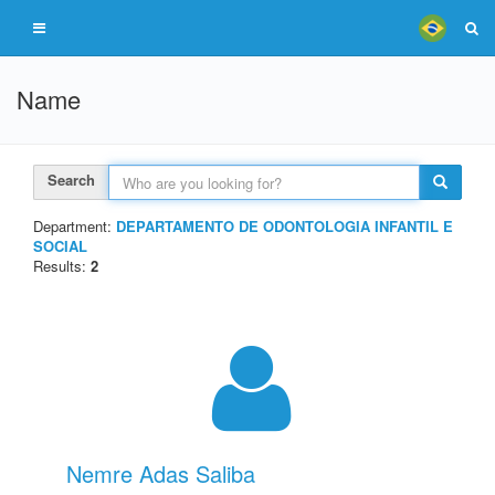
Name
Search
Department:
DEPARTAMENTO DE ODONTOLOGIA INFANTIL E
SOCIAL
Results:
2
Nemre Adas Saliba