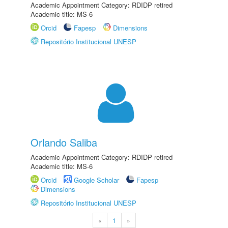
Academic Appointment Category: RDIDP retired
Academic title: MS-6
Orcid
Fapesp
Dimensions
Repositório Institucional UNESP
Orlando Saliba
Academic Appointment Category: RDIDP retired
Academic title: MS-6
Orcid
Google Scholar
Fapesp
Dimensions
Repositório Institucional UNESP
«
1
»