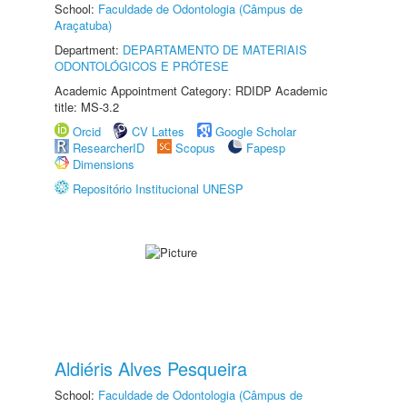
School:
Faculdade de Odontologia (Câmpus de
Araçatuba)
Department:
DEPARTAMENTO DE MATERIAIS
ODONTOLÓGICOS E PRÓTESE
Academic Appointment Category: RDIDP Academic
title: MS-3.2
Orcid
CV Lattes
Google Scholar
ResearcherID
Scopus
Fapesp
Dimensions
Repositório Institucional UNESP
Aldiéris Alves Pesqueira
School:
Faculdade de Odontologia (Câmpus de