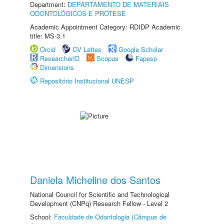
Department:
DEPARTAMENTO DE MATERIAIS
ODONTOLÓGICOS E PRÓTESE
Academic Appointment Category: RDIDP Academic
title: MS-3.1
Orcid
CV Lattes
Google Scholar
ResearcherID
Scopus
Fapesp
Dimensions
Repositório Institucional UNESP
Daniela Micheline dos Santos
National Council for Scientific and Technological
Development (CNPq) Research Fellow - Level 2
School:
Faculdade de Odontologia (Câmpus de