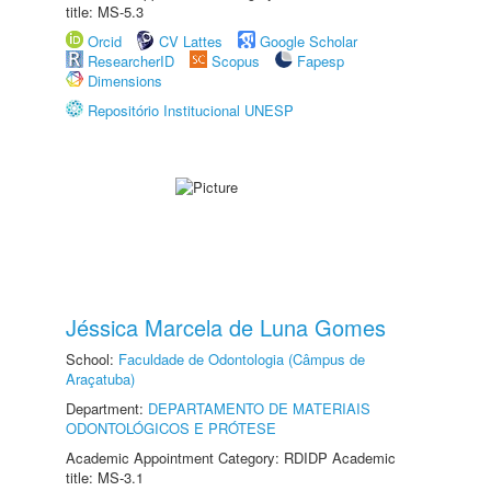
title: MS-5.3
Orcid
CV Lattes
Google Scholar
ResearcherID
Scopus
Fapesp
Dimensions
Repositório Institucional UNESP
Jéssica Marcela de Luna Gomes
School:
Faculdade de Odontologia (Câmpus de
Araçatuba)
Department:
DEPARTAMENTO DE MATERIAIS
ODONTOLÓGICOS E PRÓTESE
Academic Appointment Category: RDIDP Academic
title: MS-3.1