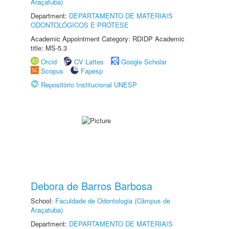
Araçatuba)
Department:
DEPARTAMENTO DE MATERIAIS
ODONTOLÓGICOS E PRÓTESE
Academic Appointment Category: RDIDP Academic
title: MS-5.3
Orcid
CV Lattes
Google Scholar
Scopus
Fapesp
Repositório Institucional UNESP
Debora de Barros Barbosa
School:
Faculdade de Odontologia (Câmpus de
Araçatuba)
Department:
DEPARTAMENTO DE MATERIAIS