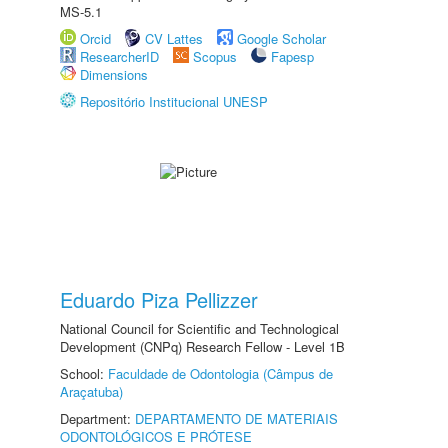
MS-5.1
Orcid
CV Lattes
Google Scholar
ResearcherID
Scopus
Fapesp
Dimensions
Repositório Institucional UNESP
Eduardo Piza Pellizzer
National Council for Scientific and Technological
Development (CNPq) Research Fellow - Level 1B
School:
Faculdade de Odontologia (Câmpus de
Araçatuba)
Department:
DEPARTAMENTO DE MATERIAIS
ODONTOLÓGICOS E PRÓTESE