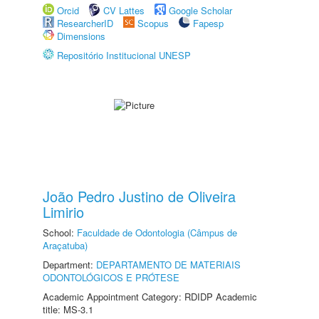
Orcid
CV Lattes
Google Scholar
ResearcherID
Scopus
Fapesp
Dimensions
Repositório Institucional UNESP
João Pedro Justino de Oliveira
Limirio
School:
Faculdade de Odontologia (Câmpus de
Araçatuba)
Department:
DEPARTAMENTO DE MATERIAIS
ODONTOLÓGICOS E PRÓTESE
Academic Appointment Category: RDIDP Academic
title: MS-3.1