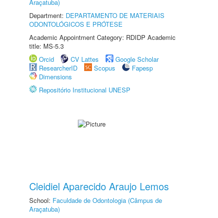
Araçatuba)
Department:
DEPARTAMENTO DE MATERIAIS
ODONTOLÓGICOS E PRÓTESE
Academic Appointment Category: RDIDP Academic
title: MS-5.3
Orcid
CV Lattes
Google Scholar
ResearcherID
Scopus
Fapesp
Dimensions
Repositório Institucional UNESP
Cleidiel Aparecido Araujo Lemos
School:
Faculdade de Odontologia (Câmpus de
Araçatuba)