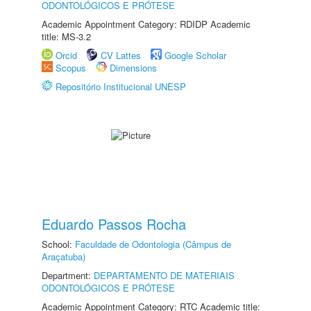
ODONTOLÓGICOS E PRÓTESE
Academic Appointment Category: RDIDP Academic
title: MS-3.2
Orcid
CV Lattes
Google Scholar
Scopus
Dimensions
Repositório Institucional UNESP
Eduardo Passos Rocha
School:
Faculdade de Odontologia (Câmpus de
Araçatuba)
Department:
DEPARTAMENTO DE MATERIAIS
ODONTOLÓGICOS E PRÓTESE
Academic Appointment Category: RTC Academic title: