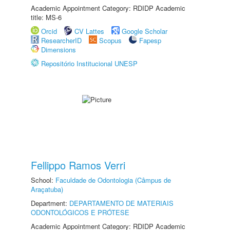
Academic Appointment Category: RDIDP Academic
title: MS-6
Orcid
CV Lattes
Google Scholar
ResearcherID
Scopus
Fapesp
Dimensions
Repositório Institucional UNESP
Fellippo Ramos Verri
School:
Faculdade de Odontologia (Câmpus de
Araçatuba)
Department:
DEPARTAMENTO DE MATERIAIS
ODONTOLÓGICOS E PRÓTESE
Academic Appointment Category: RDIDP Academic