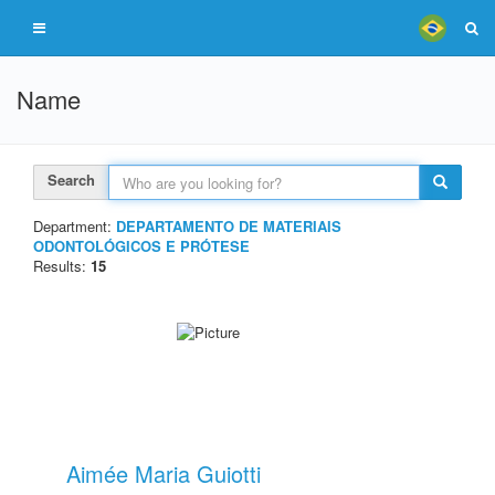
Name
Search
Department:
DEPARTAMENTO DE MATERIAIS
ODONTOLÓGICOS E PRÓTESE
Results:
15
Aimée Maria Guiotti