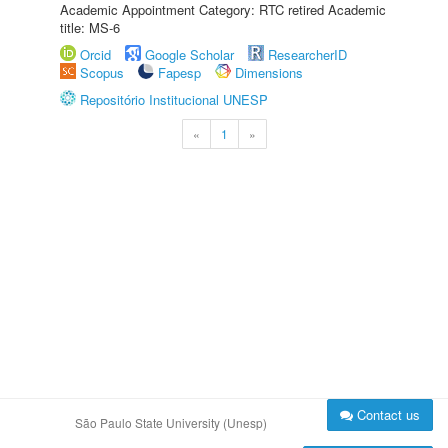
Academic Appointment Category: RTC retired Academic
title: MS-6
Orcid
Google Scholar
ResearcherID
Scopus
Fapesp
Dimensions
Repositório Institucional UNESP
«
1
»
Contact us
São Paulo State University (Unesp)