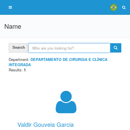
Name
Search
Department:
DEPARTAMENTO DE CIRURGIA E CLÍNICA
INTEGRADA
Results:
1
Valdir Gouveia Garcia