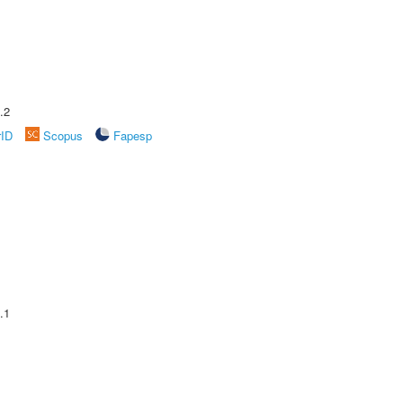
.2
rID
Scopus
Fapesp
.1