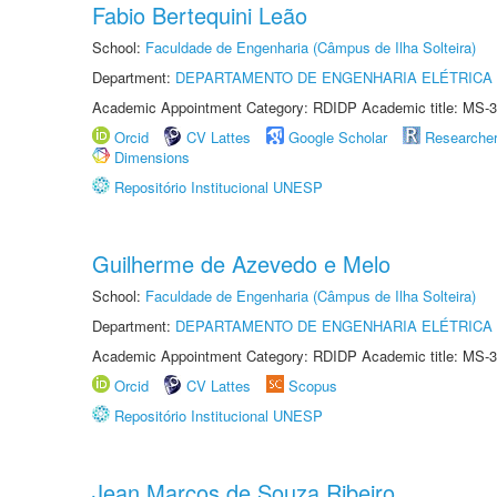
Fabio Bertequini Leão
School:
Faculdade de Engenharia (Câmpus de Ilha Solteira)
Department:
DEPARTAMENTO DE ENGENHARIA ELÉTRICA
Academic Appointment Category: RDIDP Academic title: MS-3
Orcid
CV Lattes
Google Scholar
Researche
Dimensions
Repositório Institucional UNESP
Guilherme de Azevedo e Melo
School:
Faculdade de Engenharia (Câmpus de Ilha Solteira)
Department:
DEPARTAMENTO DE ENGENHARIA ELÉTRICA
Academic Appointment Category: RDIDP Academic title: MS-3
Orcid
CV Lattes
Scopus
Repositório Institucional UNESP
Jean Marcos de Souza Ribeiro