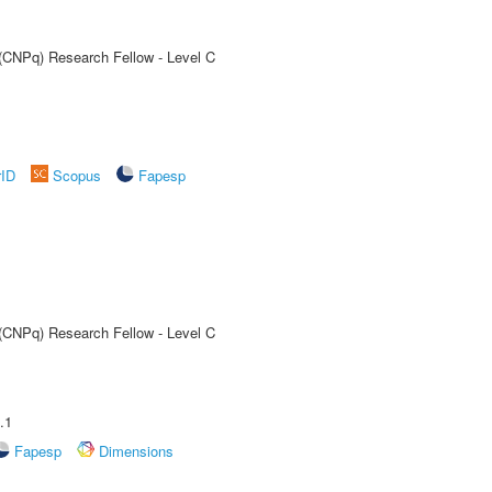
 (CNPq) Research Fellow - Level C
rID
Scopus
Fapesp
 (CNPq) Research Fellow - Level C
.1
Fapesp
Dimensions