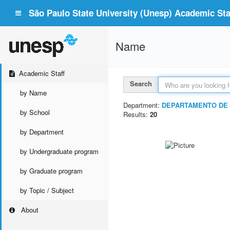
São Paulo State University (Unesp) Academic Staf
Name
Academic Staff
Search
by Name
Department:
DEPARTAMENTO DE 
by School
Results:
20
by Department
by Undergraduate program
by Graduate program
by Topic / Subject
About