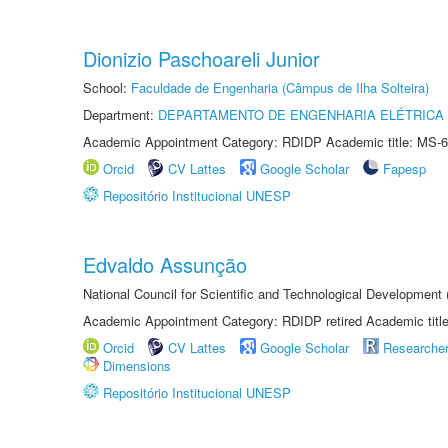
Dionizio Paschoareli Junior
School:
Faculdade de Engenharia (Câmpus de Ilha Solteira)
Department:
DEPARTAMENTO DE ENGENHARIA ELÉTRICA
Academic Appointment Category: RDIDP Academic title: MS-6
Orcid
CV Lattes
Google Scholar
Fapesp
Repositório Institucional UNESP
Edvaldo Assunção
National Council for Scientific and Technological Developmen
Academic Appointment Category: RDIDP retired Academic titl
Orcid
CV Lattes
Google Scholar
Researche
Dimensions
Repositório Institucional UNESP