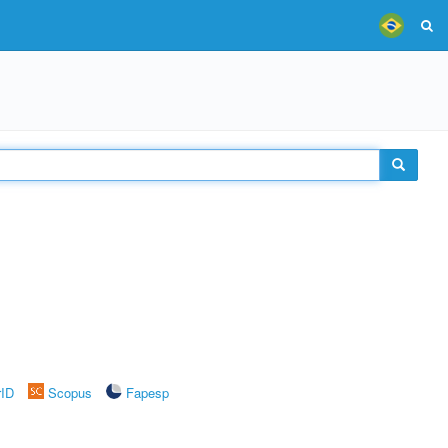
rID
Scopus
Fapesp