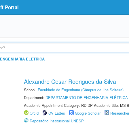
f Portal
ENGENHARIA ELÉTRICA
Alexandre Cesar Rodrigues da Silva
School:
Faculdade de Engenharia (Câmpus de Ilha Solteira)
Department:
DEPARTAMENTO DE ENGENHARIA ELÉTRICA
Academic Appointment Category: RDIDP Academic title: MS-6
Orcid
CV Lattes
Google Scholar
Researche
Repositório Institucional UNESP