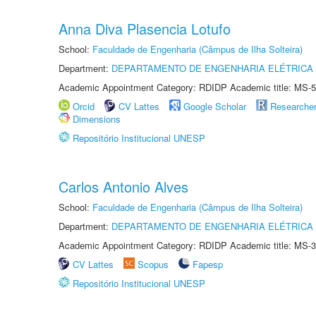
Anna Diva Plasencia Lotufo
School:
Faculdade de Engenharia (Câmpus de Ilha Solteira)
Department:
DEPARTAMENTO DE ENGENHARIA ELÉTRICA
Academic Appointment Category: RDIDP Academic title: MS-5
Orcid
CV Lattes
Google Scholar
Researche
Dimensions
Repositório Institucional UNESP
Carlos Antonio Alves
School:
Faculdade de Engenharia (Câmpus de Ilha Solteira)
Department:
DEPARTAMENTO DE ENGENHARIA ELÉTRICA
Academic Appointment Category: RDIDP Academic title: MS-3
CV Lattes
Scopus
Fapesp
Repositório Institucional UNESP