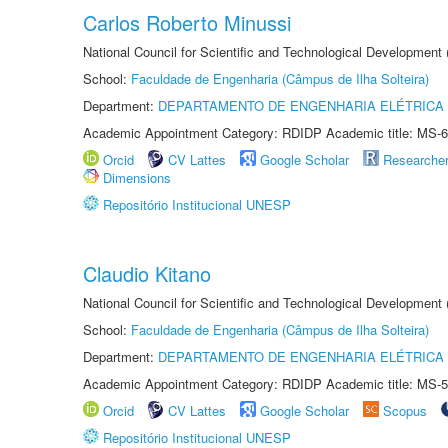
Carlos Roberto Minussi
National Council for Scientific and Technological Development
School:
Faculdade de Engenharia (Câmpus de Ilha Solteira)
Department:
DEPARTAMENTO DE ENGENHARIA ELÉTRICA
Academic Appointment Category: RDIDP Academic title: MS-6
Orcid
CV Lattes
Google Scholar
Researche
Dimensions
Repositório Institucional UNESP
Claudio Kitano
National Council for Scientific and Technological Development
School:
Faculdade de Engenharia (Câmpus de Ilha Solteira)
Department:
DEPARTAMENTO DE ENGENHARIA ELÉTRICA
Academic Appointment Category: RDIDP Academic title: MS-5
Orcid
CV Lattes
Google Scholar
Scopus
Repositório Institucional UNESP