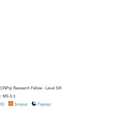
t (CNPq) Research Fellow - Level SR
e: MS-5.3
rID
Scopus
Fapesp