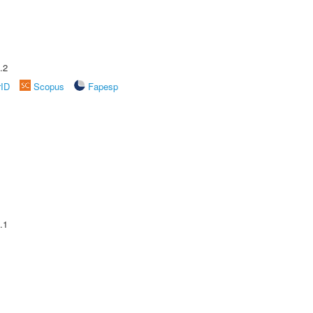
.2
rID
Scopus
Fapesp
.1