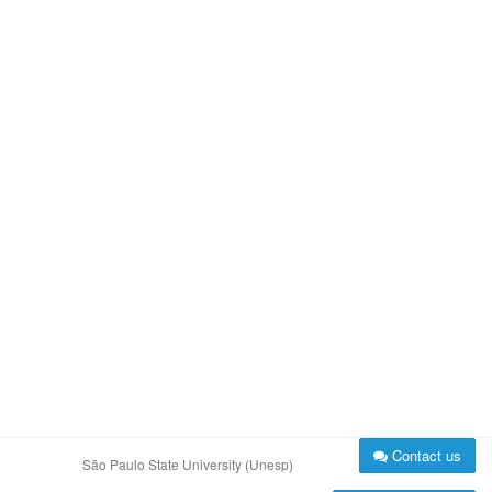
Contact us
São Paulo State University (Unesp)