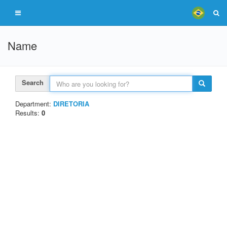
Name
Search
Department:
DIRETORIA
Results:
0