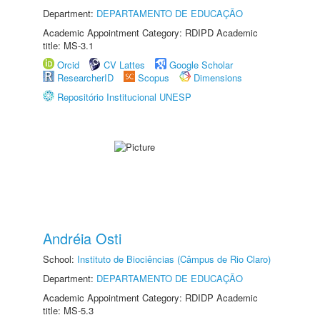
Department:
DEPARTAMENTO DE EDUCAÇÃO
Academic Appointment Category: RDIPD Academic
title: MS-3.1
Orcid
CV Lattes
Google Scholar
ResearcherID
Scopus
Dimensions
Repositório Institucional UNESP
Andréia Osti
School:
Instituto de Biociências (Câmpus de Rio Claro)
Department:
DEPARTAMENTO DE EDUCAÇÃO
Academic Appointment Category: RDIDP Academic
title: MS-5.3