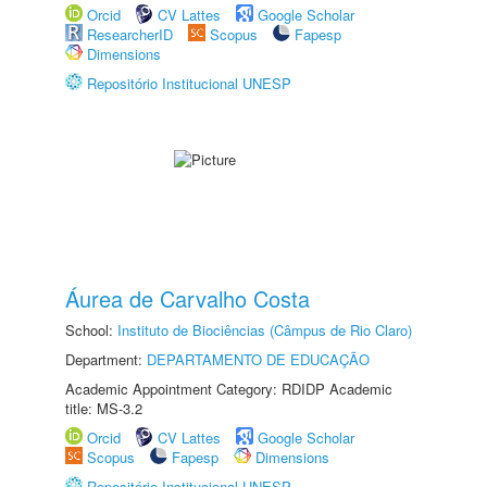
Orcid
CV Lattes
Google Scholar
ResearcherID
Scopus
Fapesp
Dimensions
Repositório Institucional UNESP
Áurea de Carvalho Costa
School:
Instituto de Biociências (Câmpus de Rio Claro)
Department:
DEPARTAMENTO DE EDUCAÇÃO
Academic Appointment Category: RDIDP Academic
title: MS-3.2
Orcid
CV Lattes
Google Scholar
Scopus
Fapesp
Dimensions
Repositório Institucional UNESP