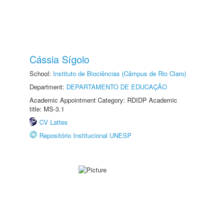
Cássia Sígolo
School:
Instituto de Biociências (Câmpus de Rio Claro)
Department:
DEPARTAMENTO DE EDUCAÇÃO
Academic Appointment Category: RDIDP Academic
title: MS-3.1
CV Lattes
Repositório Institucional UNESP