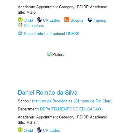
Academic Appointment Category: RDIDP Academic
title: MS-6
Orcid
CV Lattes
Scopus
Fapesp
Dimensions
Repositório Institucional UNESP
Daniel Romão da Silva
School:
Instituto de Biociências (Câmpus de Rio Claro)
Department:
DEPARTAMENTO DE EDUCAÇÃO
Academic Appointment Category: RDIDP Academic
title: MS-3.1
Orcid
CV Lattes