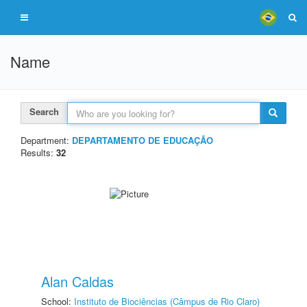
Name
Search
Department:
DEPARTAMENTO DE EDUCAÇÃO
Results:
32
Alan Caldas
School:
Instituto de Biociências (Câmpus de Rio Claro)