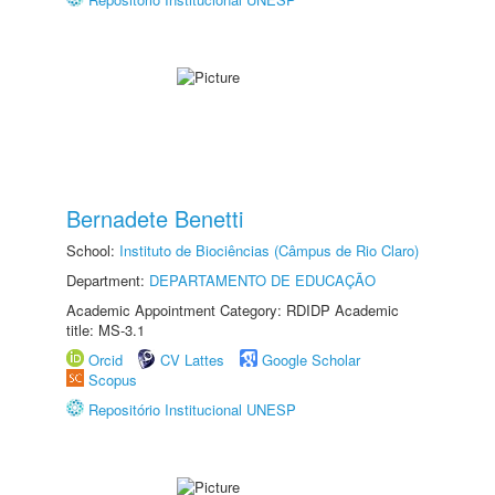
Bernadete Benetti
School:
Instituto de Biociências (Câmpus de Rio Claro)
Department:
DEPARTAMENTO DE EDUCAÇÃO
Academic Appointment Category: RDIDP Academic
title: MS-3.1
Orcid
CV Lattes
Google Scholar
Scopus
Repositório Institucional UNESP