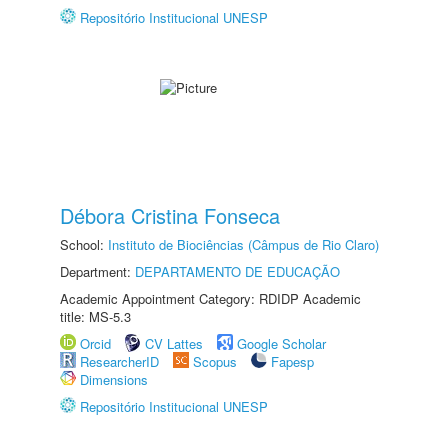
Repositório Institucional UNESP
Débora Cristina Fonseca
School:
Instituto de Biociências (Câmpus de Rio Claro)
Department:
DEPARTAMENTO DE EDUCAÇÃO
Academic Appointment Category: RDIDP Academic
title: MS-5.3
Orcid
CV Lattes
Google Scholar
ResearcherID
Scopus
Fapesp
Dimensions
Repositório Institucional UNESP