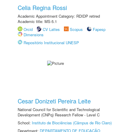
Celia Regina Rossi
Academic Appointment Category: RDIDP retired
Academic title: MS-5.1
Orcid
CV Lattes
Scopus
Fapesp
Dimensions
Repositório Institucional UNESP
Cesar Donizeti Pereira Leite
National Council for Scientific and Technological
Development (CNPq) Research Fellow - Level C
School:
Instituto de Biociências (Câmpus de Rio Claro)
Department:
DEPARTAMENTO DE EDUCAÇÃO