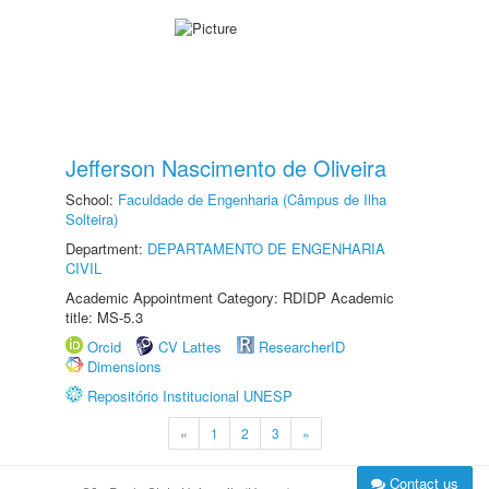
Jefferson Nascimento de Oliveira
School:
Faculdade de Engenharia (Câmpus de Ilha
Solteira)
Department:
DEPARTAMENTO DE ENGENHARIA
CIVIL
Academic Appointment Category: RDIDP Academic
title: MS-5.3
Orcid
CV Lattes
ResearcherID
Dimensions
Repositório Institucional UNESP
«
1
2
3
»
Contact us