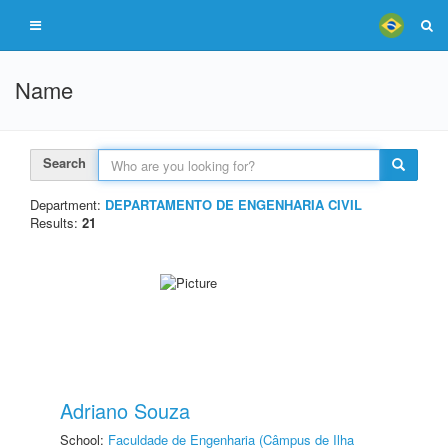
Name
Search
Department:
DEPARTAMENTO DE ENGENHARIA CIVIL
Results:
21
Adriano Souza
School:
Faculdade de Engenharia (Câmpus de Ilha