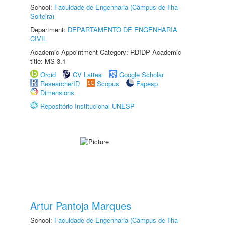
School:
Faculdade de Engenharia (Câmpus de Ilha
Solteira)
Department:
DEPARTAMENTO DE ENGENHARIA
CIVIL
Academic Appointment Category: RDIDP Academic
title: MS-3.1
Orcid
CV Lattes
Google Scholar
ResearcherID
Scopus
Fapesp
Dimensions
Repositório Institucional UNESP
Artur Pantoja Marques
School:
Faculdade de Engenharia (Câmpus de Ilha