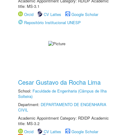
Academic Appointment Category: RDIDP Academic
title: MS-3.1
Orcid
CV Lattes
Google Scholar
Repositório Institucional UNESP
Cesar Gustavo da Rocha Lima
School:
Faculdade de Engenharia (Câmpus de Ilha
Solteira)
Department:
DEPARTAMENTO DE ENGENHARIA
CIVIL
Academic Appointment Category: RDIDP Academic
title: MS-3.2
Orcid
CV Lattes
Google Scholar