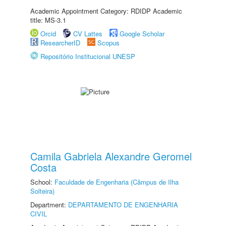
Academic Appointment Category: RDIDP Academic
title: MS-3.1
Orcid
CV Lattes
Google Scholar
ResearcherID
Scopus
Repositório Institucional UNESP
Camila Gabriela Alexandre Geromel
Costa
School:
Faculdade de Engenharia (Câmpus de Ilha
Solteira)
Department:
DEPARTAMENTO DE ENGENHARIA
CIVIL