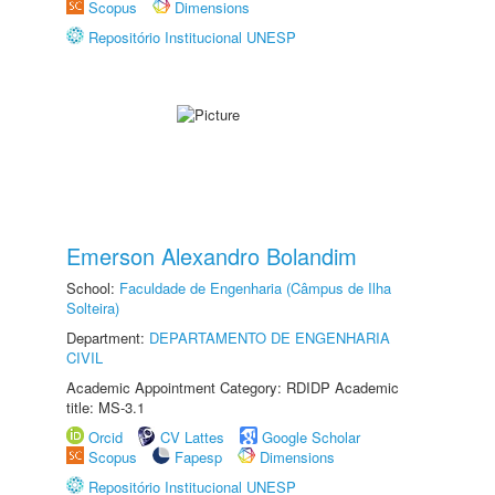
Scopus
Dimensions
Repositório Institucional UNESP
Emerson Alexandro Bolandim
School:
Faculdade de Engenharia (Câmpus de Ilha
Solteira)
Department:
DEPARTAMENTO DE ENGENHARIA
CIVIL
Academic Appointment Category: RDIDP Academic
title: MS-3.1
Orcid
CV Lattes
Google Scholar
Scopus
Fapesp
Dimensions
Repositório Institucional UNESP