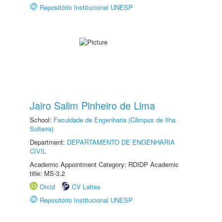
Repositório Institucional UNESP
Jairo Salim Pinheiro de Lima
School:
Faculdade de Engenharia (Câmpus de Ilha
Solteira)
Department:
DEPARTAMENTO DE ENGENHARIA
CIVIL
Academic Appointment Category: RDIDP Academic
title: MS-3.2
Orcid
CV Lattes
Repositório Institucional UNESP