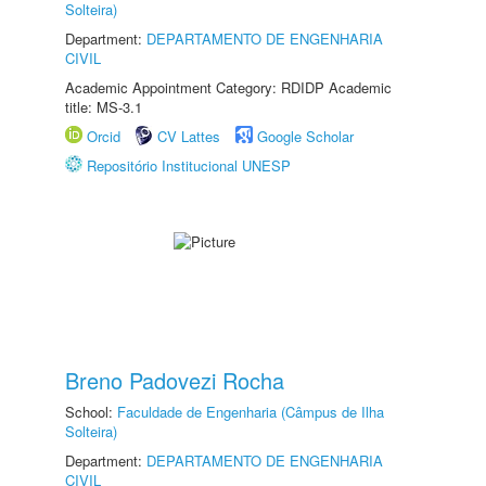
Solteira)
Department:
DEPARTAMENTO DE ENGENHARIA
CIVIL
Academic Appointment Category: RDIDP Academic
title: MS-3.1
Orcid
CV Lattes
Google Scholar
Repositório Institucional UNESP
Breno Padovezi Rocha
School:
Faculdade de Engenharia (Câmpus de Ilha
Solteira)
Department:
DEPARTAMENTO DE ENGENHARIA
CIVIL