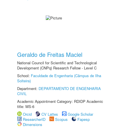
Geraldo de Freitas Maciel
National Council for Scientific and Technological
Development (CNPq) Research Fellow - Level C
School:
Faculdade de Engenharia (Câmpus de Ilha
Solteira)
Department:
DEPARTAMENTO DE ENGENHARIA
CIVIL
Academic Appointment Category: RDIDP Academic
title: MS-6
Orcid
CV Lattes
Google Scholar
ResearcherID
Scopus
Fapesp
Dimensions