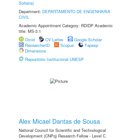
Solteira)
Department:
DEPARTAMENTO DE ENGENHARIA
CIVIL
Academic Appointment Category: RDIDP Academic
title: MS-3.1
Orcid
CV Lattes
Google Scholar
ResearcherID
Scopus
Fapesp
Dimensions
Repositório Institucional UNESP
Alex Micael Dantas de Sousa
National Council for Scientific and Technological
Development (CNPq) Research Fellow - Level C