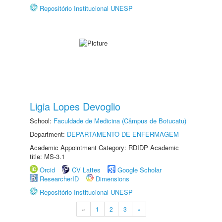
Repositório Institucional UNESP
Ligia Lopes Devoglio
School:
Faculdade de Medicina (Câmpus de Botucatu)
Department:
DEPARTAMENTO DE ENFERMAGEM
Academic Appointment Category: RDIDP Academic
title: MS-3.1
Orcid
CV Lattes
Google Scholar
ResearcherID
Dimensions
Repositório Institucional UNESP
«
1
2
3
»