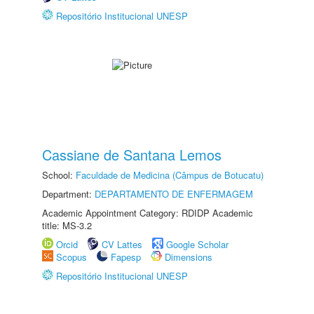
Repositório Institucional UNESP
Cassiane de Santana Lemos
School:
Faculdade de Medicina (Câmpus de Botucatu)
Department:
DEPARTAMENTO DE ENFERMAGEM
Academic Appointment Category: RDIDP Academic
title: MS-3.2
Orcid
CV Lattes
Google Scholar
Scopus
Fapesp
Dimensions
Repositório Institucional UNESP