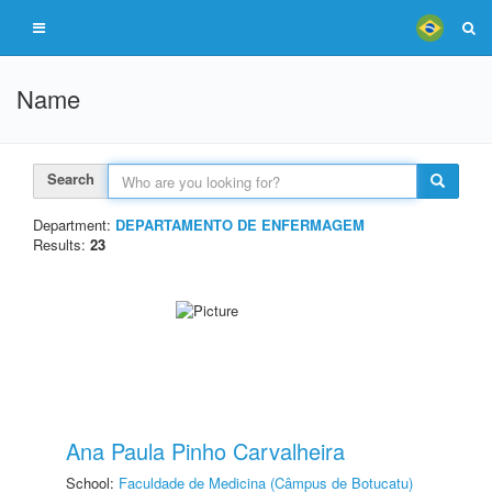
Name
Search
Department:
DEPARTAMENTO DE ENFERMAGEM
Results:
23
Ana Paula Pinho Carvalheira
School:
Faculdade de Medicina (Câmpus de Botucatu)