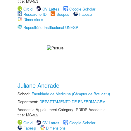
title: MS-5.3
Orcid
CV Lattes
Google Scholar
ResearcherID
Scopus
Fapesp
Dimensions
Repositório Institucional UNESP
Juliane Andrade
School:
Faculdade de Medicina (Câmpus de Botucatu)
Department:
DEPARTAMENTO DE ENFERMAGEM
Academic Appointment Category: RDIDP Academic
title: MS-3.2
Orcid
CV Lattes
Google Scholar
Fapesp
Dimensions