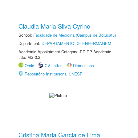
Claudia Maria Silva Cyrino
School:
Faculdade de Medicina (Câmpus de Botucatu)
Department:
DEPARTAMENTO DE ENFERMAGEM
Academic Appointment Category: RDIDP Academic
title: MS-3.2
Orcid
CV Lattes
Dimensions
Repositório Institucional UNESP
Cristina Maria Garcia de Lima