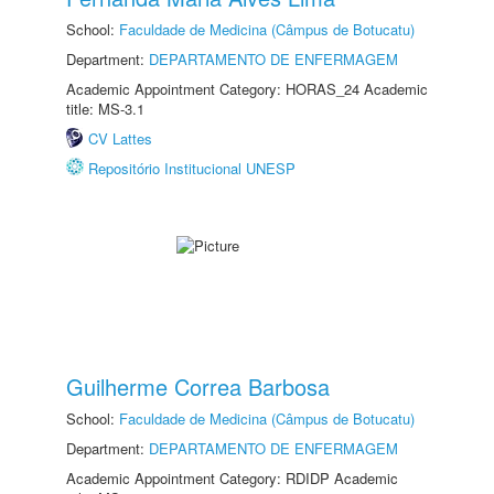
School:
Faculdade de Medicina (Câmpus de Botucatu)
Department:
DEPARTAMENTO DE ENFERMAGEM
Academic Appointment Category: HORAS_24 Academic
title: MS-3.1
CV Lattes
Repositório Institucional UNESP
Guilherme Correa Barbosa
School:
Faculdade de Medicina (Câmpus de Botucatu)
Department:
DEPARTAMENTO DE ENFERMAGEM
Academic Appointment Category: RDIDP Academic