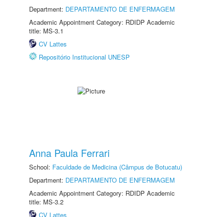
Department:
DEPARTAMENTO DE ENFERMAGEM
Academic Appointment Category: RDIDP Academic
title: MS-3.1
CV Lattes
Repositório Institucional UNESP
Anna Paula Ferrari
School:
Faculdade de Medicina (Câmpus de Botucatu)
Department:
DEPARTAMENTO DE ENFERMAGEM
Academic Appointment Category: RDIDP Academic
title: MS-3.2
CV Lattes