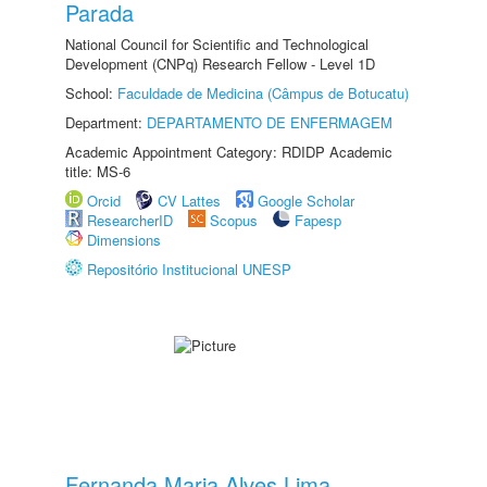
Parada
National Council for Scientific and Technological
Development (CNPq) Research Fellow - Level 1D
School:
Faculdade de Medicina (Câmpus de Botucatu)
Department:
DEPARTAMENTO DE ENFERMAGEM
Academic Appointment Category: RDIDP Academic
title: MS-6
Orcid
CV Lattes
Google Scholar
ResearcherID
Scopus
Fapesp
Dimensions
Repositório Institucional UNESP
Fernanda Maria Alves Lima