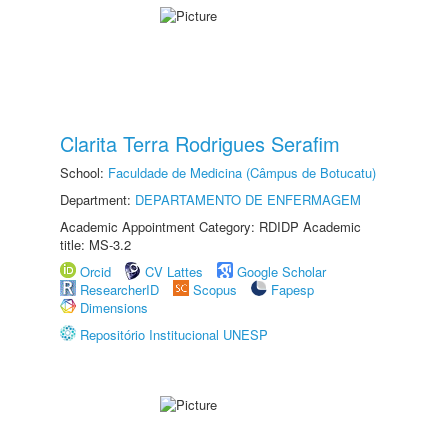
Clarita Terra Rodrigues Serafim
School:
Faculdade de Medicina (Câmpus de Botucatu)
Department:
DEPARTAMENTO DE ENFERMAGEM
Academic Appointment Category: RDIDP Academic
title: MS-3.2
Orcid
CV Lattes
Google Scholar
ResearcherID
Scopus
Fapesp
Dimensions
Repositório Institucional UNESP