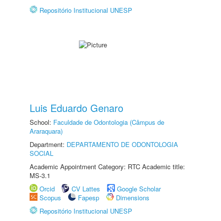
Repositório Institucional UNESP
Luis Eduardo Genaro
School:
Faculdade de Odontologia (Câmpus de
Araraquara)
Department:
DEPARTAMENTO DE ODONTOLOGIA
SOCIAL
Academic Appointment Category: RTC Academic title:
MS-3.1
Orcid
CV Lattes
Google Scholar
Scopus
Fapesp
Dimensions
Repositório Institucional UNESP