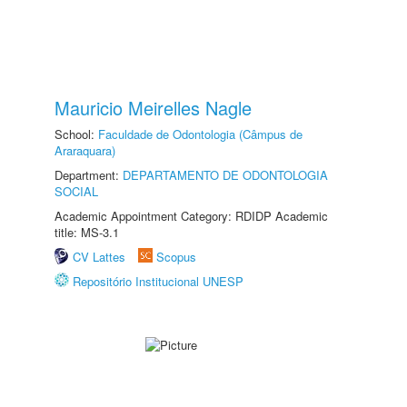
Mauricio Meirelles Nagle
School:
Faculdade de Odontologia (Câmpus de
Araraquara)
Department:
DEPARTAMENTO DE ODONTOLOGIA
SOCIAL
Academic Appointment Category: RDIDP Academic
title: MS-3.1
CV Lattes
Scopus
Repositório Institucional UNESP