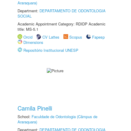
Araraquara)
Department:
DEPARTAMENTO DE ODONTOLOGIA
SOCIAL
Academic Appointment Category: RDIDP Academic
title: MS-5.1
Orcid
CV Lattes
Scopus
Fapesp
Dimensions
Repositório Institucional UNESP
Camila Pinelli
School:
Faculdade de Odontologia (Câmpus de
Araraquara)
Department:
DEPARTAMENTO DE ODONTOLOGIA