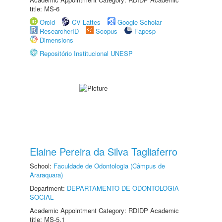
title: MS-6
Orcid
CV Lattes
Google Scholar
ResearcherID
Scopus
Fapesp
Dimensions
Repositório Institucional UNESP
Elaine Pereira da Silva Tagliaferro
School:
Faculdade de Odontologia (Câmpus de
Araraquara)
Department:
DEPARTAMENTO DE ODONTOLOGIA
SOCIAL
Academic Appointment Category: RDIDP Academic
title: MS-5.1