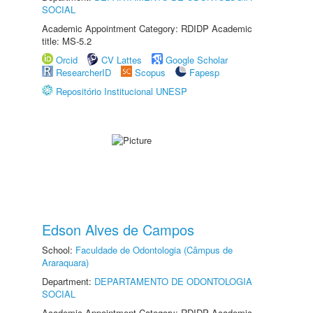
SOCIAL
Academic Appointment Category: RDIDP Academic
title: MS-5.2
Orcid
CV Lattes
Google Scholar
ResearcherID
Scopus
Fapesp
Repositório Institucional UNESP
Edson Alves de Campos
School:
Faculdade de Odontologia (Câmpus de
Araraquara)
Department:
DEPARTAMENTO DE ODONTOLOGIA
SOCIAL
Academic Appointment Category: RDIDP Academic