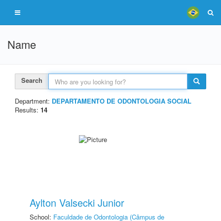
Name
Search
Department:
DEPARTAMENTO DE ODONTOLOGIA SOCIAL
Results:
14
Aylton Valsecki Junior
School:
Faculdade de Odontologia (Câmpus de