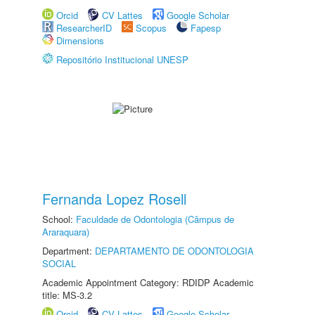
Orcid
CV Lattes
Google Scholar
ResearcherID
Scopus
Fapesp
Dimensions
Repositório Institucional UNESP
Fernanda Lopez Rosell
School:
Faculdade de Odontologia (Câmpus de
Araraquara)
Department:
DEPARTAMENTO DE ODONTOLOGIA
SOCIAL
Academic Appointment Category: RDIDP Academic
title: MS-3.2
Orcid
CV Lattes
Google Scholar