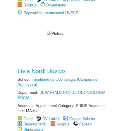
Scopus
Dimensions
Repositório Institucional UNESP
Lívia Nordi Dovigo
School:
Faculdade de Odontologia (Câmpus de
Araraquara)
Department:
DEPARTAMENTO DE ODONTOLOGIA
SOCIAL
Academic Appointment Category: RDIDP Academic
title: MS-5.3
Orcid
CV Lattes
Google Scholar
ResearcherID
Scopus
Fapesp
Dimensions