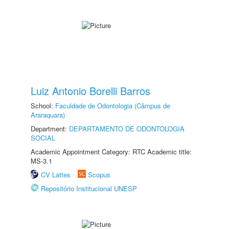
Luiz Antonio Borelli Barros
School:
Faculdade de Odontologia (Câmpus de
Araraquara)
Department:
DEPARTAMENTO DE ODONTOLOGIA
SOCIAL
Academic Appointment Category: RTC Academic title:
MS-3.1
CV Lattes
Scopus
Repositório Institucional UNESP