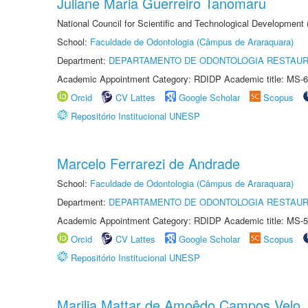
Juliane Maria Guerreiro Tanomaru
National Council for Scientific and Technological Development
School:
Faculdade de Odontologia (Câmpus de Araraquara)
Department:
DEPARTAMENTO DE ODONTOLOGIA RESTAU
Academic Appointment Category: RDIDP Academic title: MS-6
Orcid
CV Lattes
Google Scholar
Scopus
Repositório Institucional UNESP
Marcelo Ferrarezi de Andrade
School:
Faculdade de Odontologia (Câmpus de Araraquara)
Department:
DEPARTAMENTO DE ODONTOLOGIA RESTAU
Academic Appointment Category: RDIDP Academic title: MS-5
Orcid
CV Lattes
Google Scholar
Scopus
Repositório Institucional UNESP
Marilia Mattar de Amoêdo Campos Velo