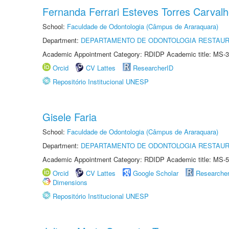
Fernanda Ferrari Esteves Torres Carval
School:
Faculdade de Odontologia (Câmpus de Araraquara)
Department:
DEPARTAMENTO DE ODONTOLOGIA RESTAU
Academic Appointment Category: RDIDP Academic title: MS-3
Orcid
CV Lattes
ResearcherID
Repositório Institucional UNESP
Gisele Faria
School:
Faculdade de Odontologia (Câmpus de Araraquara)
Department:
DEPARTAMENTO DE ODONTOLOGIA RESTAU
Academic Appointment Category: RDIDP Academic title: MS-5
Orcid
CV Lattes
Google Scholar
Researche
Dimensions
Repositório Institucional UNESP