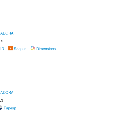
RADORA
.2
rID
Scopus
Dimensions
RADORA
.3
Fapesp