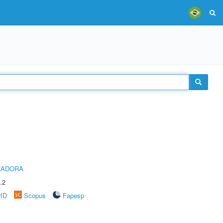
RADORA
.2
rID
Scopus
Fapesp