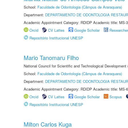
School:
Faculdade de Odontologia (Câmpus de Araraquara)
Department:
DEPARTAMENTO DE ODONTOLOGIA RESTAU
Academic Appointment Category: RDIDP Academic title: MS-3
Orcid
CV Lattes
Google Scholar
Researche
Repositório Institucional UNESP
Mario Tanomaru Filho
National Council for Scientific and Technological Development
School:
Faculdade de Odontologia (Câmpus de Araraquara)
Department:
DEPARTAMENTO DE ODONTOLOGIA RESTAU
Academic Appointment Category: RDIDP Academic title: MS-6
Orcid
CV Lattes
Google Scholar
Scopus
Repositório Institucional UNESP
Milton Carlos Kuga