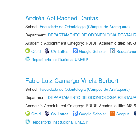
Andréa Abi Rached Dantas
School:
Faculdade de Odontologia (Câmpus de Araraquara)
Department:
DEPARTAMENTO DE ODONTOLOGIA RESTAU
Academic Appointment Category: RDIDP Academic title: MS-3
Orcid
CV Lattes
Google Scholar
Researche
Repositório Institucional UNESP
Fabio Luiz Camargo Villela Berbert
School:
Faculdade de Odontologia (Câmpus de Araraquara)
Department:
DEPARTAMENTO DE ODONTOLOGIA RESTAU
Academic Appointment Category: RDIDP Academic title: MS-5
Orcid
CV Lattes
Google Scholar
Scopus
Repositório Institucional UNESP