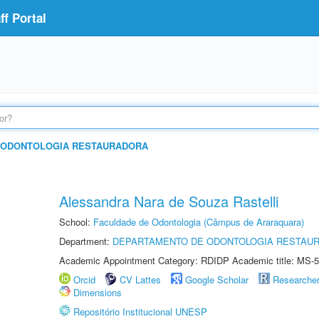
f Portal
 ODONTOLOGIA RESTAURADORA
Alessandra Nara de Souza Rastelli
School:
Faculdade de Odontologia (Câmpus de Araraquara)
Department:
DEPARTAMENTO DE ODONTOLOGIA RESTAU
Academic Appointment Category: RDIDP Academic title: MS-5
Orcid
CV Lattes
Google Scholar
Researche
Dimensions
Repositório Institucional UNESP