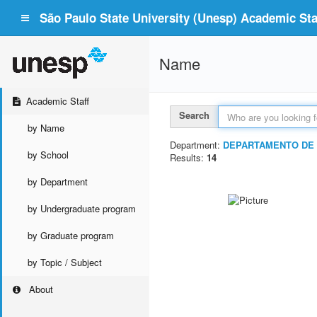
São Paulo State University (Unesp) Academic Staf
Name
Academic Staff
Search
by Name
Department:
DEPARTAMENTO DE
by School
Results:
14
by Department
by Undergraduate program
by Graduate program
by Topic / Subject
About