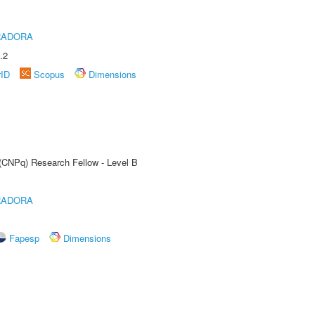
RADORA
.2
rID
Scopus
Dimensions
 (CNPq) Research Fellow - Level B
RADORA
Fapesp
Dimensions