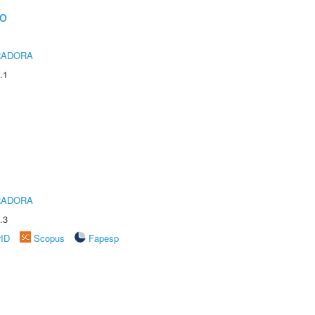
ho
RADORA
.1
RADORA
.3
rID
Scopus
Fapesp