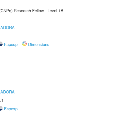
 (CNPq) Research Fellow - Level 1B
RADORA
Fapesp
Dimensions
RADORA
.1
Fapesp