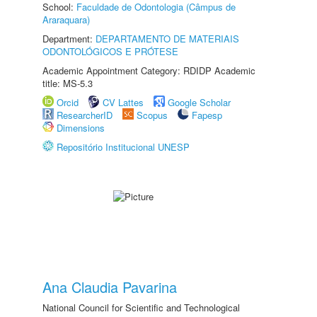
School:
Faculdade de Odontologia (Câmpus de
Araraquara)
Department:
DEPARTAMENTO DE MATERIAIS
ODONTOLÓGICOS E PRÓTESE
Academic Appointment Category: RDIDP Academic
title: MS-5.3
Orcid
CV Lattes
Google Scholar
ResearcherID
Scopus
Fapesp
Dimensions
Repositório Institucional UNESP
Ana Claudia Pavarina
National Council for Scientific and Technological