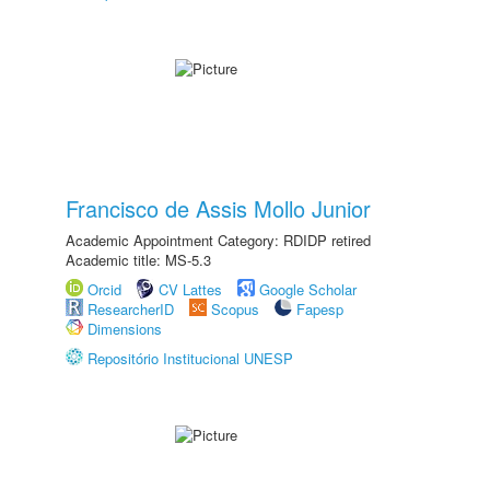
Francisco de Assis Mollo Junior
Academic Appointment Category: RDIDP retired
Academic title: MS-5.3
Orcid
CV Lattes
Google Scholar
ResearcherID
Scopus
Fapesp
Dimensions
Repositório Institucional UNESP