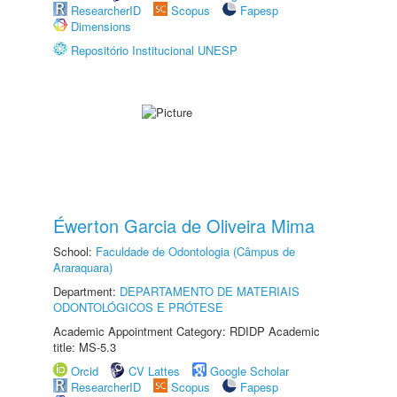
ResearcherID
Scopus
Fapesp
Dimensions
Repositório Institucional UNESP
Éwerton Garcia de Oliveira Mima
School:
Faculdade de Odontologia (Câmpus de
Araraquara)
Department:
DEPARTAMENTO DE MATERIAIS
ODONTOLÓGICOS E PRÓTESE
Academic Appointment Category: RDIDP Academic
title: MS-5.3
Orcid
CV Lattes
Google Scholar
ResearcherID
Scopus
Fapesp