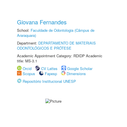
Giovana Fernandes
School:
Faculdade de Odontologia (Câmpus de
Araraquara)
Department:
DEPARTAMENTO DE MATERIAIS
ODONTOLÓGICOS E PRÓTESE
Academic Appointment Category: RDIDP Academic
title: MS-3.1
Orcid
CV Lattes
Google Scholar
Scopus
Fapesp
Dimensions
Repositório Institucional UNESP