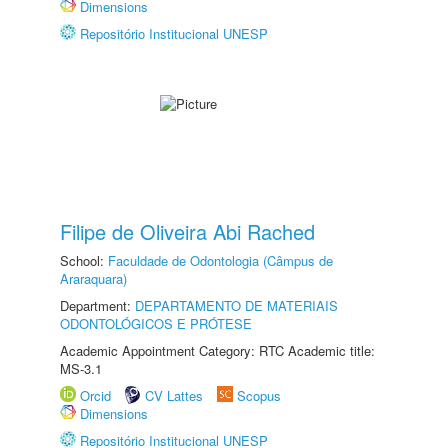
Dimensions
Repositório Institucional UNESP
Filipe de Oliveira Abi Rached
School:
Faculdade de Odontologia (Câmpus de
Araraquara)
Department:
DEPARTAMENTO DE MATERIAIS
ODONTOLÓGICOS E PRÓTESE
Academic Appointment Category: RTC Academic title:
MS-3.1
Orcid
CV Lattes
Scopus
Dimensions
Repositório Institucional UNESP