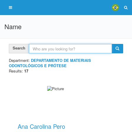
Name
Search
Department:
DEPARTAMENTO DE MATERIAIS
ODONTOLÓGICOS E PRÓTESE
Results:
17
Ana Carolina Pero