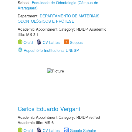
School:
Faculdade de Odontologia (Câmpus de
Araraquara)
Department:
DEPARTAMENTO DE MATERIAIS
ODONTOLÓGICOS E PRÓTESE
Academic Appointment Category: RDIDP Academic
title: MS-3.1
Orcid
CV Lattes
Scopus
Repositório Institucional UNESP
Carlos Eduardo Vergani
Academic Appointment Category: RDIDP retired
Academic title: MS-6
Orcid
CV Lattes
Google Scholar