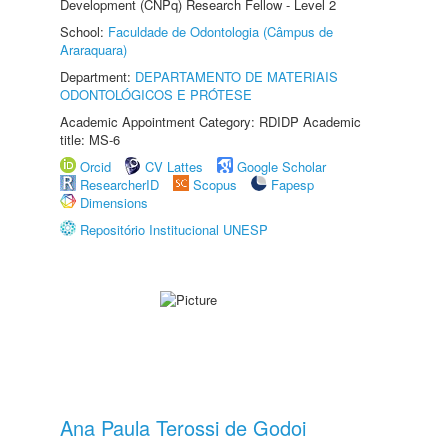
Development (CNPq) Research Fellow - Level 2
School:
Faculdade de Odontologia (Câmpus de
Araraquara)
Department:
DEPARTAMENTO DE MATERIAIS
ODONTOLÓGICOS E PRÓTESE
Academic Appointment Category: RDIDP Academic
title: MS-6
Orcid
CV Lattes
Google Scholar
ResearcherID
Scopus
Fapesp
Dimensions
Repositório Institucional UNESP
Ana Paula Terossi de Godoi