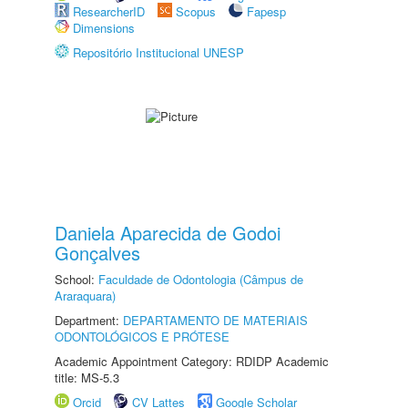
ResearcherID
Scopus
Fapesp
Dimensions
Repositório Institucional UNESP
Daniela Aparecida de Godoi
Gonçalves
School:
Faculdade de Odontologia (Câmpus de
Araraquara)
Department:
DEPARTAMENTO DE MATERIAIS
ODONTOLÓGICOS E PRÓTESE
Academic Appointment Category: RDIDP Academic
title: MS-5.3
Orcid
CV Lattes
Google Scholar