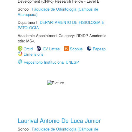
Development (CNPq) Research Fellow - Level B
School:
Faculdade de Odontologia (Câmpus de
Araraquara)
Department:
DEPARTAMENTO DE FISIOLOGIA E
PATOLOGIA
Academic Appointment Category: RDIDP Academic
title: MS-6
Orcid
CV Lattes
Scopus
Fapesp
Dimensions
Repositório Institucional UNESP
Laurival Antonio De Luca Junior
School:
Faculdade de Odontologia (Câmpus de