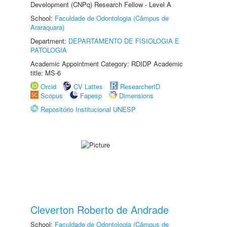
Development (CNPq) Research Fellow - Level A
School:
Faculdade de Odontologia (Câmpus de
Araraquara)
Department:
DEPARTAMENTO DE FISIOLOGIA E
PATOLOGIA
Academic Appointment Category: RDIDP Academic
title: MS-6
Orcid
CV Lattes
ResearcherID
Scopus
Fapesp
Dimensions
Repositório Institucional UNESP
Cleverton Roberto de Andrade
School:
Faculdade de Odontologia (Câmpus de