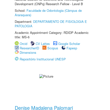
Development (CNPq) Research Fellow - Level B
School:
Faculdade de Odontologia (Câmpus de
Araraquara)
Department:
DEPARTAMENTO DE FISIOLOGIA E
PATOLOGIA
Academic Appointment Category: RDIDP Academic
title: MS-6
Orcid
CV Lattes
Google Scholar
ResearcherID
Scopus
Fapesp
Dimensions
Repositório Institucional UNESP
Denise Madalena Palomari