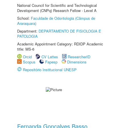
National Council for Scientific and Technological
Development (CNPq) Research Fellow - Level A
School:
Faculdade de Odontologia (Câmpus de
Araraquara)
Department:
DEPARTAMENTO DE FISIOLOGIA E
PATOLOGIA
Academic Appointment Category: RDIDP Academic
title: MS-6
Orcid
CV Lattes
ResearcherID
Scopus
Fapesp
Dimensions
Repositório Institucional UNESP
Fernanda Gonçalves Basso