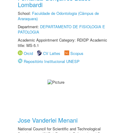
Lombardi
School:
Faculdade de Odontologia (Câmpus de
Araraquara)
Department:
DEPARTAMENTO DE FISIOLOGIA E
PATOLOGIA
Academic Appointment Category: RDIDP Academic
title: MS-5.1
Orcid
CV Lattes
Scopus
Repositório Institucional UNESP
Jose Vanderlei Menani
National Council for Scientific and Technological