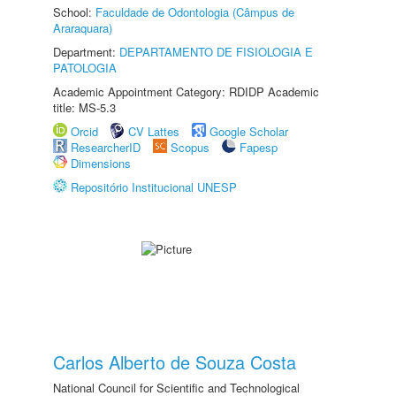
School:
Faculdade de Odontologia (Câmpus de
Araraquara)
Department:
DEPARTAMENTO DE FISIOLOGIA E
PATOLOGIA
Academic Appointment Category: RDIDP Academic
title: MS-5.3
Orcid
CV Lattes
Google Scholar
ResearcherID
Scopus
Fapesp
Dimensions
Repositório Institucional UNESP
Carlos Alberto de Souza Costa
National Council for Scientific and Technological