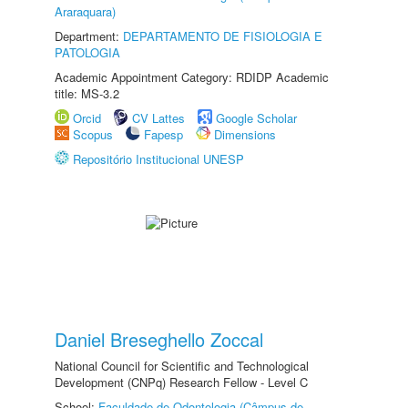
Araraquara)
Department:
DEPARTAMENTO DE FISIOLOGIA E
PATOLOGIA
Academic Appointment Category: RDIDP Academic
title: MS-3.2
Orcid
CV Lattes
Google Scholar
Scopus
Fapesp
Dimensions
Repositório Institucional UNESP
Daniel Breseghello Zoccal
National Council for Scientific and Technological
Development (CNPq) Research Fellow - Level C
School:
Faculdade de Odontologia (Câmpus de