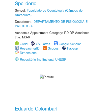
Spolidorio
School:
Faculdade de Odontologia (Câmpus de
Araraquara)
Department:
DEPARTAMENTO DE FISIOLOGIA E
PATOLOGIA
Academic Appointment Category: RDIDP Academic
title: MS-6
Orcid
CV Lattes
Google Scholar
ResearcherID
Scopus
Fapesp
Dimensions
Repositório Institucional UNESP
Eduardo Colombari