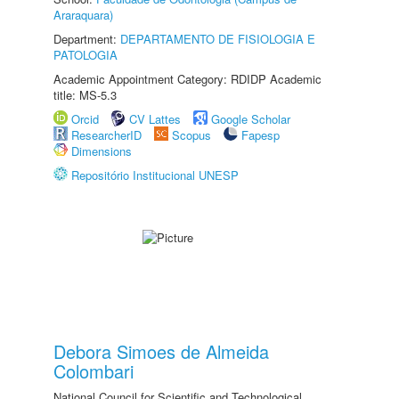
Araraquara)
Department:
DEPARTAMENTO DE FISIOLOGIA E
PATOLOGIA
Academic Appointment Category: RDIDP Academic
title: MS-5.3
Orcid
CV Lattes
Google Scholar
ResearcherID
Scopus
Fapesp
Dimensions
Repositório Institucional UNESP
Debora Simoes de Almeida
Colombari
National Council for Scientific and Technological