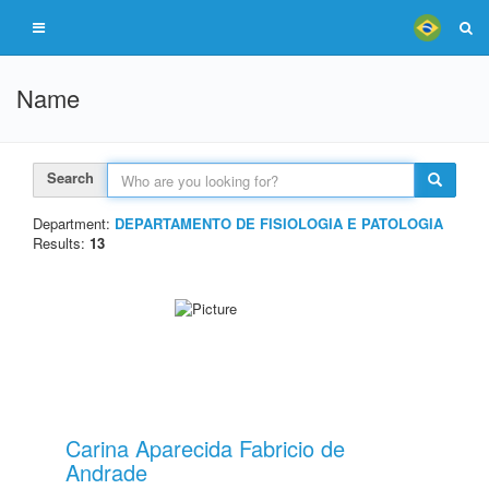
Name
Search
Department:
DEPARTAMENTO DE FISIOLOGIA E PATOLOGIA
Results:
13
Carina Aparecida Fabricio de
Andrade