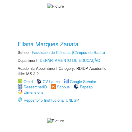
Eliana Marques Zanata
School:
Faculdade de Ciências (Câmpus de Bauru)
Department:
DEPARTAMENTO DE EDUCAÇÃO
Academic Appointment Category: RDIDP Academic
title: MS-3.2
Orcid
CV Lattes
Google Scholar
ResearcherID
Scopus
Fapesp
Dimensions
Repositório Institucional UNESP