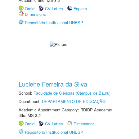
Academic title: MS-3.2
Orcid
CV Lattes
Fapesp
Dimensions
Repositório Institucional UNESP
Luciene Ferreira da Silva
School:
Faculdade de Ciências (Câmpus de Bauru)
Department:
DEPARTAMENTO DE EDUCAÇÃO
Academic Appointment Category: RDIDP Academic
title: MS-3.2
Orcid
CV Lattes
Dimensions
Repositório Institucional UNESP