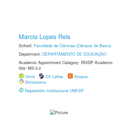
Marcia Lopes Reis
School:
Faculdade de Ciências (Câmpus de Bauru)
Department:
DEPARTAMENTO DE EDUCAÇÃO
Academic Appointment Category: RDIDP Academic
title: MS-3.2
Orcid
CV Lattes
Scopus
Dimensions
Repositório Institucional UNESP