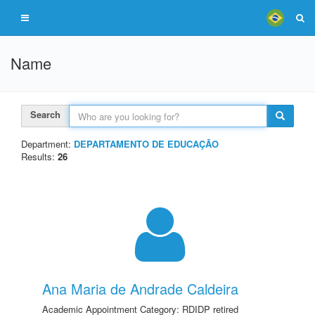
Name
Search
Department:
DEPARTAMENTO DE EDUCAÇÃO
Results:
26
Ana Maria de Andrade Caldeira
Academic Appointment Category: RDIDP retired