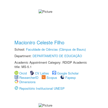
Macioniro Celeste Filho
School:
Faculdade de Ciências (Câmpus de Bauru)
Department:
DEPARTAMENTO DE EDUCAÇÃO
Academic Appointment Category: RDIDP Academic
title: MS-5.1
Orcid
CV Lattes
Google Scholar
ResearcherID
Scopus
Fapesp
Dimensions
Repositório Institucional UNESP