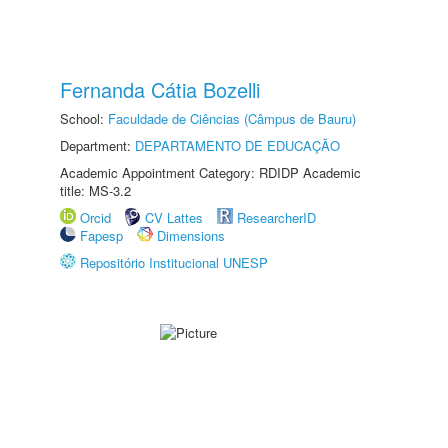
Fernanda Cátia Bozelli
School:
Faculdade de Ciências (Câmpus de Bauru)
Department:
DEPARTAMENTO DE EDUCAÇÃO
Academic Appointment Category: RDIDP Academic
title: MS-3.2
Orcid
CV Lattes
ResearcherID
Fapesp
Dimensions
Repositório Institucional UNESP