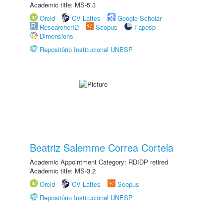
Academic title: MS-5.3
Orcid
CV Lattes
Google Scholar
ResearcherID
Scopus
Fapesp
Dimensions
Repositório Institucional UNESP
Beatriz Salemme Correa Cortela
Academic Appointment Category: RDIDP retired
Academic title: MS-3.2
Orcid
CV Lattes
Scopus
Repositório Institucional UNESP