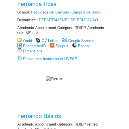
Fernanda Rossi
School:
Faculdade de Ciências (Câmpus de Bauru)
Department:
DEPARTAMENTO DE EDUCAÇÃO
Academic Appointment Category: RDIDP Academic
title: MS-3.2
Orcid
CV Lattes
Google Scholar
ResearcherID
Scopus
Fapesp
Dimensions
Repositório Institucional UNESP
Fernando Bastos
Academic Appointment Category: RDIDP retired