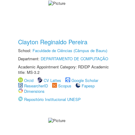
Clayton Reginaldo Pereira
School:
Faculdade de Ciências (Câmpus de Bauru)
Department:
DEPARTAMENTO DE COMPUTAÇÃO
Academic Appointment Category: RDIDP Academic
title: MS-3.2
Orcid
CV Lattes
Google Scholar
ResearcherID
Scopus
Fapesp
Dimensions
Repositório Institucional UNESP