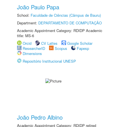
João Paulo Papa
School:
Faculdade de Ciências (Câmpus de Bauru)
Department:
DEPARTAMENTO DE COMPUTAÇÃO
Academic Appointment Category: RDIDP Academic
title: MS-6
Orcid
CV Lattes
Google Scholar
ResearcherID
Scopus
Fapesp
Dimensions
Repositório Institucional UNESP
João Pedro Albino
Academic Appointment Category: RDIDP retired