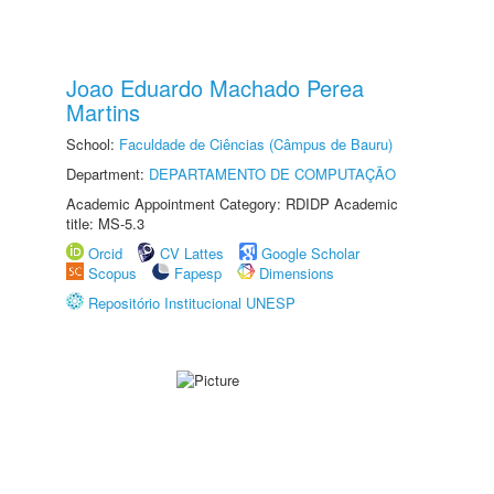
Joao Eduardo Machado Perea
Martins
School:
Faculdade de Ciências (Câmpus de Bauru)
Department:
DEPARTAMENTO DE COMPUTAÇÃO
Academic Appointment Category: RDIDP Academic
title: MS-5.3
Orcid
CV Lattes
Google Scholar
Scopus
Fapesp
Dimensions
Repositório Institucional UNESP