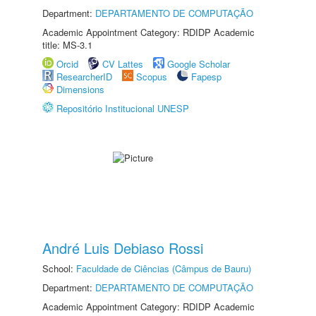
Department:
DEPARTAMENTO DE COMPUTAÇÃO
Academic Appointment Category: RDIDP Academic
title: MS-3.1
Orcid
CV Lattes
Google Scholar
ResearcherID
Scopus
Fapesp
Dimensions
Repositório Institucional UNESP
André Luis Debiaso Rossi
School:
Faculdade de Ciências (Câmpus de Bauru)
Department:
DEPARTAMENTO DE COMPUTAÇÃO
Academic Appointment Category: RDIDP Academic