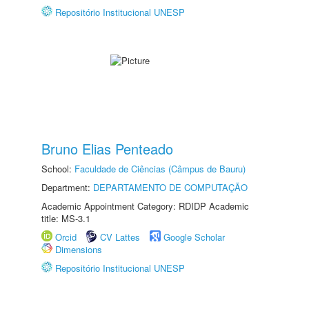
Repositório Institucional UNESP
Bruno Elias Penteado
School:
Faculdade de Ciências (Câmpus de Bauru)
Department:
DEPARTAMENTO DE COMPUTAÇÃO
Academic Appointment Category: RDIDP Academic
title: MS-3.1
Orcid
CV Lattes
Google Scholar
Dimensions
Repositório Institucional UNESP