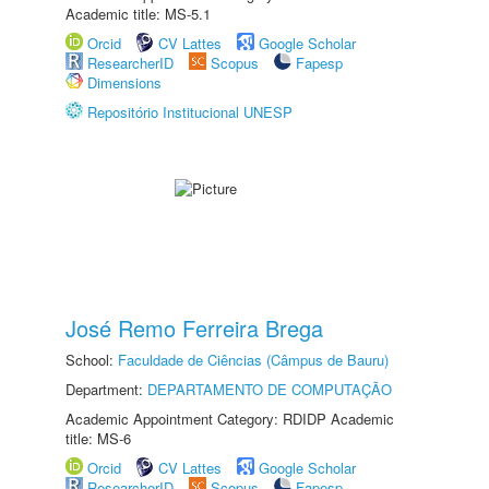
Academic title: MS-5.1
Orcid
CV Lattes
Google Scholar
ResearcherID
Scopus
Fapesp
Dimensions
Repositório Institucional UNESP
José Remo Ferreira Brega
School:
Faculdade de Ciências (Câmpus de Bauru)
Department:
DEPARTAMENTO DE COMPUTAÇÃO
Academic Appointment Category: RDIDP Academic
title: MS-6
Orcid
CV Lattes
Google Scholar
ResearcherID
Scopus
Fapesp