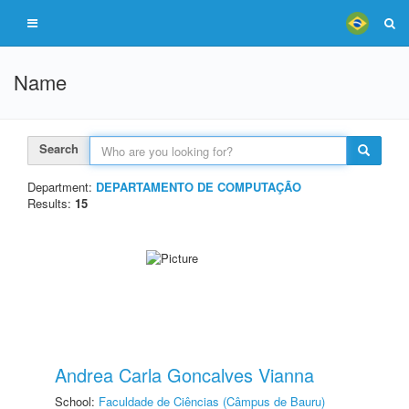
Name
Search
Department:
DEPARTAMENTO DE COMPUTAÇÃO
Results:
15
Andrea Carla Goncalves Vianna
School:
Faculdade de Ciências (Câmpus de Bauru)