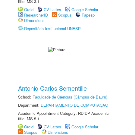
title: MS-3.1
Orcid
CV Lattes
Google Scholar
ResearcherID
Scopus
Fapesp
Dimensions
Repositório Institucional UNESP
Antonio Carlos Sementille
School:
Faculdade de Ciências (Câmpus de Bauru)
Department:
DEPARTAMENTO DE COMPUTAÇÃO
Academic Appointment Category: RDIDP Academic
title: MS-5.1
Orcid
CV Lattes
Google Scholar
Scopus
Dimensions