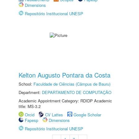
Dimensions
Repositório Institucional UNESP
Kelton Augusto Pontara da Costa
School:
Faculdade de Ciências (Câmpus de Bauru)
Department:
DEPARTAMENTO DE COMPUTAÇÃO
Academic Appointment Category: RDIDP Academic
title: MS-3.2
Orcid
CV Lattes
Google Scholar
Fapesp
Dimensions
Repositório Institucional UNESP