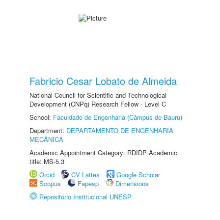
Fabricio Cesar Lobato de Almeida
National Council for Scientific and Technological
Development (CNPq) Research Fellow - Level C
School:
Faculdade de Engenharia (Câmpus de Bauru)
Department:
DEPARTAMENTO DE ENGENHARIA
MECÂNICA
Academic Appointment Category: RDIDP Academic
title: MS-5.3
Orcid
CV Lattes
Google Scholar
Scopus
Fapesp
Dimensions
Repositório Institucional UNESP