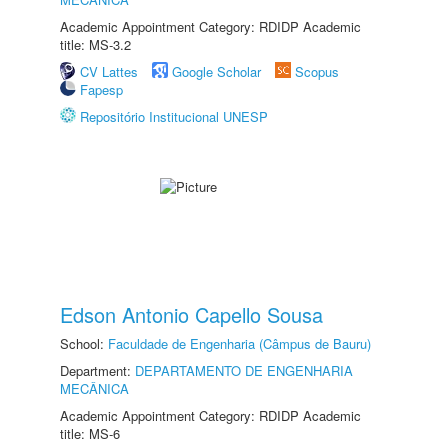
Academic Appointment Category: RDIDP Academic
title: MS-3.2
CV Lattes
Google Scholar
Scopus
Fapesp
Repositório Institucional UNESP
Edson Antonio Capello Sousa
School:
Faculdade de Engenharia (Câmpus de Bauru)
Department:
DEPARTAMENTO DE ENGENHARIA
MECÂNICA
Academic Appointment Category: RDIDP Academic
title: MS-6