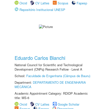
Orcid
CV Lattes
Scopus
Fapesp
Repositório Institucional UNESP
Eduardo Carlos Bianchi
National Council for Scientific and Technological
Development (CNPq) Research Fellow - Level A
School:
Faculdade de Engenharia (Câmpus de Bauru)
Department:
DEPARTAMENTO DE ENGENHARIA
MECÂNICA
Academic Appointment Category: RDIDP Academic
title: MS-6
Orcid
CV Lattes
Google Scholar
Scopus
Fapesp
Dimensions