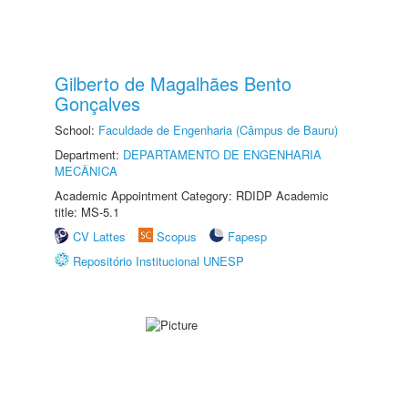
Gilberto de Magalhães Bento
Gonçalves
School:
Faculdade de Engenharia (Câmpus de Bauru)
Department:
DEPARTAMENTO DE ENGENHARIA
MECÂNICA
Academic Appointment Category: RDIDP Academic
title: MS-5.1
CV Lattes
Scopus
Fapesp
Repositório Institucional UNESP