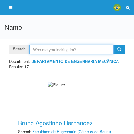
Name
Search
Department:
DEPARTAMENTO DE ENGENHARIA MECÂNICA
Results:
17
Bruno Agostinho Hernandez
School:
Faculdade de Engenharia (Câmpus de Bauru)