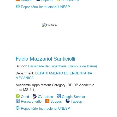
Repositório Institucional UNESP
Fabio Mazzariol Santiciolli
School:
Faculdade de Engenharia (Câmpus de Bauru)
Department:
DEPARTAMENTO DE ENGENHARIA
MECÂNICA
Academic Appointment Category: RDIDP Academic
title: MS-3.1
Orcid
CV Lattes
Google Scholar
ResearcherID
Scopus
Fapesp
Repositório Institucional UNESP