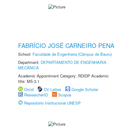
FABRÍCIO JOSÉ CARNEIRO PENA
School:
Faculdade de Engenharia (Câmpus de Bauru)
Department:
DEPARTAMENTO DE ENGENHARIA
MECÂNICA
Academic Appointment Category: RDIDP Academic
title: MS-3.1
Orcid
CV Lattes
Google Scholar
ResearcherID
Scopus
Repositório Institucional UNESP