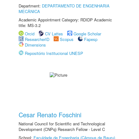
Department:
DEPARTAMENTO DE ENGENHARIA
MECÂNICA
Academic Appointment Category: RDIDP Academic
title: MS-3.2
Orcid
CV Lattes
Google Scholar
ResearcherID
Scopus
Fapesp
Dimensions
Repositório Institucional UNESP
Cesar Renato Foschini
National Council for Scientific and Technological
Development (CNPq) Research Fellow - Level C
School:
Faculdade de Engenharia (Câmpus de Bauru)