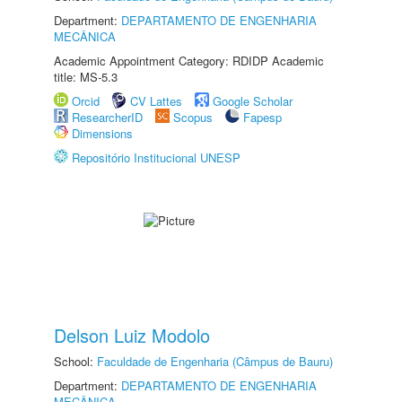
Department:
DEPARTAMENTO DE ENGENHARIA
MECÂNICA
Academic Appointment Category: RDIDP Academic
title: MS-5.3
Orcid
CV Lattes
Google Scholar
ResearcherID
Scopus
Fapesp
Dimensions
Repositório Institucional UNESP
Delson Luiz Modolo
School:
Faculdade de Engenharia (Câmpus de Bauru)
Department:
DEPARTAMENTO DE ENGENHARIA
MECÂNICA