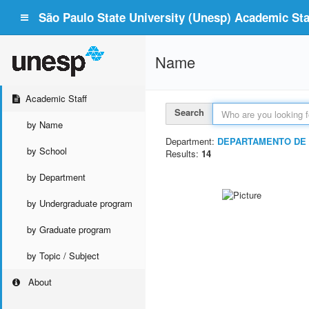
São Paulo State University (Unesp) Academic Staf
Name
Academic Staff
Search
by Name
Department:
DEPARTAMENTO DE 
by School
Results:
14
by Department
by Undergraduate program
by Graduate program
by Topic / Subject
About