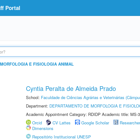
f Portal
MORFOLOGIA E FISIOLOGIA ANIMAL
Cyntia Peralta de Almeida Prado
School:
Faculdade de Ciências Agrárias e Veterinárias (Câmpu
Department:
DEPARTAMENTO DE MORFOLOGIA E FISIOLO
Academic Appointment Category: RDIDP Academic title: MS-3
Orcid
CV Lattes
Google Scholar
Researche
Dimensions
Repositório Institucional UNESP