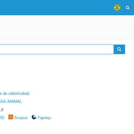
s de Jaboticabal)
GIA ANIMAL
.2
rID
Scopus
Fapesp