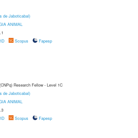
s de Jaboticabal)
GIA ANIMAL
.1
rID
Scopus
Fapesp
 (CNPq) Research Fellow - Level 1C
s de Jaboticabal)
GIA ANIMAL
.3
rID
Scopus
Fapesp