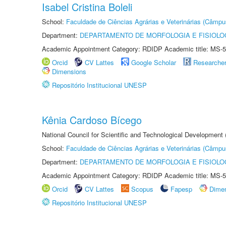
Isabel Cristina Boleli
School:
Faculdade de Ciências Agrárias e Veterinárias (Câmpu
Department:
DEPARTAMENTO DE MORFOLOGIA E FISIOLO
Academic Appointment Category: RDIDP Academic title: MS-5
Orcid
CV Lattes
Google Scholar
Researche
Dimensions
Repositório Institucional UNESP
Kênia Cardoso Bícego
National Council for Scientific and Technological Development
School:
Faculdade de Ciências Agrárias e Veterinárias (Câmpu
Department:
DEPARTAMENTO DE MORFOLOGIA E FISIOLO
Academic Appointment Category: RDIDP Academic title: MS-5
Orcid
CV Lattes
Scopus
Fapesp
Dime
Repositório Institucional UNESP