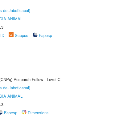
s de Jaboticabal)
GIA ANIMAL
.3
rID
Scopus
Fapesp
 (CNPq) Research Fellow - Level C
s de Jaboticabal)
GIA ANIMAL
.3
Fapesp
Dimensions