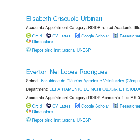
Elisabeth Criscuolo Urbinati
Academic Appointment Category: RDIDP retired Academic titl
Orcid
CV Lattes
Google Scholar
Researche
Dimensions
Repositório Institucional UNESP
Everton Nei Lopes Rodrigues
School:
Faculdade de Ciências Agrárias e Veterinárias (Câmpu
Department:
DEPARTAMENTO DE MORFOLOGIA E FISIOLO
Academic Appointment Category: RDIDP Academic title: MS-3
Orcid
CV Lattes
Google Scholar
Researche
Dimensions
Repositório Institucional UNESP