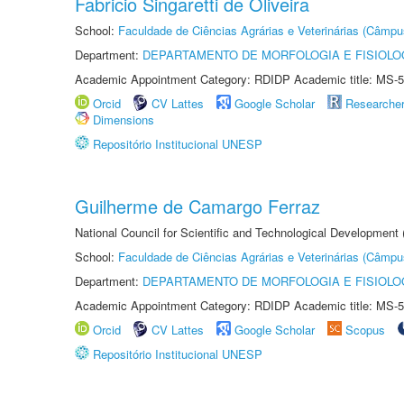
Fabricio Singaretti de Oliveira
School:
Faculdade de Ciências Agrárias e Veterinárias (Câmpu
Department:
DEPARTAMENTO DE MORFOLOGIA E FISIOLO
Academic Appointment Category: RDIDP Academic title: MS-5
Orcid
CV Lattes
Google Scholar
Researche
Dimensions
Repositório Institucional UNESP
Guilherme de Camargo Ferraz
National Council for Scientific and Technological Development
School:
Faculdade de Ciências Agrárias e Veterinárias (Câmpu
Department:
DEPARTAMENTO DE MORFOLOGIA E FISIOLO
Academic Appointment Category: RDIDP Academic title: MS-5
Orcid
CV Lattes
Google Scholar
Scopus
Repositório Institucional UNESP