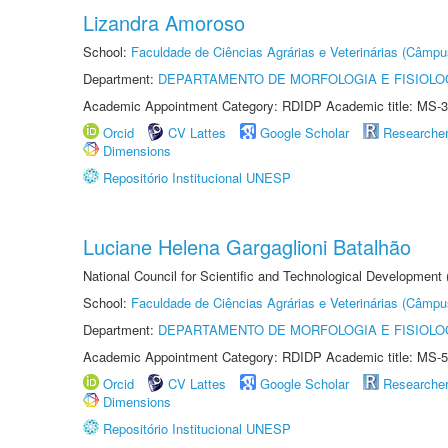
Lizandra Amoroso
School:
Faculdade de Ciências Agrárias e Veterinárias (Câmpu
Department:
DEPARTAMENTO DE MORFOLOGIA E FISIOLO
Academic Appointment Category: RDIDP Academic title: MS-3
Orcid
CV Lattes
Google Scholar
Researche
Dimensions
Repositório Institucional UNESP
Luciane Helena Gargaglioni Batalhão
National Council for Scientific and Technological Development
School:
Faculdade de Ciências Agrárias e Veterinárias (Câmpu
Department:
DEPARTAMENTO DE MORFOLOGIA E FISIOLO
Academic Appointment Category: RDIDP Academic title: MS-5
Orcid
CV Lattes
Google Scholar
Researche
Dimensions
Repositório Institucional UNESP