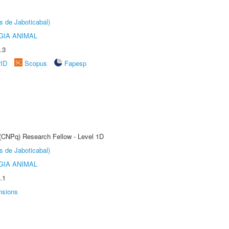
s de Jaboticabal)
GIA ANIMAL
.3
rID
Scopus
Fapesp
 (CNPq) Research Fellow - Level 1D
s de Jaboticabal)
GIA ANIMAL
.1
nsions