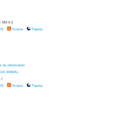
e: MS-5.3
rID
Scopus
Fapesp
s de Jaboticabal)
GIA ANIMAL
.1
rID
Scopus
Fapesp