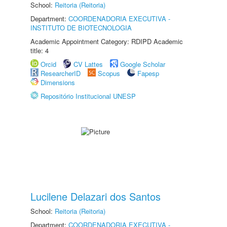
School:
Reitoria (Reitoria)
Department:
COORDENADORIA EXECUTIVA -
INSTITUTO DE BIOTECNOLOGIA
Academic Appointment Category: RDIPD Academic
title: 4
Orcid
CV Lattes
Google Scholar
ResearcherID
Scopus
Fapesp
Dimensions
Repositório Institucional UNESP
Lucilene Delazari dos Santos
School:
Reitoria (Reitoria)
Department:
COORDENADORIA EXECUTIVA -