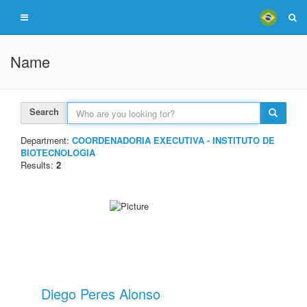
Name
Search
Department:
COORDENADORIA EXECUTIVA - INSTITUTO DE
BIOTECNOLOGIA
Results:
2
Diego Peres Alonso