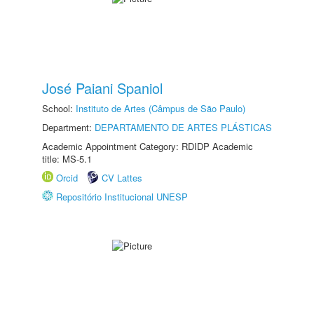
José Paiani Spaniol
School:
Instituto de Artes (Câmpus de São Paulo)
Department:
DEPARTAMENTO DE ARTES PLÁSTICAS
Academic Appointment Category: RDIDP Academic
title: MS-5.1
Orcid
CV Lattes
Repositório Institucional UNESP