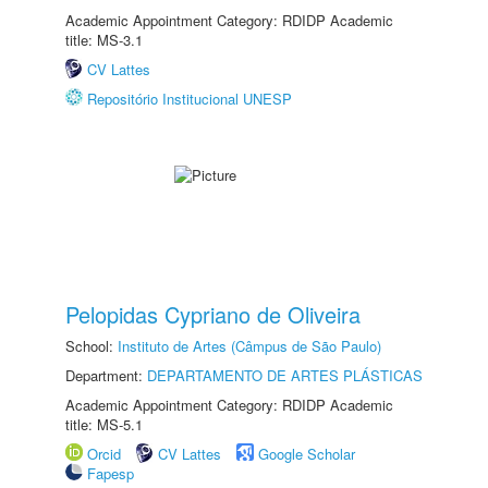
Academic Appointment Category: RDIDP Academic
title: MS-3.1
CV Lattes
Repositório Institucional UNESP
Pelopidas Cypriano de Oliveira
School:
Instituto de Artes (Câmpus de São Paulo)
Department:
DEPARTAMENTO DE ARTES PLÁSTICAS
Academic Appointment Category: RDIDP Academic
title: MS-5.1
Orcid
CV Lattes
Google Scholar
Fapesp