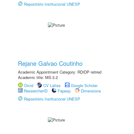
Repositório Institucional UNESP
Rejane Galvao Coutinho
Academic Appointment Category: RDIDP retired
Academic title: MS-3.2
Orcid
CV Lattes
Google Scholar
ResearcherID
Fapesp
Dimensions
Repositório Institucional UNESP