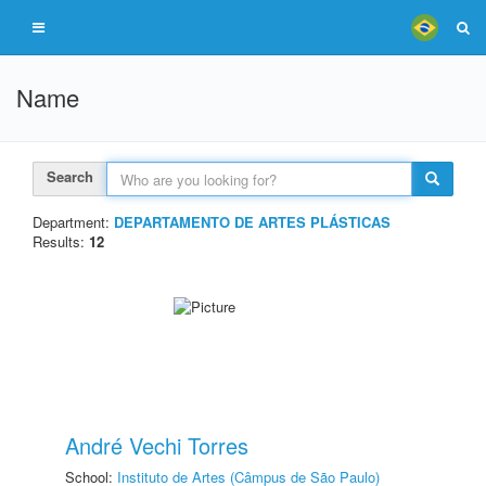
Name
Search
Department:
DEPARTAMENTO DE ARTES PLÁSTICAS
Results:
12
André Vechi Torres
School:
Instituto de Artes (Câmpus de São Paulo)