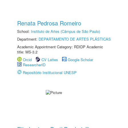
Renata Pedrosa Romeiro
School:
Instituto de Artes (Câmpus de São Paulo)
Department:
DEPARTAMENTO DE ARTES PLÁSTICAS
Academic Appointment Category: RDIDP Academic
title: MS-3.2
Orcid
CV Lattes
Google Scholar
ResearcherID
Repositório Institucional UNESP