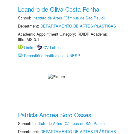
Leandro de Oliva Costa Penha
School:
Instituto de Artes (Câmpus de São Paulo)
Department:
DEPARTAMENTO DE ARTES PLÁSTICAS
Academic Appointment Category: RDIDP Academic
title: MS-3.1
Orcid
CV Lattes
Repositório Institucional UNESP
Patricia Andrea Soto Osses
School:
Instituto de Artes (Câmpus de São Paulo)
Department:
DEPARTAMENTO DE ARTES PLÁSTICAS