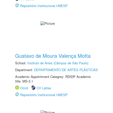
Repositório Institucional UNESP
Gustavo de Moura Valença Motta
School:
Instituto de Artes (Câmpus de São Paulo)
Department:
DEPARTAMENTO DE ARTES PLÁSTICAS
Academic Appointment Category: RDIDP Academic
title: MS-3.1
Orcid
CV Lattes
Repositório Institucional UNESP