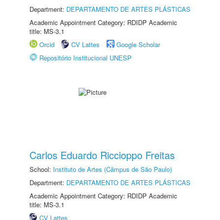
Department:
DEPARTAMENTO DE ARTES PLÁSTICAS
Academic Appointment Category: RDIDP Academic
title: MS-3.1
Orcid
CV Lattes
Google Scholar
Repositório Institucional UNESP
Carlos Eduardo Riccioppo Freitas
School:
Instituto de Artes (Câmpus de São Paulo)
Department:
DEPARTAMENTO DE ARTES PLÁSTICAS
Academic Appointment Category: RDIDP Academic
title: MS-3.1
CV Lattes