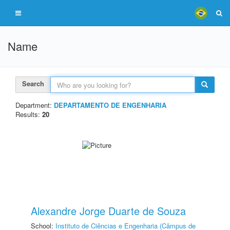
Name
Search
Department:
DEPARTAMENTO DE ENGENHARIA
Results:
20
Alexandre Jorge Duarte de Souza
School:
Instituto de Ciências e Engenharia (Câmpus de