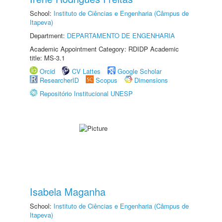
School:
Instituto de Ciências e Engenharia (Câmpus de
Itapeva)
Department:
DEPARTAMENTO DE ENGENHARIA
Academic Appointment Category: RDIDP Academic
title: MS-3.1
Orcid
CV Lattes
Google Scholar
ResearcherID
Scopus
Dimensions
Repositório Institucional UNESP
Isabela Maganha
School:
Instituto de Ciências e Engenharia (Câmpus de
Itapeva)