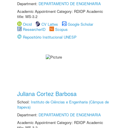
Department:
DEPARTAMENTO DE ENGENHARIA
Academic Appointment Category: RDIDP Academic
title: MS-3.2
Orcid
CV Lattes
Google Scholar
ResearcherID
Scopus
Repositório Institucional UNESP
Juliana Cortez Barbosa
School:
Instituto de Ciências e Engenharia (Câmpus de
Itapeva)
Department:
DEPARTAMENTO DE ENGENHARIA
Academic Appointment Category: RDIDP Academic
title: MS-3.2