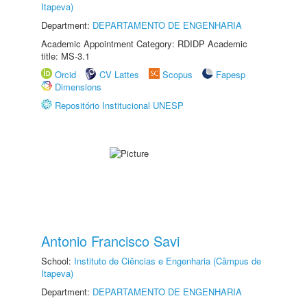
Itapeva)
Department:
DEPARTAMENTO DE ENGENHARIA
Academic Appointment Category: RDIDP Academic
title: MS-3.1
Orcid
CV Lattes
Scopus
Fapesp
Dimensions
Repositório Institucional UNESP
Antonio Francisco Savi
School:
Instituto de Ciências e Engenharia (Câmpus de
Itapeva)
Department:
DEPARTAMENTO DE ENGENHARIA