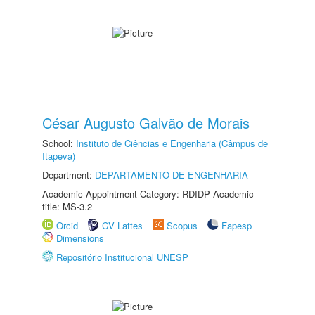
César Augusto Galvão de Morais
School:
Instituto de Ciências e Engenharia (Câmpus de
Itapeva)
Department:
DEPARTAMENTO DE ENGENHARIA
Academic Appointment Category: RDIDP Academic
title: MS-3.2
Orcid
CV Lattes
Scopus
Fapesp
Dimensions
Repositório Institucional UNESP