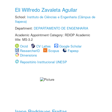
Eli Wilfredo Zavaleta Aguilar
School:
Instituto de Ciências e Engenharia (Câmpus de
Itapeva)
Department:
DEPARTAMENTO DE ENGENHARIA
Academic Appointment Category: RDIDP Academic
title: MS-3.2
Orcid
CV Lattes
Google Scholar
ResearcherID
Scopus
Fapesp
Dimensions
Repositório Institucional UNESP
Irene Rodrigues Freitas