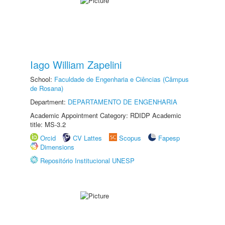
Iago William Zapelini
School:
Faculdade de Engenharia e Ciências (Câmpus
de Rosana)
Department:
DEPARTAMENTO DE ENGENHARIA
Academic Appointment Category: RDIDP Academic
title: MS-3.2
Orcid
CV Lattes
Scopus
Fapesp
Dimensions
Repositório Institucional UNESP