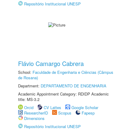
Repositório Institucional UNESP
Flávio Camargo Cabrera
School:
Faculdade de Engenharia e Ciências (Câmpus
de Rosana)
Department:
DEPARTAMENTO DE ENGENHARIA
Academic Appointment Category: RDIDP Academic
title: MS-3.2
Orcid
CV Lattes
Google Scholar
ResearcherID
Scopus
Fapesp
Dimensions
Repositório Institucional UNESP