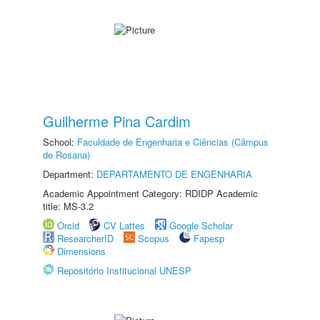
Guilherme Pina Cardim
School:
Faculdade de Engenharia e Ciências (Câmpus
de Rosana)
Department:
DEPARTAMENTO DE ENGENHARIA
Academic Appointment Category: RDIDP Academic
title: MS-3.2
Orcid
CV Lattes
Google Scholar
ResearcherID
Scopus
Fapesp
Dimensions
Repositório Institucional UNESP