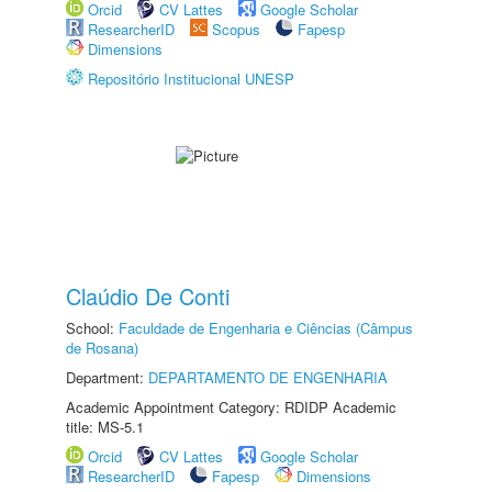
Orcid
CV Lattes
Google Scholar
ResearcherID
Scopus
Fapesp
Dimensions
Repositório Institucional UNESP
Claúdio De Conti
School:
Faculdade de Engenharia e Ciências (Câmpus
de Rosana)
Department:
DEPARTAMENTO DE ENGENHARIA
Academic Appointment Category: RDIDP Academic
title: MS-5.1
Orcid
CV Lattes
Google Scholar
ResearcherID
Fapesp
Dimensions