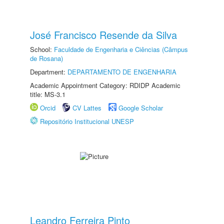
José Francisco Resende da Silva
School:
Faculdade de Engenharia e Ciências (Câmpus
de Rosana)
Department:
DEPARTAMENTO DE ENGENHARIA
Academic Appointment Category: RDIDP Academic
title: MS-3.1
Orcid
CV Lattes
Google Scholar
Repositório Institucional UNESP
Leandro Ferreira Pinto