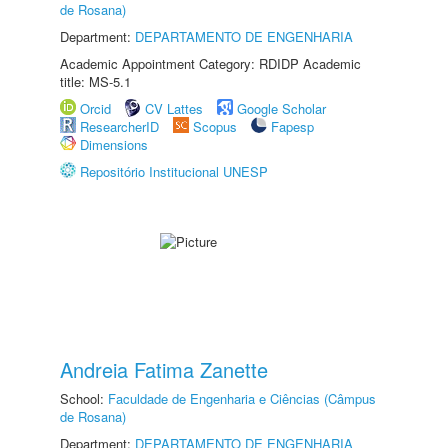
de Rosana)
Department:
DEPARTAMENTO DE ENGENHARIA
Academic Appointment Category: RDIDP Academic
title: MS-5.1
Orcid
CV Lattes
Google Scholar
ResearcherID
Scopus
Fapesp
Dimensions
Repositório Institucional UNESP
Andreia Fatima Zanette
School:
Faculdade de Engenharia e Ciências (Câmpus
de Rosana)
Department:
DEPARTAMENTO DE ENGENHARIA