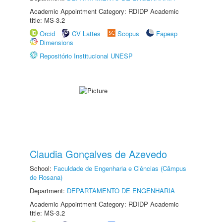
Academic Appointment Category: RDIDP Academic
title: MS-3.2
Orcid
CV Lattes
Scopus
Fapesp
Dimensions
Repositório Institucional UNESP
Claudia Gonçalves de Azevedo
School:
Faculdade de Engenharia e Ciências (Câmpus
de Rosana)
Department:
DEPARTAMENTO DE ENGENHARIA
Academic Appointment Category: RDIDP Academic
title: MS-3.2