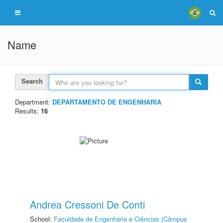
Name
Search
Department:
DEPARTAMENTO DE ENGENHARIA
Results:
16
Andrea Cressoni De Conti
School:
Faculdade de Engenharia e Ciências (Câmpus