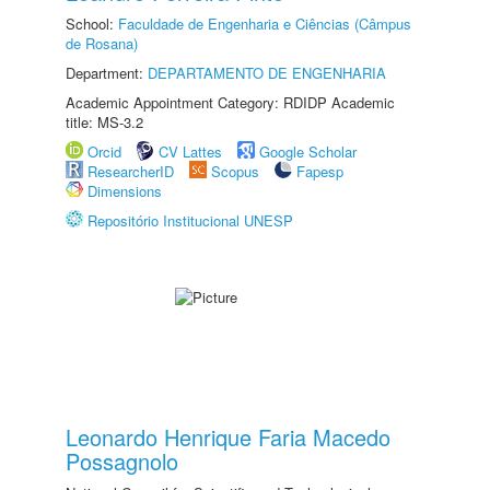
School:
Faculdade de Engenharia e Ciências (Câmpus
de Rosana)
Department:
DEPARTAMENTO DE ENGENHARIA
Academic Appointment Category: RDIDP Academic
title: MS-3.2
Orcid
CV Lattes
Google Scholar
ResearcherID
Scopus
Fapesp
Dimensions
Repositório Institucional UNESP
Leonardo Henrique Faria Macedo
Possagnolo