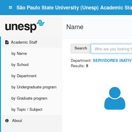
São Paulo State University (Unesp) Academic Staf
Name
Academic Staff
Search
by Name
Department:
SERVIDORES INATIV
by School
Results:
9
by Department
by Undergraduate program
by Graduate program
by Topic / Subject
About