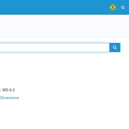
e: MS-5.3
Dimensions