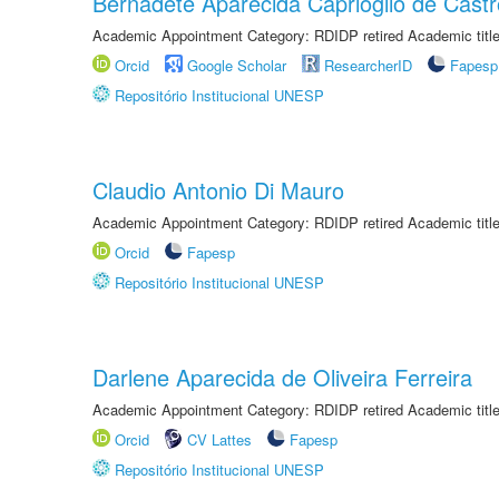
Bernadete Aparecida Caprioglio de Castr
Academic Appointment Category: RDIDP retired Academic titl
Orcid
Google Scholar
ResearcherID
Fapesp
Repositório Institucional UNESP
Claudio Antonio Di Mauro
Academic Appointment Category: RDIDP retired Academic titl
Orcid
Fapesp
Repositório Institucional UNESP
Darlene Aparecida de Oliveira Ferreira
Academic Appointment Category: RDIDP retired Academic titl
Orcid
CV Lattes
Fapesp
Repositório Institucional UNESP