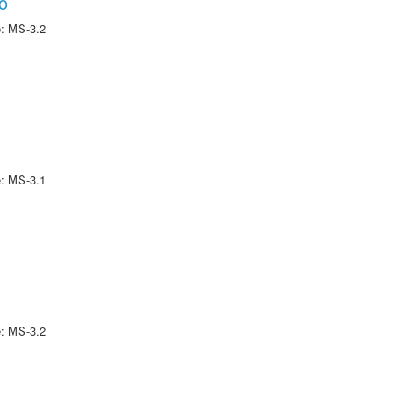
o
e: MS-3.2
e: MS-3.1
e: MS-3.2