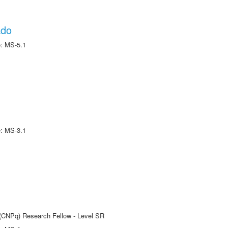
ado
e: MS-5.1
e: MS-3.1
t (CNPq) Research Fellow - Level SR