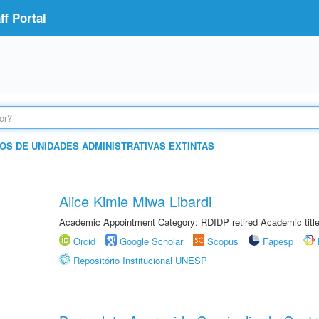
f Portal
OS DE UNIDADES ADMINISTRATIVAS EXTINTAS
Alice Kimie Miwa Libardi
Academic Appointment Category: RDIDP retired Academic titl
Orcid
Google Scholar
Scopus
Fapesp
Repositório Institucional UNESP