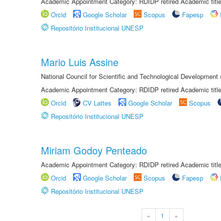
Academic Appointment Category: RDIDP retired Academic titl
Orcid
Google Scholar
Scopus
Fapesp
Repositório Institucional UNESP
Mario Luis Assine
National Council for Scientific and Technological Development
Academic Appointment Category: RDIDP retired Academic titl
Orcid
CV Lattes
Google Scholar
Scopus
Repositório Institucional UNESP
Miriam Godoy Penteado
Academic Appointment Category: RDIDP retired Academic titl
Orcid
Google Scholar
Scopus
Fapesp
Repositório Institucional UNESP
«
1
»