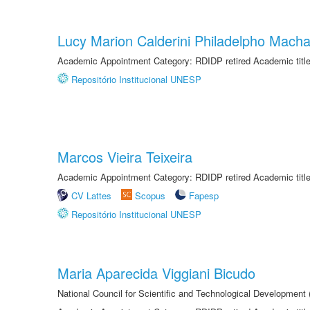
Lucy Marion Calderini Philadelpho Mach
Academic Appointment Category: RDIDP retired Academic titl
Repositório Institucional UNESP
Marcos Vieira Teixeira
Academic Appointment Category: RDIDP retired Academic titl
CV Lattes
Scopus
Fapesp
Repositório Institucional UNESP
Maria Aparecida Viggiani Bicudo
National Council for Scientific and Technological Developmen