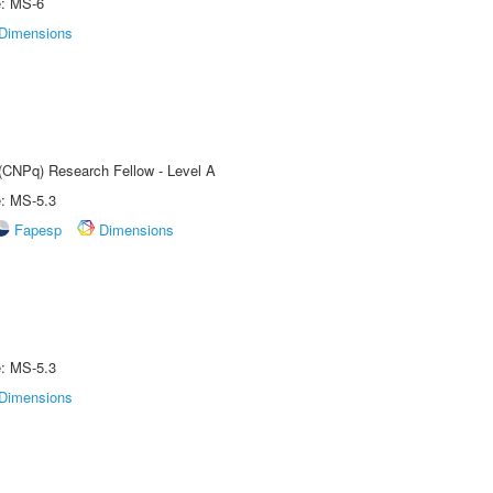
e: MS-6
Dimensions
 (CNPq) Research Fellow - Level A
e: MS-5.3
Fapesp
Dimensions
e: MS-5.3
Dimensions