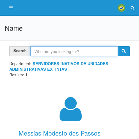
Name
Search
Department:
SERVIDORES INATIVOS DE UNIDADES
ADMINISTRATIVAS EXTINTAS
Results:
1
Messias Modesto dos Passos