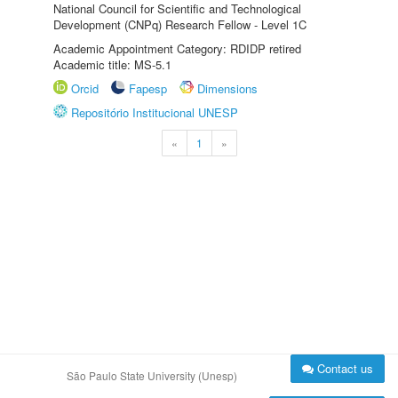
National Council for Scientific and Technological
Development (CNPq) Research Fellow - Level 1C
Academic Appointment Category: RDIDP retired
Academic title: MS-5.1
Orcid
Fapesp
Dimensions
Repositório Institucional UNESP
«
1
»
Contact us
São Paulo State University (Unesp)