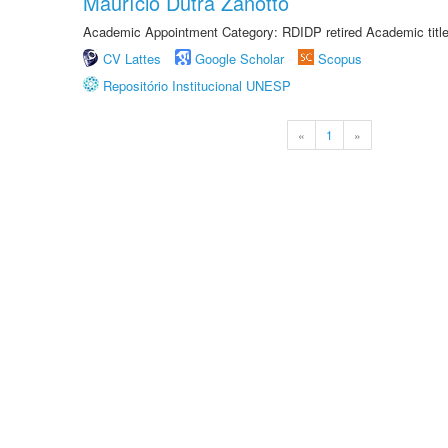
Maurício Dutra Zanotto
Academic Appointment Category: RDIDP retired Academic titl
CV Lattes
Google Scholar
Scopus
Repositório Institucional UNESP
«
1
»