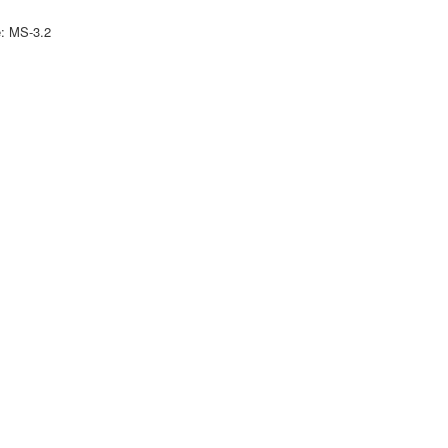
e: MS-3.2