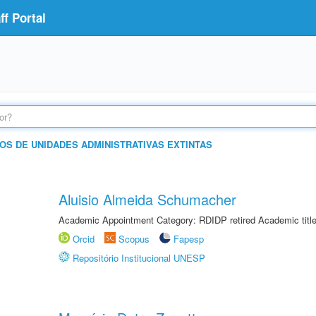
f Portal
OS DE UNIDADES ADMINISTRATIVAS EXTINTAS
Aluisio Almeida Schumacher
Academic Appointment Category: RDIDP retired Academic titl
Orcid
Scopus
Fapesp
Repositório Institucional UNESP