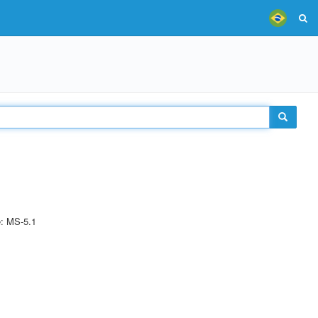
e: MS-5.1