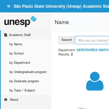
São Paulo State University (Unesp) Academic Staf
Name
Academic Staff
Search
by Name
Department:
SERVIDORES INATIV
by School
Results:
2
by Department
by Undergraduate program
by Graduate program
by Topic / Subject
About