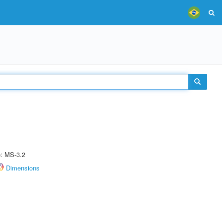
e: MS-3.2
Dimensions