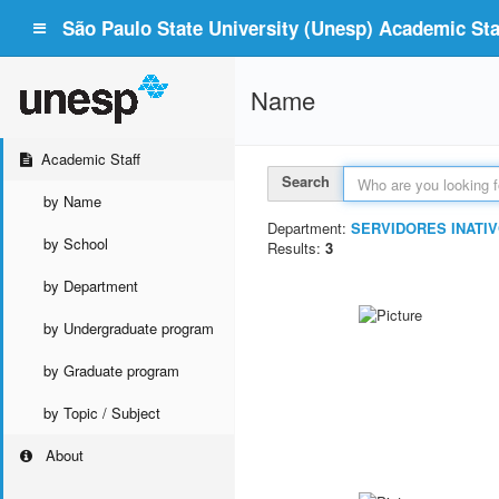
São Paulo State University (Unesp) Academic Staf
Name
Academic Staff
Search
by Name
Department:
SERVIDORES INATIV
by School
Results:
3
by Department
by Undergraduate program
by Graduate program
by Topic / Subject
About