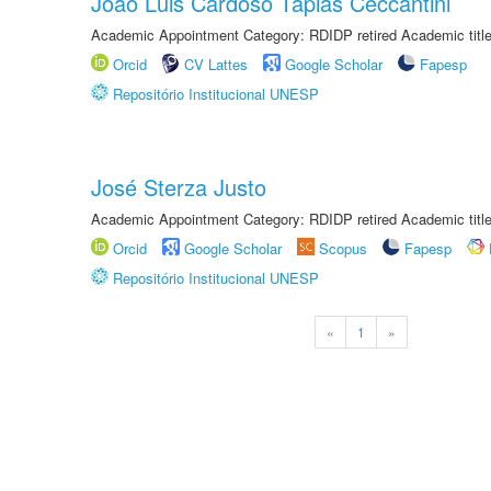
João Luis Cardoso Tápias Ceccantini
Academic Appointment Category: RDIDP retired Academic titl
Orcid
CV Lattes
Google Scholar
Fapesp
Repositório Institucional UNESP
José Sterza Justo
Academic Appointment Category: RDIDP retired Academic titl
Orcid
Google Scholar
Scopus
Fapesp
Repositório Institucional UNESP
«
1
»