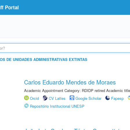
f Portal
OS DE UNIDADES ADMINISTRATIVAS EXTINTAS
Carlos Eduardo Mendes de Moraes
Academic Appointment Category: RDIDP retired Academic titl
Orcid
CV Lattes
Google Scholar
Fapesp
Repositório Institucional UNESP