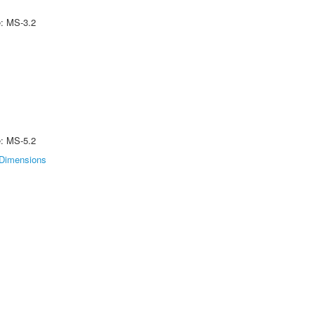
e: MS-3.2
e: MS-5.2
Dimensions