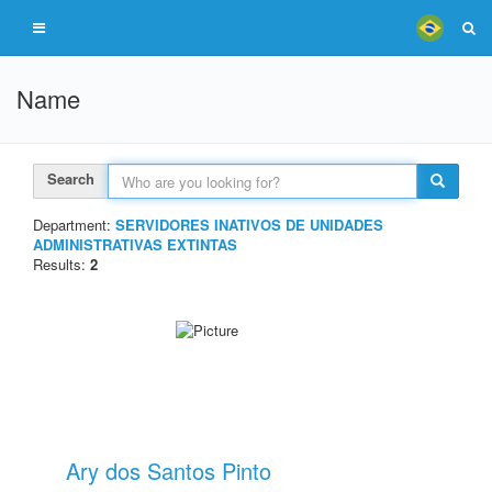
Name
Search
Department:
SERVIDORES INATIVOS DE UNIDADES
ADMINISTRATIVAS EXTINTAS
Results:
2
Ary dos Santos Pinto