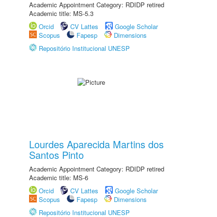
Academic Appointment Category: RDIDP retired
Academic title: MS-5.3
Orcid
CV Lattes
Google Scholar
Scopus
Fapesp
Dimensions
Repositório Institucional UNESP
Lourdes Aparecida Martins dos
Santos Pinto
Academic Appointment Category: RDIDP retired
Academic title: MS-6
Orcid
CV Lattes
Google Scholar
Scopus
Fapesp
Dimensions
Repositório Institucional UNESP