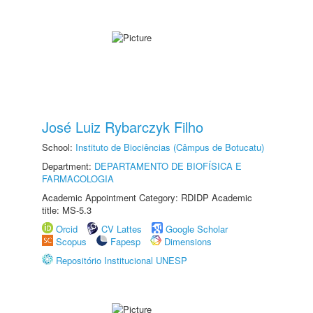
José Luiz Rybarczyk Filho
School:
Instituto de Biociências (Câmpus de Botucatu)
Department:
DEPARTAMENTO DE BIOFÍSICA E
FARMACOLOGIA
Academic Appointment Category: RDIDP Academic
title: MS-5.3
Orcid
CV Lattes
Google Scholar
Scopus
Fapesp
Dimensions
Repositório Institucional UNESP