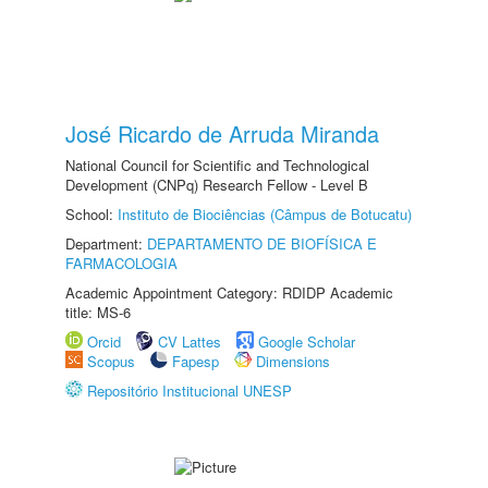
José Ricardo de Arruda Miranda
National Council for Scientific and Technological
Development (CNPq) Research Fellow - Level B
School:
Instituto de Biociências (Câmpus de Botucatu)
Department:
DEPARTAMENTO DE BIOFÍSICA E
FARMACOLOGIA
Academic Appointment Category: RDIDP Academic
title: MS-6
Orcid
CV Lattes
Google Scholar
Scopus
Fapesp
Dimensions
Repositório Institucional UNESP