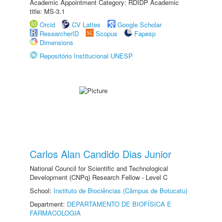
Academic Appointment Category: RDIDP Academic
title: MS-3.1
Orcid
CV Lattes
Google Scholar
ResearcherID
Scopus
Fapesp
Dimensions
Repositório Institucional UNESP
Carlos Alan Candido Dias Junior
National Council for Scientific and Technological
Development (CNPq) Research Fellow - Level C
School:
Instituto de Biociências (Câmpus de Botucatu)
Department:
DEPARTAMENTO DE BIOFÍSICA E
FARMACOLOGIA