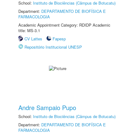
School:
Instituto de Biociências (Câmpus de Botucatu)
Department:
DEPARTAMENTO DE BIOFÍSICA E
FARMACOLOGIA
Academic Appointment Category: RDIDP Academic
title: MS-3.1
CV Lattes
Fapesp
Repositório Institucional UNESP
Andre Sampaio Pupo
School:
Instituto de Biociências (Câmpus de Botucatu)
Department:
DEPARTAMENTO DE BIOFÍSICA E
FARMACOLOGIA