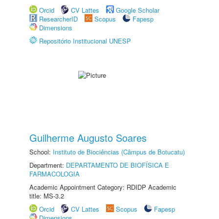
Orcid
CV Lattes
Google Scholar
ResearcherID
Scopus
Fapesp
Dimensions
Repositório Institucional UNESP
Guilherme Augusto Soares
School:
Instituto de Biociências (Câmpus de Botucatu)
Department:
DEPARTAMENTO DE BIOFÍSICA E
FARMACOLOGIA
Academic Appointment Category: RDIDP Academic
title: MS-3.2
Orcid
CV Lattes
Scopus
Fapesp
Dimensions