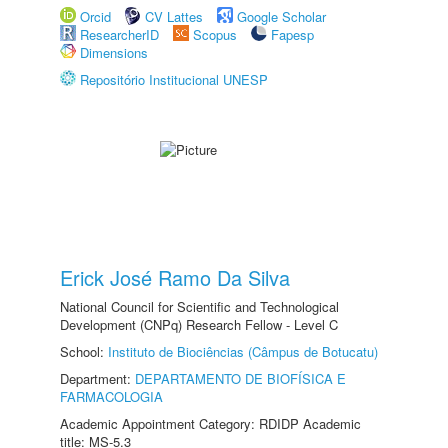
Orcid
CV Lattes
Google Scholar
ResearcherID
Scopus
Fapesp
Dimensions
Repositório Institucional UNESP
Erick José Ramo Da Silva
National Council for Scientific and Technological
Development (CNPq) Research Fellow - Level C
School:
Instituto de Biociências (Câmpus de Botucatu)
Department:
DEPARTAMENTO DE BIOFÍSICA E
FARMACOLOGIA
Academic Appointment Category: RDIDP Academic
title: MS-5.3