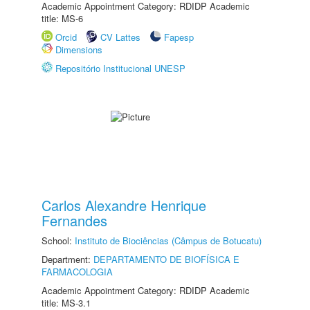
Academic Appointment Category: RDIDP Academic
title: MS-6
Orcid
CV Lattes
Fapesp
Dimensions
Repositório Institucional UNESP
Carlos Alexandre Henrique
Fernandes
School:
Instituto de Biociências (Câmpus de Botucatu)
Department:
DEPARTAMENTO DE BIOFÍSICA E
FARMACOLOGIA
Academic Appointment Category: RDIDP Academic
title: MS-3.1