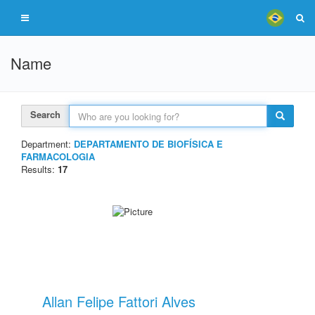
Name
Search
Department:
DEPARTAMENTO DE BIOFÍSICA E
FARMACOLOGIA
Results:
17
Allan Felipe Fattori Alves