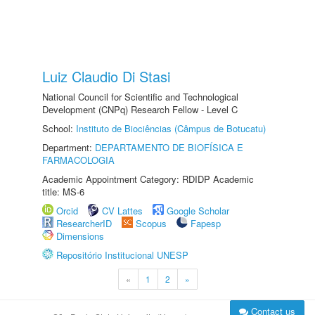
Luiz Claudio Di Stasi
National Council for Scientific and Technological
Development (CNPq) Research Fellow - Level C
School:
Instituto de Biociências (Câmpus de Botucatu)
Department:
DEPARTAMENTO DE BIOFÍSICA E
FARMACOLOGIA
Academic Appointment Category: RDIDP Academic
title: MS-6
Orcid
CV Lattes
Google Scholar
ResearcherID
Scopus
Fapesp
Dimensions
Repositório Institucional UNESP
«
1
2
»
Contact us