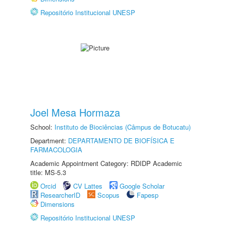
Repositório Institucional UNESP
Joel Mesa Hormaza
School:
Instituto de Biociências (Câmpus de Botucatu)
Department:
DEPARTAMENTO DE BIOFÍSICA E
FARMACOLOGIA
Academic Appointment Category: RDIDP Academic
title: MS-5.3
Orcid
CV Lattes
Google Scholar
ResearcherID
Scopus
Fapesp
Dimensions
Repositório Institucional UNESP