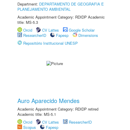
Department:
DEPARTAMENTO DE GEOGRAFIA E
PLANEJAMENTO AMBIENTAL
Academic Appointment Category: RDIDP Academic
title: MS-5.3
Orcid
CV Lattes
Google Scholar
ResearcherID
Fapesp
Dimensions
Repositório Institucional UNESP
Auro Aparecido Mendes
Academic Appointment Category: RDIDP retired
Academic title: MS-5.1
Orcid
CV Lattes
ResearcherID
Scopus
Fapesp