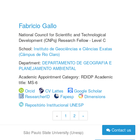
Fabricio Gallo
National Council for Scientific and Technological
Development (CNPq) Research Fellow - Level C
School:
Instituto de Geociências e Ciências Exatas
(Câmpus de Rio Claro)
Department:
DEPARTAMENTO DE GEOGRAFIA E
PLANEJAMENTO AMBIENTAL
Academic Appointment Category: RDIDP Academic
title: MS-6
Orcid
CV Lattes
Google Scholar
ResearcherID
Fapesp
Dimensions
Repositório Institucional UNESP
«
1
2
»
Contact us
São Paulo State University (Unesp)