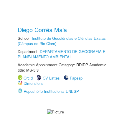
Diego Corrêa Maia
School:
Instituto de Geociências e Ciências Exatas
(Câmpus de Rio Claro)
Department:
DEPARTAMENTO DE GEOGRAFIA E
PLANEJAMENTO AMBIENTAL
Academic Appointment Category: RDIDP Academic
title: MS-5.3
Orcid
CV Lattes
Fapesp
Dimensions
Repositório Institucional UNESP