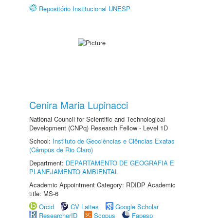
Repositório Institucional UNESP
Cenira Maria Lupinacci
National Council for Scientific and Technological
Development (CNPq) Research Fellow - Level 1D
School:
Instituto de Geociências e Ciências Exatas
(Câmpus de Rio Claro)
Department:
DEPARTAMENTO DE GEOGRAFIA E
PLANEJAMENTO AMBIENTAL
Academic Appointment Category: RDIDP Academic
title: MS-6
Orcid
CV Lattes
Google Scholar
ResearcherID
Scopus
Fapesp