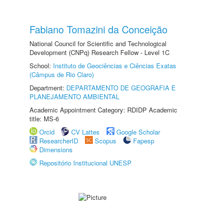
Fabiano Tomazini da Conceição
National Council for Scientific and Technological
Development (CNPq) Research Fellow - Level 1C
School:
Instituto de Geociências e Ciências Exatas
(Câmpus de Rio Claro)
Department:
DEPARTAMENTO DE GEOGRAFIA E
PLANEJAMENTO AMBIENTAL
Academic Appointment Category: RDIDP Academic
title: MS-6
Orcid
CV Lattes
Google Scholar
ResearcherID
Scopus
Fapesp
Dimensions
Repositório Institucional UNESP