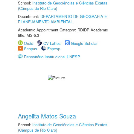
School:
Instituto de Geociências e Ciências Exatas
(Câmpus de Rio Claro)
Department:
DEPARTAMENTO DE GEOGRAFIA E
PLANEJAMENTO AMBIENTAL
Academic Appointment Category: RDIDP Academic
title: MS-5.3
Orcid
CV Lattes
Google Scholar
Scopus
Fapesp
Repositório Institucional UNESP
Angelita Matos Souza
School:
Instituto de Geociências e Ciências Exatas
(Câmpus de Rio Claro)