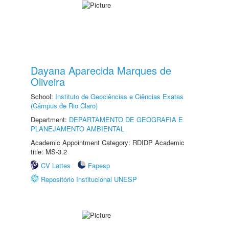
Dayana Aparecida Marques de
Oliveira
School:
Instituto de Geociências e Ciências Exatas
(Câmpus de Rio Claro)
Department:
DEPARTAMENTO DE GEOGRAFIA E
PLANEJAMENTO AMBIENTAL
Academic Appointment Category: RDIDP Academic
title: MS-3.2
CV Lattes
Fapesp
Repositório Institucional UNESP