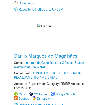
Dimensions
Repositório Institucional UNESP
Danilo Marques de Magalhães
School:
Instituto de Geociências e Ciências Exatas
(Câmpus de Rio Claro)
Department:
DEPARTAMENTO DE GEOGRAFIA E
PLANEJAMENTO AMBIENTAL
Academic Appointment Category: RDIDP Academic
title: MS-3.2
Orcid
CV Lattes
Google Scholar
Scopus
Dimensions
Repositório Institucional UNESP