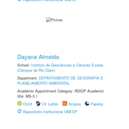
Dayana Almeida
School:
Instituto de Geociências e Ciências Exatas
(Câmpus de Rio Claro)
Department:
DEPARTAMENTO DE GEOGRAFIA E
PLANEJAMENTO AMBIENTAL
Academic Appointment Category: RDIDP Academic
title: MS-3.1
Orcid
CV Lattes
Scopus
Fapesp
Repositório Institucional UNESP