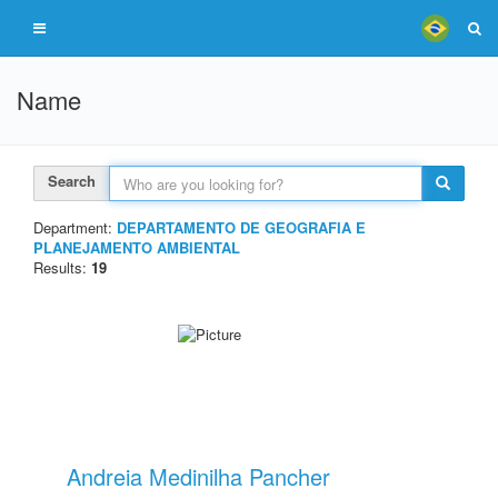
Name
Search
Department:
DEPARTAMENTO DE GEOGRAFIA E
PLANEJAMENTO AMBIENTAL
Results:
19
Andreia Medinilha Pancher