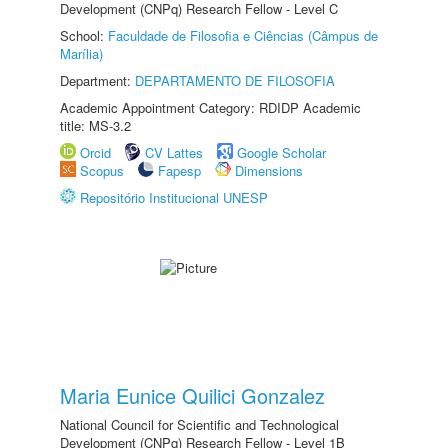
Development (CNPq) Research Fellow - Level C
School:
Faculdade de Filosofia e Ciências (Câmpus de
Marília)
Department:
DEPARTAMENTO DE FILOSOFIA
Academic Appointment Category: RDIDP Academic
title: MS-3.2
Orcid
CV Lattes
Google Scholar
Scopus
Fapesp
Dimensions
Repositório Institucional UNESP
Maria Eunice Quilici Gonzalez
National Council for Scientific and Technological
Development (CNPq) Research Fellow - Level 1B