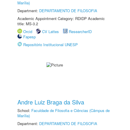
Marília)
Department:
DEPARTAMENTO DE FILOSOFIA
Academic Appointment Category: RDIDP Academic
title: MS-3.2
Orcid
CV Lattes
ResearcherID
Fapesp
Repositório Institucional UNESP
Andre Luiz Braga da Silva
School:
Faculdade de Filosofia e Ciências (Câmpus de
Marília)
Department:
DEPARTAMENTO DE FILOSOFIA