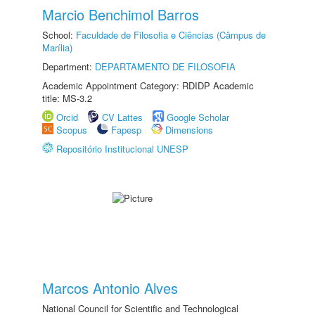
Marcio Benchimol Barros
School:
Faculdade de Filosofia e Ciências (Câmpus de
Marília)
Department:
DEPARTAMENTO DE FILOSOFIA
Academic Appointment Category: RDIDP Academic
title: MS-3.2
Orcid
CV Lattes
Google Scholar
Scopus
Fapesp
Dimensions
Repositório Institucional UNESP
Marcos Antonio Alves
National Council for Scientific and Technological