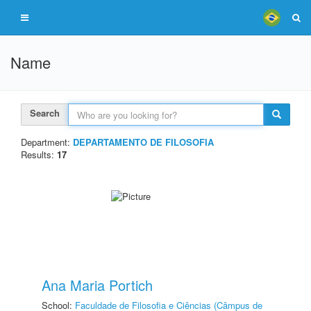
Name
Search
Department:
DEPARTAMENTO DE FILOSOFIA
Results:
17
Ana Maria Portich
School:
Faculdade de Filosofia e Ciências (Câmpus de