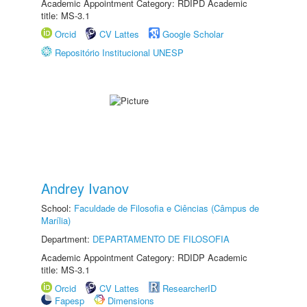
Academic Appointment Category: RDIPD Academic
title: MS-3.1
Orcid
CV Lattes
Google Scholar
Repositório Institucional UNESP
Andrey Ivanov
School:
Faculdade de Filosofia e Ciências (Câmpus de
Marília)
Department:
DEPARTAMENTO DE FILOSOFIA
Academic Appointment Category: RDIDP Academic
title: MS-3.1
Orcid
CV Lattes
ResearcherID
Fapesp
Dimensions