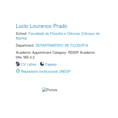
Lucio Lourenco Prado
School:
Faculdade de Filosofia e Ciências (Câmpus de
Marília)
Department:
DEPARTAMENTO DE FILOSOFIA
Academic Appointment Category: RDIDP Academic
title: MS-3.2
CV Lattes
Fapesp
Repositório Institucional UNESP