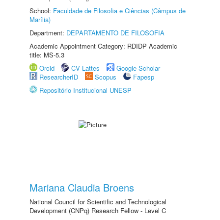
School:
Faculdade de Filosofia e Ciências (Câmpus de
Marília)
Department:
DEPARTAMENTO DE FILOSOFIA
Academic Appointment Category: RDIDP Academic
title: MS-5.3
Orcid
CV Lattes
Google Scholar
ResearcherID
Scopus
Fapesp
Repositório Institucional UNESP
Mariana Claudia Broens
National Council for Scientific and Technological
Development (CNPq) Research Fellow - Level C