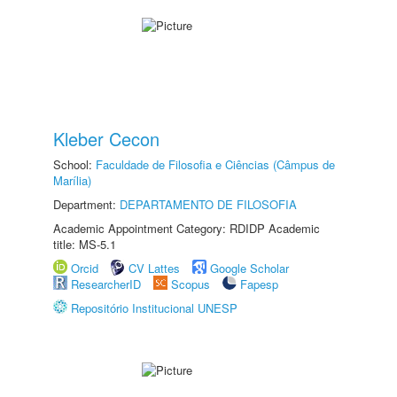
Kleber Cecon
School:
Faculdade de Filosofia e Ciências (Câmpus de
Marília)
Department:
DEPARTAMENTO DE FILOSOFIA
Academic Appointment Category: RDIDP Academic
title: MS-5.1
Orcid
CV Lattes
Google Scholar
ResearcherID
Scopus
Fapesp
Repositório Institucional UNESP