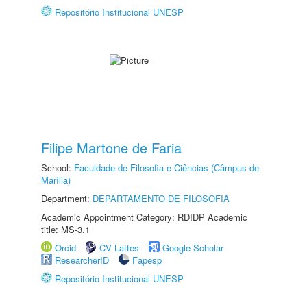
Repositório Institucional UNESP
Filipe Martone de Faria
School:
Faculdade de Filosofia e Ciências (Câmpus de
Marília)
Department:
DEPARTAMENTO DE FILOSOFIA
Academic Appointment Category: RDIDP Academic
title: MS-3.1
Orcid
CV Lattes
Google Scholar
ResearcherID
Fapesp
Repositório Institucional UNESP