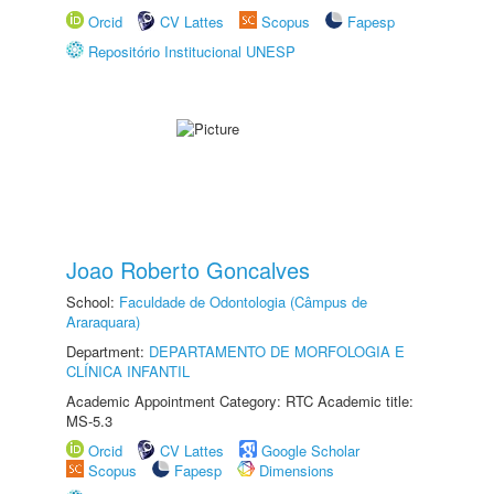
Orcid
CV Lattes
Scopus
Fapesp
Repositório Institucional UNESP
Joao Roberto Goncalves
School:
Faculdade de Odontologia (Câmpus de
Araraquara)
Department:
DEPARTAMENTO DE MORFOLOGIA E
CLÍNICA INFANTIL
Academic Appointment Category: RTC Academic title:
MS-5.3
Orcid
CV Lattes
Google Scholar
Scopus
Fapesp
Dimensions