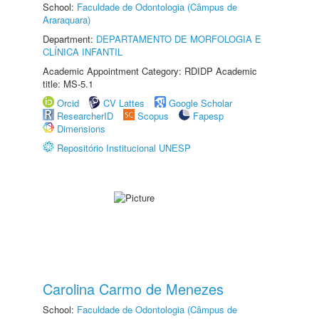
School:
Faculdade de Odontologia (Câmpus de
Araraquara)
Department:
DEPARTAMENTO DE MORFOLOGIA E
CLÍNICA INFANTIL
Academic Appointment Category: RDIDP Academic
title: MS-5.1
Orcid
CV Lattes
Google Scholar
ResearcherID
Scopus
Fapesp
Dimensions
Repositório Institucional UNESP
Carolina Carmo de Menezes
School:
Faculdade de Odontologia (Câmpus de