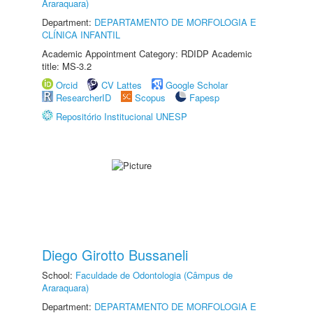
Araraquara)
Department:
DEPARTAMENTO DE MORFOLOGIA E
CLÍNICA INFANTIL
Academic Appointment Category: RDIDP Academic
title: MS-3.2
Orcid
CV Lattes
Google Scholar
ResearcherID
Scopus
Fapesp
Repositório Institucional UNESP
Diego Girotto Bussaneli
School:
Faculdade de Odontologia (Câmpus de
Araraquara)
Department:
DEPARTAMENTO DE MORFOLOGIA E