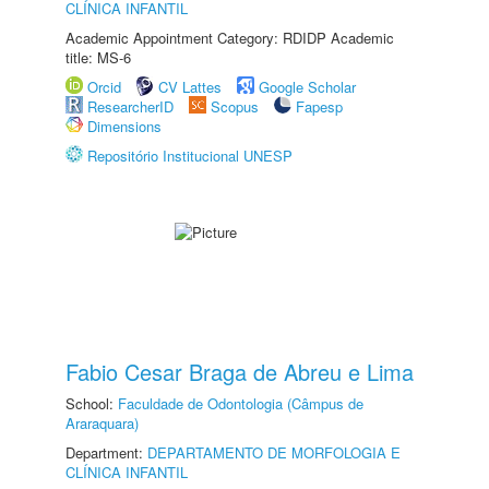
CLÍNICA INFANTIL
Academic Appointment Category: RDIDP Academic
title: MS-6
Orcid
CV Lattes
Google Scholar
ResearcherID
Scopus
Fapesp
Dimensions
Repositório Institucional UNESP
Fabio Cesar Braga de Abreu e Lima
School:
Faculdade de Odontologia (Câmpus de
Araraquara)
Department:
DEPARTAMENTO DE MORFOLOGIA E
CLÍNICA INFANTIL