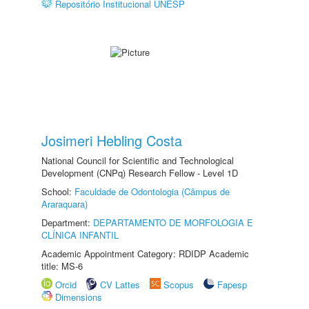
Repositório Institucional UNESP
Josimeri Hebling Costa
National Council for Scientific and Technological
Development (CNPq) Research Fellow - Level 1D
School:
Faculdade de Odontologia (Câmpus de
Araraquara)
Department:
DEPARTAMENTO DE MORFOLOGIA E
CLÍNICA INFANTIL
Academic Appointment Category: RDIDP Academic
title: MS-6
Orcid
CV Lattes
Scopus
Fapesp
Dimensions