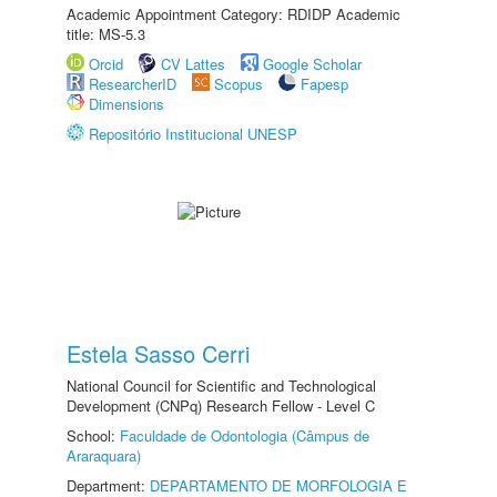
Academic Appointment Category: RDIDP Academic
title: MS-5.3
Orcid
CV Lattes
Google Scholar
ResearcherID
Scopus
Fapesp
Dimensions
Repositório Institucional UNESP
Estela Sasso Cerri
National Council for Scientific and Technological
Development (CNPq) Research Fellow - Level C
School:
Faculdade de Odontologia (Câmpus de
Araraquara)
Department:
DEPARTAMENTO DE MORFOLOGIA E