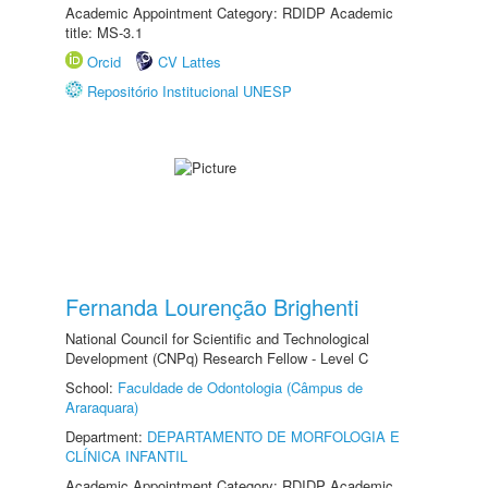
Academic Appointment Category: RDIDP Academic
title: MS-3.1
Orcid
CV Lattes
Repositório Institucional UNESP
Fernanda Lourenção Brighenti
National Council for Scientific and Technological
Development (CNPq) Research Fellow - Level C
School:
Faculdade de Odontologia (Câmpus de
Araraquara)
Department:
DEPARTAMENTO DE MORFOLOGIA E
CLÍNICA INFANTIL
Academic Appointment Category: RDIDP Academic