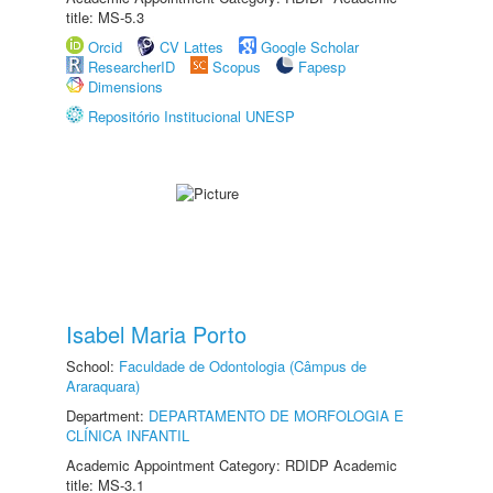
title: MS-5.3
Orcid
CV Lattes
Google Scholar
ResearcherID
Scopus
Fapesp
Dimensions
Repositório Institucional UNESP
Isabel Maria Porto
School:
Faculdade de Odontologia (Câmpus de
Araraquara)
Department:
DEPARTAMENTO DE MORFOLOGIA E
CLÍNICA INFANTIL
Academic Appointment Category: RDIDP Academic
title: MS-3.1