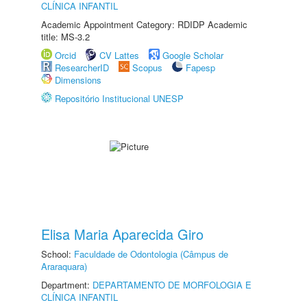
CLÍNICA INFANTIL
Academic Appointment Category: RDIDP Academic
title: MS-3.2
Orcid
CV Lattes
Google Scholar
ResearcherID
Scopus
Fapesp
Dimensions
Repositório Institucional UNESP
Elisa Maria Aparecida Giro
School:
Faculdade de Odontologia (Câmpus de
Araraquara)
Department:
DEPARTAMENTO DE MORFOLOGIA E
CLÍNICA INFANTIL