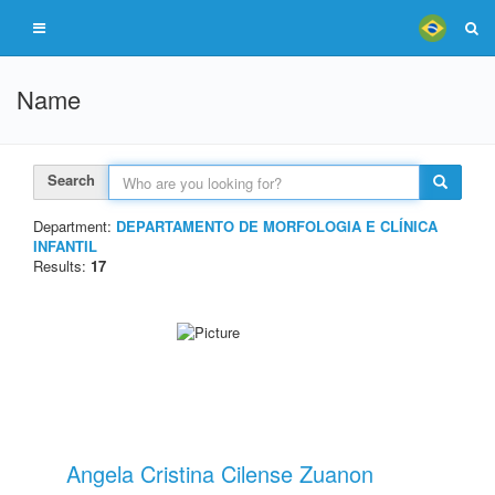
Name
Search
Department:
DEPARTAMENTO DE MORFOLOGIA E CLÍNICA
INFANTIL
Results:
17
Angela Cristina Cilense Zuanon