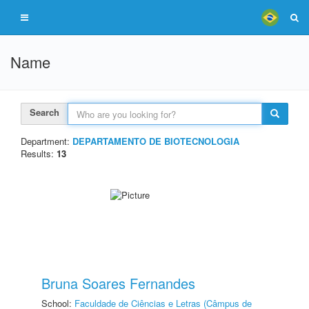
Name
Search
Department:
DEPARTAMENTO DE BIOTECNOLOGIA
Results:
13
Bruna Soares Fernandes
School:
Faculdade de Ciências e Letras (Câmpus de