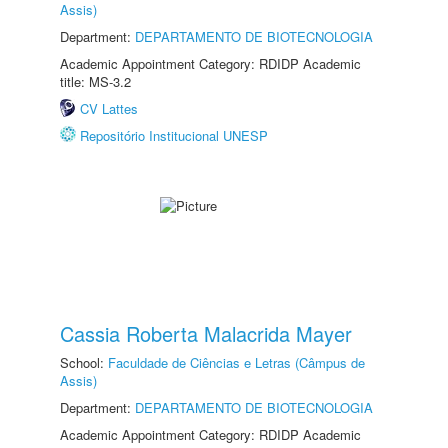
Assis)
Department:
DEPARTAMENTO DE BIOTECNOLOGIA
Academic Appointment Category: RDIDP Academic
title: MS-3.2
CV Lattes
Repositório Institucional UNESP
Cassia Roberta Malacrida Mayer
School:
Faculdade de Ciências e Letras (Câmpus de
Assis)
Department:
DEPARTAMENTO DE BIOTECNOLOGIA
Academic Appointment Category: RDIDP Academic