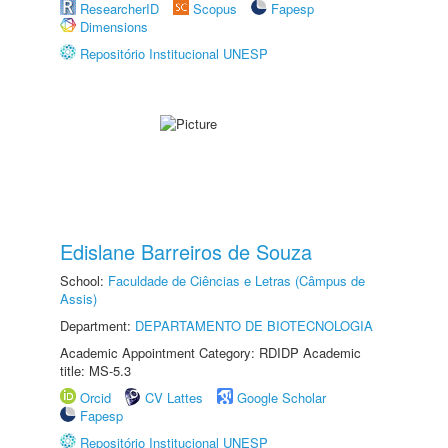
ResearcherID
Scopus
Fapesp
Dimensions
Repositório Institucional UNESP
Edislane Barreiros de Souza
School:
Faculdade de Ciências e Letras (Câmpus de
Assis)
Department:
DEPARTAMENTO DE BIOTECNOLOGIA
Academic Appointment Category: RDIDP Academic
title: MS-5.3
Orcid
CV Lattes
Google Scholar
Fapesp
Repositório Institucional UNESP