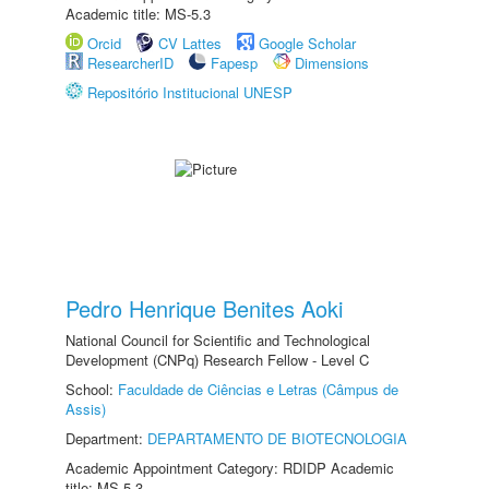
Academic title: MS-5.3
Orcid
CV Lattes
Google Scholar
ResearcherID
Fapesp
Dimensions
Repositório Institucional UNESP
Pedro Henrique Benites Aoki
National Council for Scientific and Technological
Development (CNPq) Research Fellow - Level C
School:
Faculdade de Ciências e Letras (Câmpus de
Assis)
Department:
DEPARTAMENTO DE BIOTECNOLOGIA
Academic Appointment Category: RDIDP Academic
title: MS-5.3