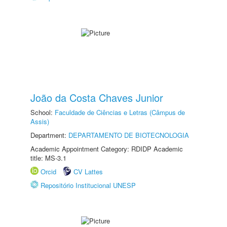
João da Costa Chaves Junior
School:
Faculdade de Ciências e Letras (Câmpus de
Assis)
Department:
DEPARTAMENTO DE BIOTECNOLOGIA
Academic Appointment Category: RDIDP Academic
title: MS-3.1
Orcid
CV Lattes
Repositório Institucional UNESP