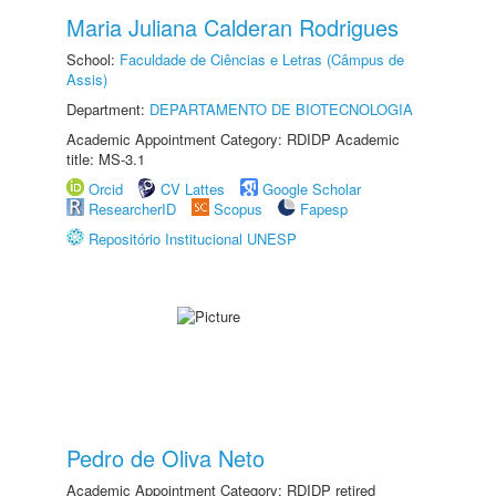
Maria Juliana Calderan Rodrigues
School:
Faculdade de Ciências e Letras (Câmpus de
Assis)
Department:
DEPARTAMENTO DE BIOTECNOLOGIA
Academic Appointment Category: RDIDP Academic
title: MS-3.1
Orcid
CV Lattes
Google Scholar
ResearcherID
Scopus
Fapesp
Repositório Institucional UNESP
Pedro de Oliva Neto
Academic Appointment Category: RDIDP retired