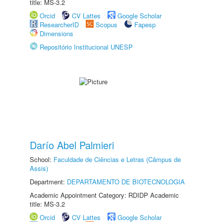
title: MS-3.2
Orcid
CV Lattes
Google Scholar
ResearcherID
Scopus
Fapesp
Dimensions
Repositório Institucional UNESP
Darío Abel Palmieri
School:
Faculdade de Ciências e Letras (Câmpus de
Assis)
Department:
DEPARTAMENTO DE BIOTECNOLOGIA
Academic Appointment Category: RDIDP Academic
title: MS-3.2
Orcid
CV Lattes
Google Scholar