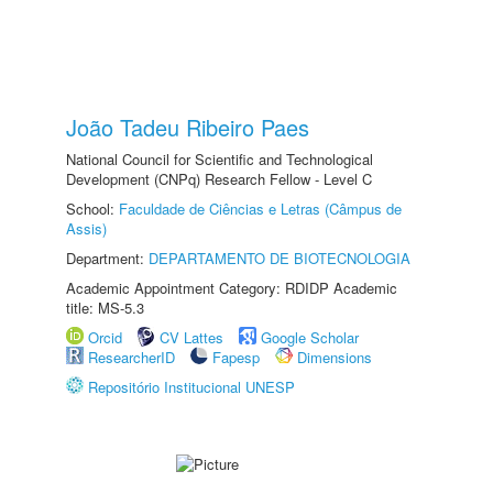
João Tadeu Ribeiro Paes
National Council for Scientific and Technological
Development (CNPq) Research Fellow - Level C
School:
Faculdade de Ciências e Letras (Câmpus de
Assis)
Department:
DEPARTAMENTO DE BIOTECNOLOGIA
Academic Appointment Category: RDIDP Academic
title: MS-5.3
Orcid
CV Lattes
Google Scholar
ResearcherID
Fapesp
Dimensions
Repositório Institucional UNESP