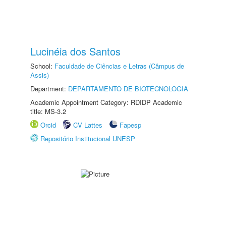
Lucinéia dos Santos
School:
Faculdade de Ciências e Letras (Câmpus de
Assis)
Department:
DEPARTAMENTO DE BIOTECNOLOGIA
Academic Appointment Category: RDIDP Academic
title: MS-3.2
Orcid
CV Lattes
Fapesp
Repositório Institucional UNESP