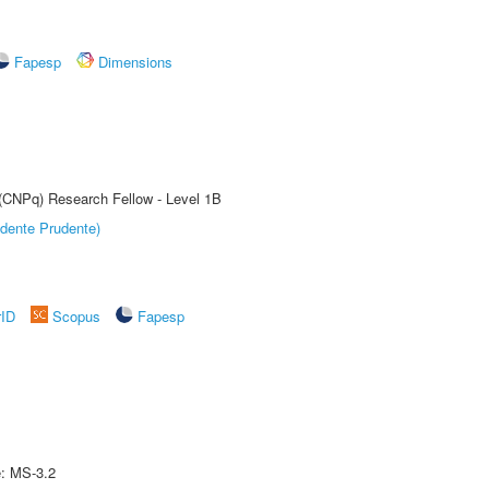
Fapesp
Dimensions
 (CNPq) Research Fellow - Level 1B
dente Prudente)
rID
Scopus
Fapesp
e: MS-3.2