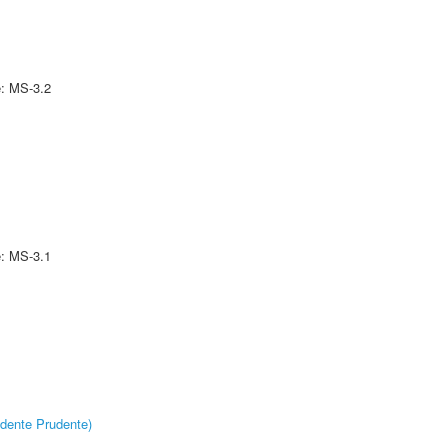
e: MS-3.2
e: MS-3.1
dente Prudente)