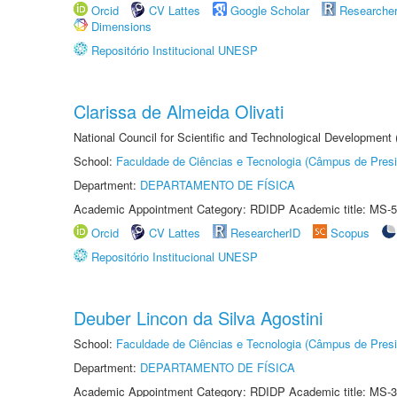
Orcid
CV Lattes
Google Scholar
Researche
Dimensions
Repositório Institucional UNESP
Clarissa de Almeida Olivati
National Council for Scientific and Technological Development
School:
Faculdade de Ciências e Tecnologia (Câmpus de Presi
Department:
DEPARTAMENTO DE FÍSICA
Academic Appointment Category: RDIDP Academic title: MS-5
Orcid
CV Lattes
ResearcherID
Scopus
Repositório Institucional UNESP
Deuber Lincon da Silva Agostini
School:
Faculdade de Ciências e Tecnologia (Câmpus de Presi
Department:
DEPARTAMENTO DE FÍSICA
Academic Appointment Category: RDIDP Academic title: MS-3