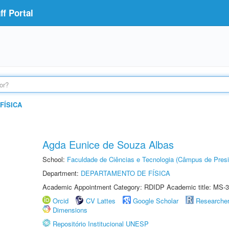
f Portal
FÍSICA
Agda Eunice de Souza Albas
School:
Faculdade de Ciências e Tecnologia (Câmpus de Presi
Department:
DEPARTAMENTO DE FÍSICA
Academic Appointment Category: RDIDP Academic title: MS-3
Orcid
CV Lattes
Google Scholar
Researche
Dimensions
Repositório Institucional UNESP