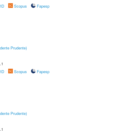
rID
Scopus
Fapesp
dente Prudente)
.1
rID
Scopus
Fapesp
dente Prudente)
.1