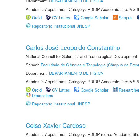
Department:
DEPARTAMENTO DE FÍSICA
Academic Appointment Category: RDIDP Academic title: MS-6
Orcid
CV Lattes
Google Scholar
Scopus
Repositório Institucional UNESP
Carlos José Leopoldo Constantino
National Council for Scientific and Technological Development
School:
Faculdade de Ciências e Tecnologia (Câmpus de Presi
Department:
DEPARTAMENTO DE FÍSICA
Academic Appointment Category: RDIDP Academic title: MS-6
Orcid
CV Lattes
Google Scholar
Researche
Dimensions
Repositório Institucional UNESP
Celso Xavier Cardoso
Academic Appointment Category: RDIDP retired Academic titl