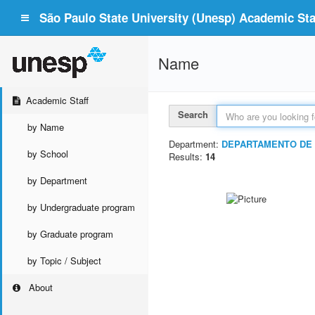
São Paulo State University (Unesp) Academic Staf
Name
Academic Staff
Search
by Name
Department:
DEPARTAMENTO DE 
by School
Results:
14
by Department
by Undergraduate program
by Graduate program
by Topic / Subject
About