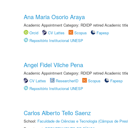
Ana Maria Osorio Araya
Academic Appointment Category: RDIDP retired Academic titl
Orcid
CV Lattes
Scopus
Fapesp
Repositório Institucional UNESP
Angel Fidel Vilche Pena
Academic Appointment Category: RDIDP retired Academic titl
CV Lattes
ResearcherID
Scopus
Fapesp
Repositório Institucional UNESP
Carlos Alberto Tello Saenz
School:
Faculdade de Ciências e Tecnologia (Câmpus de Presi