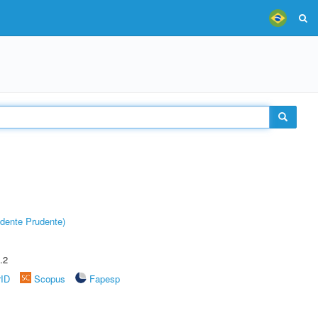
dente Prudente)
.2
rID
Scopus
Fapesp