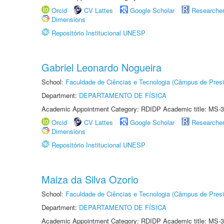
Orcid
CV Lattes
Google Scholar
Researche
Dimensions
Repositório Institucional UNESP
Gabriel Leonardo Nogueira
School:
Faculdade de Ciências e Tecnologia (Câmpus de Presi
Department:
DEPARTAMENTO DE FÍSICA
Academic Appointment Category: RDIDP Academic title: MS-3
Orcid
CV Lattes
Google Scholar
Researche
Dimensions
Repositório Institucional UNESP
Maiza da Silva Ozorio
School:
Faculdade de Ciências e Tecnologia (Câmpus de Presi
Department:
DEPARTAMENTO DE FÍSICA
Academic Appointment Category: RDIDP Academic title: MS-3