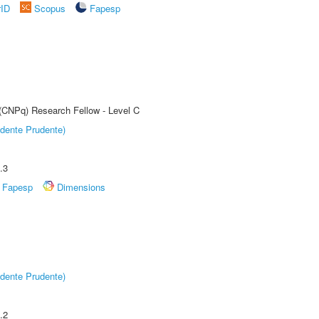
rID
Scopus
Fapesp
 (CNPq) Research Fellow - Level C
dente Prudente)
.3
Fapesp
Dimensions
dente Prudente)
.2