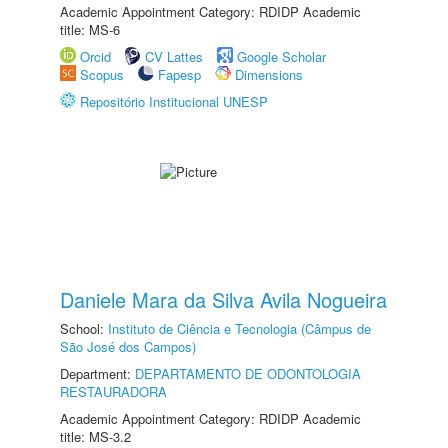
Academic Appointment Category: RDIDP Academic
title: MS-6
Orcid
CV Lattes
Google Scholar
Scopus
Fapesp
Dimensions
Repositório Institucional UNESP
Daniele Mara da Silva Avila Nogueira
School:
Instituto de Ciência e Tecnologia (Câmpus de
São José dos Campos)
Department:
DEPARTAMENTO DE ODONTOLOGIA
RESTAURADORA
Academic Appointment Category: RDIDP Academic
title: MS-3.2