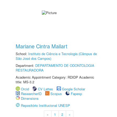
Mariane Cintra Mailart
School:
Instituto de Ciência e Tecnologia (Câmpus de
São José dos Campos)
Department:
DEPARTAMENTO DE ODONTOLOGIA
RESTAURADORA
Academic Appointment Category: RDIDP Academic
title: MS-3.2
Orcid
CV Lattes
Google Scholar
ResearcherID
Scopus
Fapesp
Dimensions
Repositório Institucional UNESP
«
1
2
»