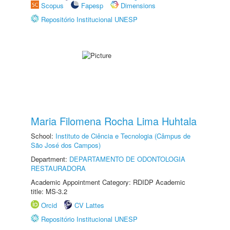
Scopus
Fapesp
Dimensions
Repositório Institucional UNESP
Maria Filomena Rocha Lima Huhtala
School:
Instituto de Ciência e Tecnologia (Câmpus de
São José dos Campos)
Department:
DEPARTAMENTO DE ODONTOLOGIA
RESTAURADORA
Academic Appointment Category: RDIDP Academic
title: MS-3.2
Orcid
CV Lattes
Repositório Institucional UNESP