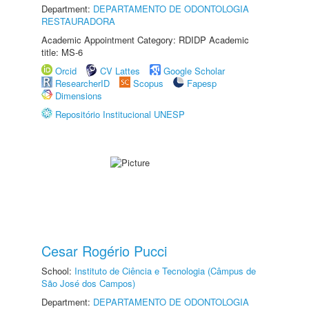
Department:
DEPARTAMENTO DE ODONTOLOGIA
RESTAURADORA
Academic Appointment Category: RDIDP Academic
title: MS-6
Orcid
CV Lattes
Google Scholar
ResearcherID
Scopus
Fapesp
Dimensions
Repositório Institucional UNESP
Cesar Rogério Pucci
School:
Instituto de Ciência e Tecnologia (Câmpus de
São José dos Campos)
Department:
DEPARTAMENTO DE ODONTOLOGIA