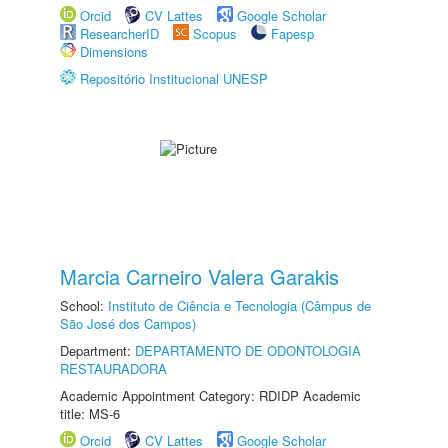
Orcid
CV Lattes
Google Scholar
ResearcherID
Scopus
Fapesp
Dimensions
Repositório Institucional UNESP
Marcia Carneiro Valera Garakis
School:
Instituto de Ciência e Tecnologia (Câmpus de
São José dos Campos)
Department:
DEPARTAMENTO DE ODONTOLOGIA
RESTAURADORA
Academic Appointment Category: RDIDP Academic
title: MS-6
Orcid
CV Lattes
Google Scholar