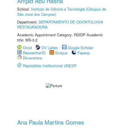
Amjad Abu Hasna
School:
Instituto de Ciência e Tecnologia (Câmpus de
São José dos Campos)
Department:
DEPARTAMENTO DE ODONTOLOGIA
RESTAURADORA
Academic Appointment Category: RDIDP Academic
title: MS-3.2
Orcid
CV Lattes
Google Scholar
ResearcherID
Scopus
Fapesp
Dimensions
Repositório Institucional UNESP
Ana Paula Martins Gomes