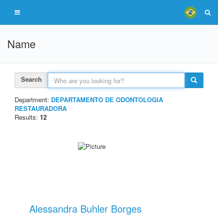
Name
Search
Department:
DEPARTAMENTO DE ODONTOLOGIA
RESTAURADORA
Results:
12
Alessandra Buhler Borges