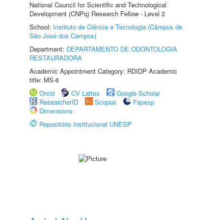
National Council for Scientific and Technological
Development (CNPq) Research Fellow - Level 2
School:
Instituto de Ciência e Tecnologia (Câmpus de
São José dos Campos)
Department:
DEPARTAMENTO DE ODONTOLOGIA
RESTAURADORA
Academic Appointment Category: RDIDP Academic
title: MS-6
Orcid
CV Lattes
Google Scholar
ResearcherID
Scopus
Fapesp
Dimensions
Repositório Institucional UNESP