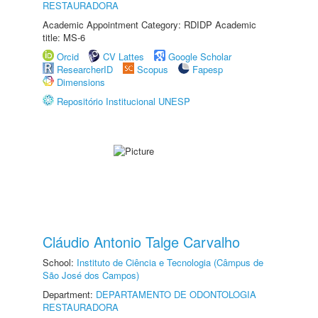
RESTAURADORA
Academic Appointment Category: RDIDP Academic
title: MS-6
Orcid
CV Lattes
Google Scholar
ResearcherID
Scopus
Fapesp
Dimensions
Repositório Institucional UNESP
Cláudio Antonio Talge Carvalho
School:
Instituto de Ciência e Tecnologia (Câmpus de
São José dos Campos)
Department:
DEPARTAMENTO DE ODONTOLOGIA
RESTAURADORA