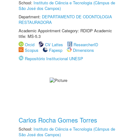
School:
Instituto de Ciência e Tecnologia (Câmpus de
São José dos Campos)
Department:
DEPARTAMENTO DE ODONTOLOGIA
RESTAURADORA
Academic Appointment Category: RDIDP Academic
title: MS-5.3
Orcid
CV Lattes
ResearcherID
Scopus
Fapesp
Dimensions
Repositório Institucional UNESP
Carlos Rocha Gomes Torres
School:
Instituto de Ciência e Tecnologia (Câmpus de
São José dos Campos)