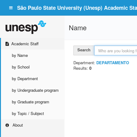
São Paulo State University (Unesp) Academic Staf
Name
Academic Staff
Search
by Name
Department:
DEPARTAMENTO
by School
Results:
0
by Department
by Undergraduate program
by Graduate program
by Topic / Subject
About