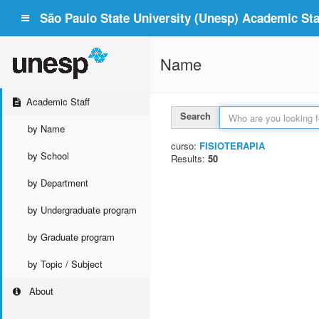
São Paulo State University (Unesp) Academic Staf
Name
Academic Staff
Search
by Name
curso:
FISIOTERAPIA
by School
Results:
50
by Department
by Undergraduate program
by Graduate program
by Topic / Subject
About