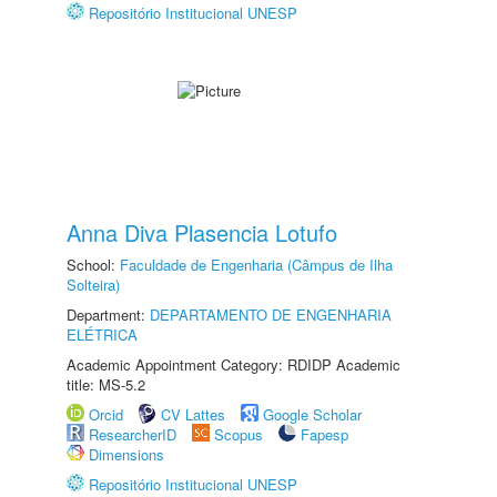
Repositório Institucional UNESP
Anna Diva Plasencia Lotufo
School:
Faculdade de Engenharia (Câmpus de Ilha
Solteira)
Department:
DEPARTAMENTO DE ENGENHARIA
ELÉTRICA
Academic Appointment Category: RDIDP Academic
title: MS-5.2
Orcid
CV Lattes
Google Scholar
ResearcherID
Scopus
Fapesp
Dimensions
Repositório Institucional UNESP