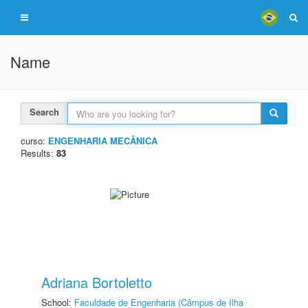
Name
Search
curso:
ENGENHARIA MECÂNICA
Results:
83
Adriana Bortoletto
School:
Faculdade de Engenharia (Câmpus de Ilha