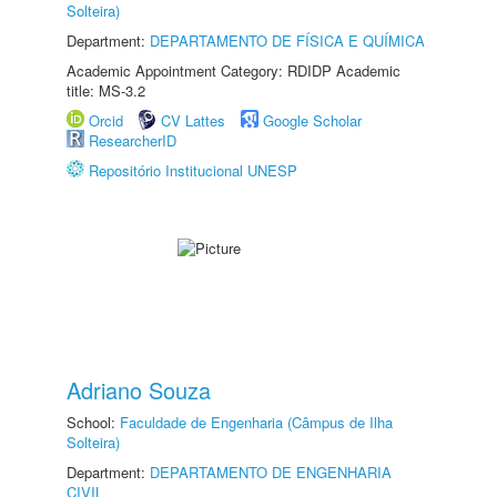
Solteira)
Department:
DEPARTAMENTO DE FÍSICA E QUÍMICA
Academic Appointment Category: RDIDP Academic
title: MS-3.2
Orcid
CV Lattes
Google Scholar
ResearcherID
Repositório Institucional UNESP
Adriano Souza
School:
Faculdade de Engenharia (Câmpus de Ilha
Solteira)
Department:
DEPARTAMENTO DE ENGENHARIA
CIVIL