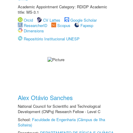
Academic Appointment Category: RDIDP Academic
title: MS-3.1
Orcid
CV Lattes
Google Scholar
ResearcherID
Scopus
Fapesp
Dimensions
Repositório Institucional UNESP
Alex Otávio Sanches
National Council for Scientific and Technological
Development (CNPq) Research Fellow - Level C
School:
Faculdade de Engenharia (Câmpus de Ilha
Solteira)
Department:
DEPARTAMENTO DE FÍSICA E QUÍMICA