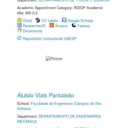
Academic Appointment Category: RDIDP Academic
title: MS-3.2
Orcid
CV Lattes
Google Scholar
ResearcherID
Scopus
Fapesp
Dimensions
Repositório Institucional UNESP
Aluisio Viais Pantaleão
School:
Faculdade de Engenharia (Câmpus de Ilha
Solteira)
Department:
DEPARTAMENTO DE ENGENHARIA
MECÂNICA