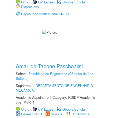
Orcid
CV Lattes
Google Scholar
Dimensions
Repositório Institucional UNESP
Amarildo Tabone Paschoalini
School:
Faculdade de Engenharia (Câmpus de Ilha
Solteira)
Department:
DEPARTAMENTO DE ENGENHARIA
MECÂNICA
Academic Appointment Category: RDIDP Academic
title: MS-3.1
Orcid
CV Lattes
Google Scholar
ResearcherID
Scopus
Dimensions