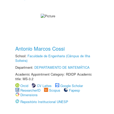
Antonio Marcos Cossi
School:
Faculdade de Engenharia (Câmpus de Ilha
Solteira)
Department:
DEPARTAMENTO DE MATEMÁTICA
Academic Appointment Category: RDIDP Academic
title: MS-3.2
Orcid
CV Lattes
Google Scholar
ResearcherID
Scopus
Fapesp
Dimensions
Repositório Institucional UNESP