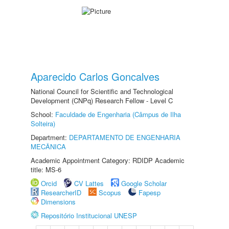
Aparecido Carlos Goncalves
National Council for Scientific and Technological
Development (CNPq) Research Fellow - Level C
School:
Faculdade de Engenharia (Câmpus de Ilha
Solteira)
Department:
DEPARTAMENTO DE ENGENHARIA
MECÂNICA
Academic Appointment Category: RDIDP Academic
title: MS-6
Orcid
CV Lattes
Google Scholar
ResearcherID
Scopus
Fapesp
Dimensions
Repositório Institucional UNESP