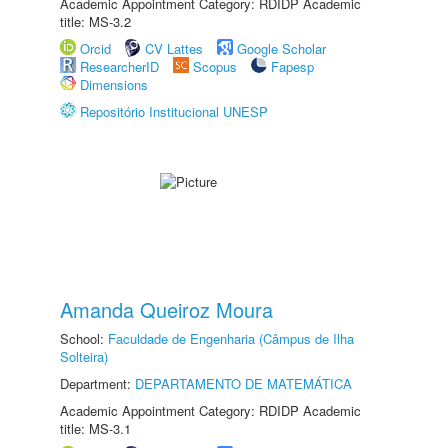
Academic Appointment Category: RDIDP Academic
title: MS-3.2
Orcid
CV Lattes
Google Scholar
ResearcherID
Scopus
Fapesp
Dimensions
Repositório Institucional UNESP
Amanda Queiroz Moura
School:
Faculdade de Engenharia (Câmpus de Ilha
Solteira)
Department:
DEPARTAMENTO DE MATEMÁTICA
Academic Appointment Category: RDIDP Academic
title: MS-3.1