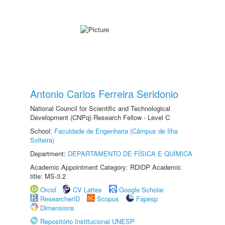
Antonio Carlos Ferreira Seridonio
National Council for Scientific and Technological
Development (CNPq) Research Fellow - Level C
School:
Faculdade de Engenharia (Câmpus de Ilha
Solteira)
Department:
DEPARTAMENTO DE FÍSICA E QUÍMICA
Academic Appointment Category: RDIDP Academic
title: MS-3.2
Orcid
CV Lattes
Google Scholar
ResearcherID
Scopus
Fapesp
Dimensions
Repositório Institucional UNESP