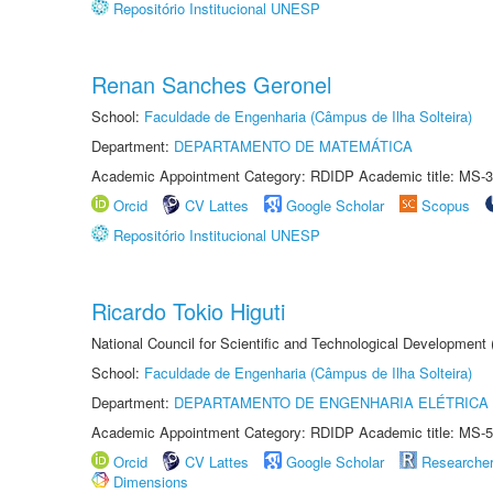
Repositório Institucional UNESP
Renan Sanches Geronel
School:
Faculdade de Engenharia (Câmpus de Ilha Solteira)
Department:
DEPARTAMENTO DE MATEMÁTICA
Academic Appointment Category: RDIDP Academic title: MS-3
Orcid
CV Lattes
Google Scholar
Scopus
Repositório Institucional UNESP
Ricardo Tokio Higuti
National Council for Scientific and Technological Development
School:
Faculdade de Engenharia (Câmpus de Ilha Solteira)
Department:
DEPARTAMENTO DE ENGENHARIA ELÉTRICA
Academic Appointment Category: RDIDP Academic title: MS-5
Orcid
CV Lattes
Google Scholar
Researche
Dimensions