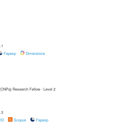
.1
Fapesp
Dimensions
 (CNPq) Research Fellow - Level 2
.3
rID
Scopus
Fapesp