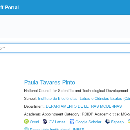
f Portal
Paula Tavares Pinto
National Council for Scientific and Technological Development
School:
Instituto de Biociências, Letras e Ciências Exatas (
Department:
DEPARTAMENTO DE LETRAS MODERNAS
Academic Appointment Category: RDIDP Academic title: MS-5
Orcid
CV Lattes
Google Scholar
Fapesp
Repositório Institucional UNESP