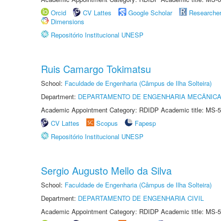
Orcid
CV Lattes
Google Scholar
Researche
Dimensions
Repositório Institucional UNESP
Ruis Camargo Tokimatsu
School:
Faculdade de Engenharia (Câmpus de Ilha Solteira)
Department:
DEPARTAMENTO DE ENGENHARIA MECÂNIC
Academic Appointment Category: RDIDP Academic title: MS-5
CV Lattes
Scopus
Fapesp
Repositório Institucional UNESP
Sergio Augusto Mello da Silva
School:
Faculdade de Engenharia (Câmpus de Ilha Solteira)
Department:
DEPARTAMENTO DE ENGENHARIA CIVIL
Academic Appointment Category: RDIDP Academic title: MS-5