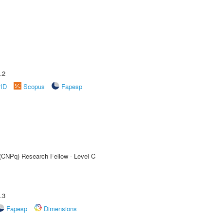
.2
rID
Scopus
Fapesp
 (CNPq) Research Fellow - Level C
.3
Fapesp
Dimensions