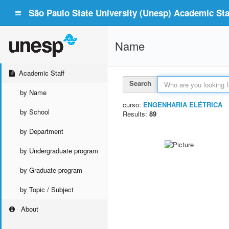
São Paulo State University (Unesp) Academic Staf
Name
Academic Staff
Search
by Name
curso:
ENGENHARIA ELÉTRICA
by School
Results:
89
by Department
by Undergraduate program
by Graduate program
by Topic / Subject
About