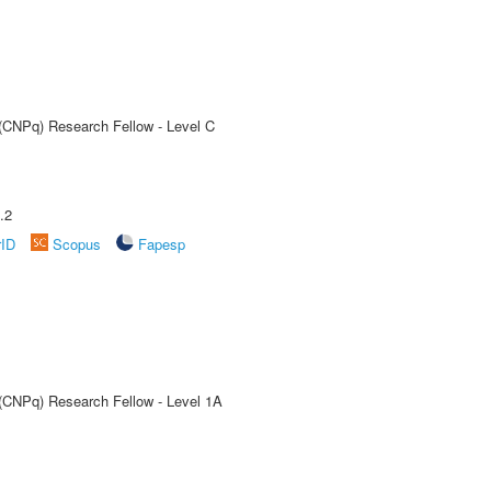
 (CNPq) Research Fellow - Level C
.2
rID
Scopus
Fapesp
 (CNPq) Research Fellow - Level 1A