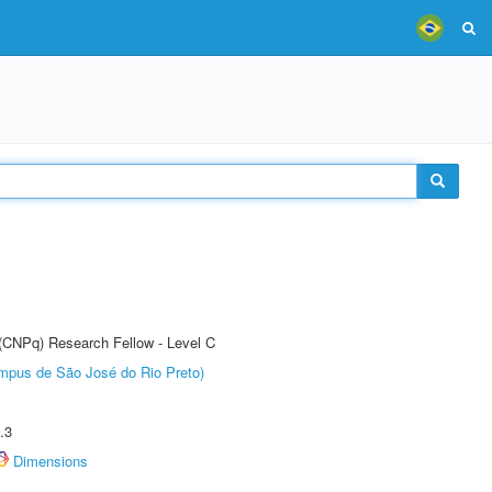
 (CNPq) Research Fellow - Level C
Câmpus de São José do Rio Preto)
.3
Dimensions