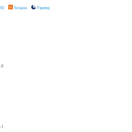
rID
Scopus
Fapesp
A
.3
.1