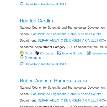
Repositório Institucional UNESP
Rodrigo Cardim
National Council for Scientific and Technological Development
School:
Faculdade de Engenharia (Câmpus de Ilha Solteira)
Department:
DEPARTAMENTO DE ENGENHARIA ELÉTRICA
Academic Appointment Category: RDIDP Academic title: MS-3
Orcid
CV Lattes
Google Scholar
Researche
Dimensions
Repositório Institucional UNESP
Ruben Augusto Romero Lazaro
National Council for Scientific and Technological Development
School:
Faculdade de Engenharia (Câmpus de Ilha Solteira)
Department:
DEPARTAMENTO DE ENGENHARIA ELÉTRICA
Academic Appointment Category: RDIDP Academic title: MS-6