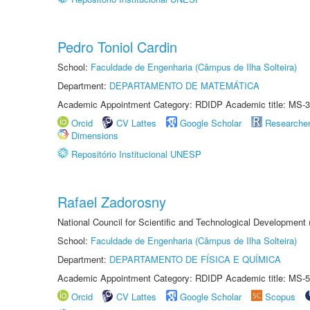
Pedro Toniol Cardin
School:
Faculdade de Engenharia (Câmpus de Ilha Solteira)
Department:
DEPARTAMENTO DE MATEMÁTICA
Academic Appointment Category: RDIDP Academic title: MS-3
Orcid
CV Lattes
Google Scholar
Researche
Dimensions
Repositório Institucional UNESP
Rafael Zadorosny
National Council for Scientific and Technological Development
School:
Faculdade de Engenharia (Câmpus de Ilha Solteira)
Department:
DEPARTAMENTO DE FÍSICA E QUÍMICA
Academic Appointment Category: RDIDP Academic title: MS-5
Orcid
CV Lattes
Google Scholar
Scopus