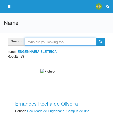
Name
Search
curso:
ENGENHARIA ELÉTRICA
Results:
89
Ernandes Rocha de Oliveira
School:
Faculdade de Engenharia (Câmpus de Ilha