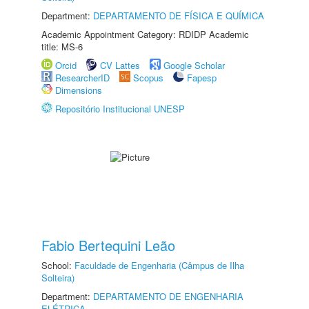
Department:
DEPARTAMENTO DE FÍSICA E QUÍMICA
Academic Appointment Category: RDIDP Academic
title: MS-6
Orcid
CV Lattes
Google Scholar
ResearcherID
Scopus
Fapesp
Dimensions
Repositório Institucional UNESP
Fabio Bertequini Leão
School:
Faculdade de Engenharia (Câmpus de Ilha
Solteira)
Department:
DEPARTAMENTO DE ENGENHARIA
ELÉTRICA