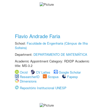
Flavio Andrade Faria
School:
Faculdade de Engenharia (Câmpus de Ilha
Solteira)
Department:
DEPARTAMENTO DE MATEMÁTICA
Academic Appointment Category: RDIDP Academic
title: MS-3.2
Orcid
CV Lattes
Google Scholar
ResearcherID
Scopus
Fapesp
Dimensions
Repositório Institucional UNESP