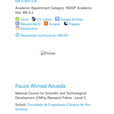
MATEMÁTICA
Academic Appointment Category: RDIDP Academic
title: MS-5.3
Orcid
CV Lattes
Google Scholar
ResearcherID
Scopus
Fapesp
Dimensions
Repositório Institucional UNESP
Fauze Ahmad Aouada
National Council for Scientific and Technological
Development (CNPq) Research Fellow - Level C
School:
Faculdade de Engenharia (Câmpus de Ilha
Solteira)