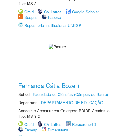
title: MS-3.1
Orcid
CV Lattes
Google Scholar
Scopus
Fapesp
Repositório Institucional UNESP
Fernanda Cátia Bozelli
School:
Faculdade de Ciências (Câmpus de Bauru)
Department:
DEPARTAMENTO DE EDUCAÇÃO
Academic Appointment Category: RDIDP Academic
title: MS-3.2
Orcid
CV Lattes
ResearcherID
Fapesp
Dimensions