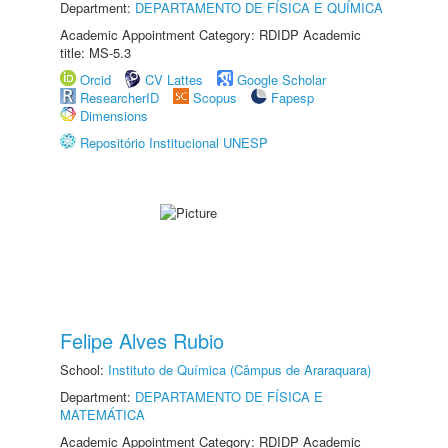
Department:
DEPARTAMENTO DE FÍSICA E QUÍMICA
Academic Appointment Category: RDIDP Academic
title: MS-5.3
Orcid
CV Lattes
Google Scholar
ResearcherID
Scopus
Fapesp
Dimensions
Repositório Institucional UNESP
Felipe Alves Rubio
School:
Instituto de Química (Câmpus de Araraquara)
Department:
DEPARTAMENTO DE FÍSICA E
MATEMÁTICA
Academic Appointment Category: RDIDP Academic