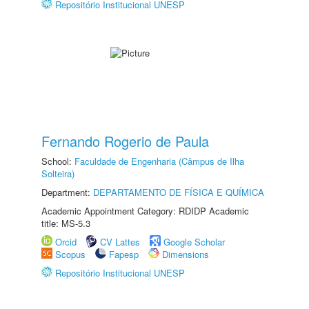
Repositório Institucional UNESP
Fernando Rogerio de Paula
School:
Faculdade de Engenharia (Câmpus de Ilha
Solteira)
Department:
DEPARTAMENTO DE FÍSICA E QUÍMICA
Academic Appointment Category: RDIDP Academic
title: MS-5.3
Orcid
CV Lattes
Google Scholar
Scopus
Fapesp
Dimensions
Repositório Institucional UNESP