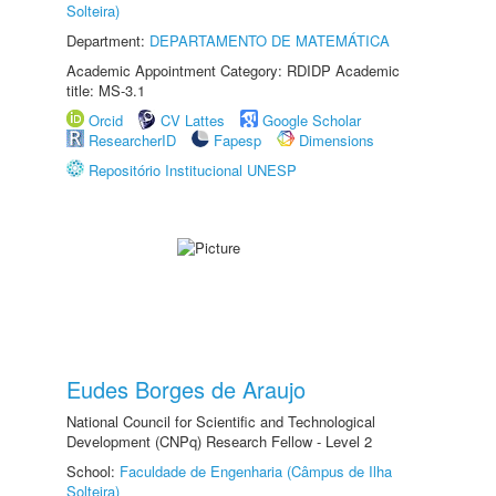
Solteira)
Department:
DEPARTAMENTO DE MATEMÁTICA
Academic Appointment Category: RDIDP Academic
title: MS-3.1
Orcid
CV Lattes
Google Scholar
ResearcherID
Fapesp
Dimensions
Repositório Institucional UNESP
Eudes Borges de Araujo
National Council for Scientific and Technological
Development (CNPq) Research Fellow - Level 2
School:
Faculdade de Engenharia (Câmpus de Ilha
Solteira)