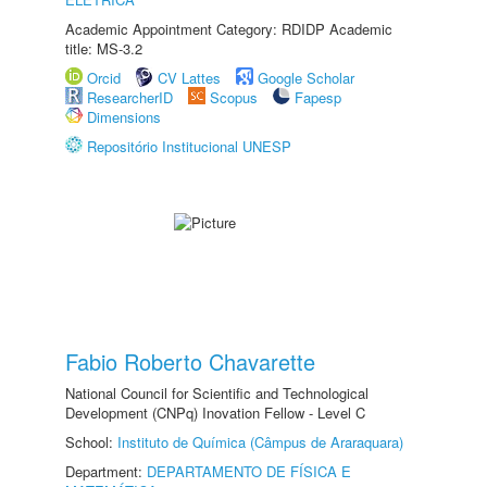
Academic Appointment Category: RDIDP Academic
title: MS-3.2
Orcid
CV Lattes
Google Scholar
ResearcherID
Scopus
Fapesp
Dimensions
Repositório Institucional UNESP
Fabio Roberto Chavarette
National Council for Scientific and Technological
Development (CNPq) Inovation Fellow - Level C
School:
Instituto de Química (Câmpus de Araraquara)
Department:
DEPARTAMENTO DE FÍSICA E