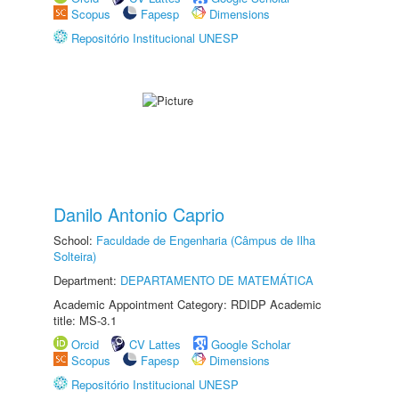
Scopus
Fapesp
Dimensions
Repositório Institucional UNESP
Danilo Antonio Caprio
School:
Faculdade de Engenharia (Câmpus de Ilha
Solteira)
Department:
DEPARTAMENTO DE MATEMÁTICA
Academic Appointment Category: RDIDP Academic
title: MS-3.1
Orcid
CV Lattes
Google Scholar
Scopus
Fapesp
Dimensions
Repositório Institucional UNESP