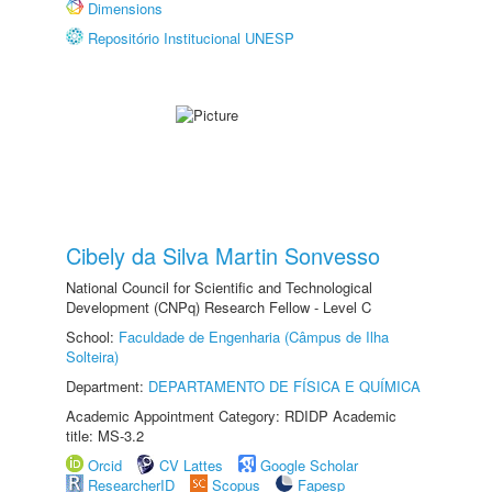
Dimensions
Repositório Institucional UNESP
Cibely da Silva Martin Sonvesso
National Council for Scientific and Technological
Development (CNPq) Research Fellow - Level C
School:
Faculdade de Engenharia (Câmpus de Ilha
Solteira)
Department:
DEPARTAMENTO DE FÍSICA E QUÍMICA
Academic Appointment Category: RDIDP Academic
title: MS-3.2
Orcid
CV Lattes
Google Scholar
ResearcherID
Scopus
Fapesp