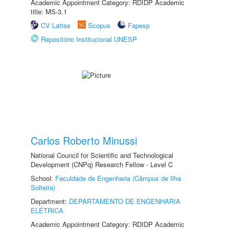
Academic Appointment Category: RDIDP Academic
title: MS-3.1
CV Lattes
Scopus
Fapesp
Repositório Institucional UNESP
Carlos Roberto Minussi
National Council for Scientific and Technological
Development (CNPq) Research Fellow - Level C
School:
Faculdade de Engenharia (Câmpus de Ilha
Solteira)
Department:
DEPARTAMENTO DE ENGENHARIA
ELÉTRICA
Academic Appointment Category: RDIDP Academic