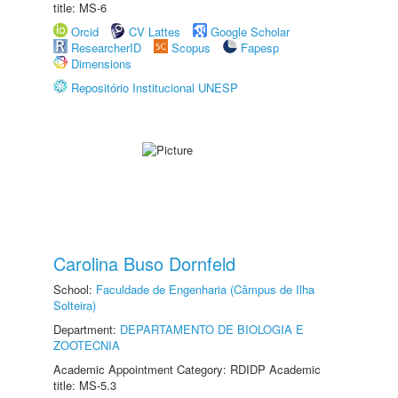
title: MS-6
Orcid
CV Lattes
Google Scholar
ResearcherID
Scopus
Fapesp
Dimensions
Repositório Institucional UNESP
Carolina Buso Dornfeld
School:
Faculdade de Engenharia (Câmpus de Ilha
Solteira)
Department:
DEPARTAMENTO DE BIOLOGIA E
ZOOTECNIA
Academic Appointment Category: RDIDP Academic
title: MS-5.3