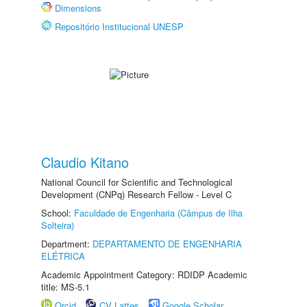
Dimensions
Repositório Institucional UNESP
Claudio Kitano
National Council for Scientific and Technological
Development (CNPq) Research Fellow - Level C
School:
Faculdade de Engenharia (Câmpus de Ilha
Solteira)
Department:
DEPARTAMENTO DE ENGENHARIA
ELÉTRICA
Academic Appointment Category: RDIDP Academic
title: MS-5.1
Orcid
CV Lattes
Google Scholar