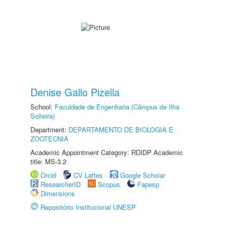
Denise Gallo Pizella
School:
Faculdade de Engenharia (Câmpus de Ilha
Solteira)
Department:
DEPARTAMENTO DE BIOLOGIA E
ZOOTECNIA
Academic Appointment Category: RDIDP Academic
title: MS-3.2
Orcid
CV Lattes
Google Scholar
ResearcherID
Scopus
Fapesp
Dimensions
Repositório Institucional UNESP