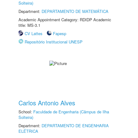
Solteira)
Department:
DEPARTAMENTO DE MATEMÁTICA
Academic Appointment Category: RDIDP Academic
title: MS-3.1
CV Lattes
Fapesp
Repositório Institucional UNESP
Carlos Antonio Alves
School:
Faculdade de Engenharia (Câmpus de Ilha
Solteira)
Department:
DEPARTAMENTO DE ENGENHARIA
ELÉTRICA