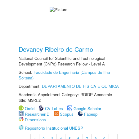
Devaney Ribeiro do Carmo
National Council for Scientific and Technological
Development (CNPq) Research Fellow - Level A
School:
Faculdade de Engenharia (Câmpus de Ilha
Solteira)
Department:
DEPARTAMENTO DE FÍSICA E QUÍMICA
Academic Appointment Category: RDIDP Academic
title: MS-3.2
Orcid
CV Lattes
Google Scholar
ResearcherID
Scopus
Fapesp
Dimensions
Repositório Institucional UNESP
«
1
2
3
4
5
6
7
8
9
»