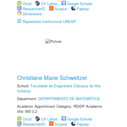
Orcid
CV Lattes
Google Scholar
ResearcherID
Scopus
Fapesp
Dimensions
Repositório Institucional UNESP
Christiane Marie Schweitzer
School:
Faculdade de Engenharia (Câmpus de Ilha
Solteira)
Department:
DEPARTAMENTO DE MATEMÁTICA
Academic Appointment Category: RDIDP Academic
title: MS-3.2
Orcid
CV Lattes
Google Scholar
ResearcherID
Scopus
Fapesp