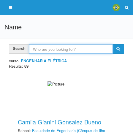
Name
Search
curso:
ENGENHARIA ELÉTRICA
Results:
89
Camila Gianini Gonsalez Bueno
School:
Faculdade de Engenharia (Câmpus de Ilha